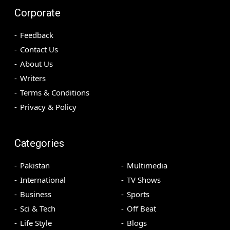
Corporate
Feedback
Contact Us
About Us
Writers
Terms & Conditions
Privacy & Policy
Categories
Pakistan
Multimedia
International
TV Shows
Business
Sports
Sci & Tech
Off Beat
Life Style
Blogs