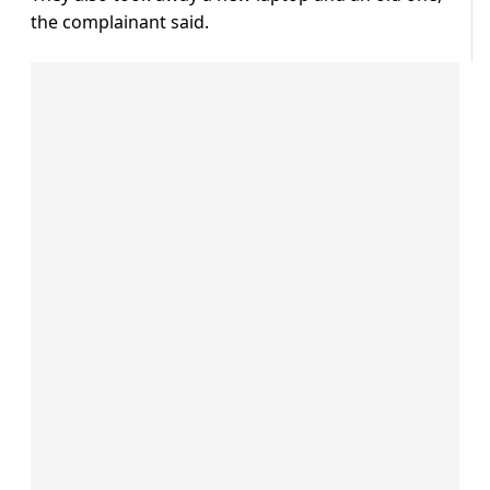
the complainant said.