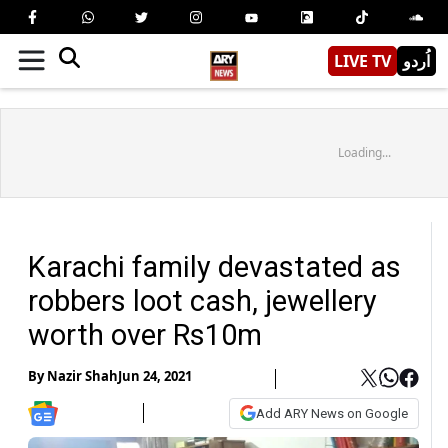
LIVE TV
اُردو
Loading...
Karachi family devastated as
robbers loot cash, jewellery
worth over Rs10m
By
Nazir Shah
Jun 24, 2021
Add ARY News on Google