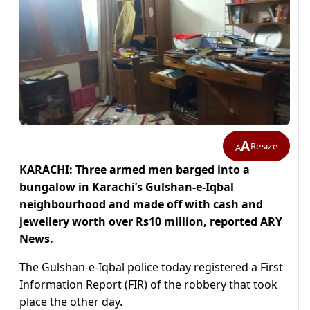
A
Resize
A
KARACHI: Three armed men barged into a
bungalow in Karachi’s Gulshan-e-Iqbal
neighbourhood and made off with cash and
jewellery worth over Rs10 million, reported ARY
News.
The Gulshan-e-Iqbal police today registered a First
Information Report (FIR) of the robbery that took
place the other day.