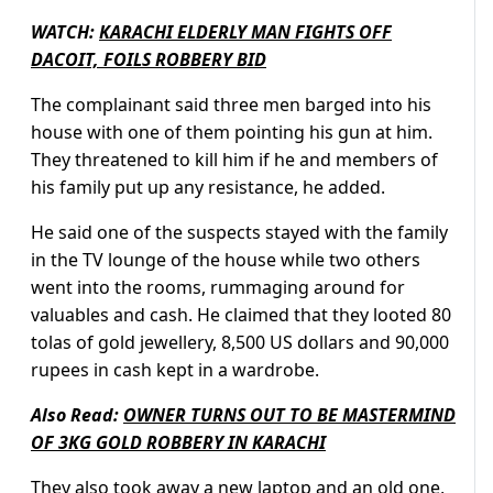
WATCH:
KARACHI ELDERLY MAN FIGHTS OFF
DACOIT, FOILS ROBBERY BID
The complainant said three men barged into his
house with one of them pointing his gun at him.
They threatened to kill him if he and members of
his family put up any resistance, he added.
He said one of the suspects stayed with the family
in the TV lounge of the house while two others
went into the rooms, rummaging around for
valuables and cash. He claimed that they looted 80
tolas of gold jewellery, 8,500 US dollars and 90,000
rupees in cash kept in a wardrobe.
Also Read:
OWNER TURNS OUT TO BE MASTERMIND
OF 3KG GOLD ROBBERY IN KARACHI
They also took away a new laptop and an old one,