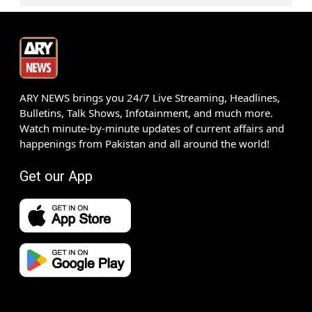
ARY NEWS brings you 24/7 Live Streaming, Headlines,
Bulletins, Talk Shows, Infotainment, and much more.
Watch minute-by-minute updates of current affairs and
happenings from Pakistan and all around the world!
Get our App