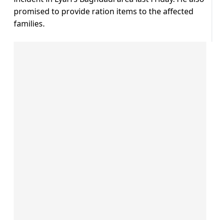
promised to provide ration items to the affected
families.