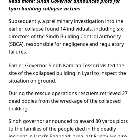
Read more:
Sindh Governor announces plots for
Lyari building collapse victims
Subsequently, a preliminary investigation into the
earlier collapse found 14 individuals, including six
directors of the Sindh Building Control Authority
(SBCA), responsible for negligence and regulatory
failures.
Earlier, Governor Sindh Kamran Tessori visited the
site of the collapsed building in Lyari to inspect the
situation on ground.
During the rescue operations rescuers retrieved 27
dead bodies from the wreckage of the collapsed
building.
Sindh governor announced to award 80 yards plots
to the families of the people died in the deadly
incident in Lyari’s Baghdadi area last Friday. He also