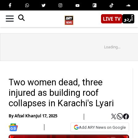
LIVE TV
اُردو
Loading...
Two women dead, three
injured as building roof
collapses in Karachi's Lyari
By
Afzal Khan
Jul 17, 2025
Add ARY News on Google