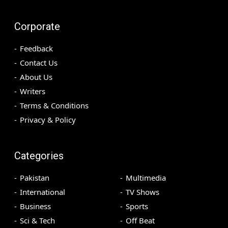
Corporate
Feedback
Contact Us
About Us
Writers
Terms & Conditions
Privacy & Policy
Categories
Pakistan
Multimedia
International
TV Shows
Business
Sports
Sci & Tech
Off Beat