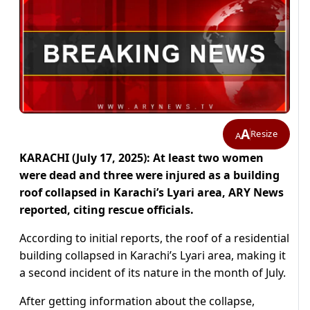
A
Resize
A
KARACHI (July 17, 2025): At least two women
were dead and three were injured as a building
roof collapsed in Karachi’s Lyari area, ARY News
reported, citing rescue officials.
According to initial reports, the roof of a residential
building collapsed in Karachi’s Lyari area, making it
a second incident of its nature in the month of July.
After getting information about the collapse,