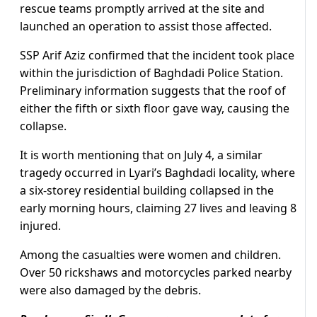
rescue teams promptly arrived at the site and
launched an operation to assist those affected.
SSP Arif Aziz confirmed that the incident took place
within the jurisdiction of Baghdadi Police Station.
Preliminary information suggests that the roof of
either the fifth or sixth floor gave way, causing the
collapse.
It is worth mentioning that on July 4, a similar
tragedy occurred in Lyari’s Baghdadi locality, where
a six-storey residential building collapsed in the
early morning hours, claiming 27 lives and leaving 8
injured.
Among the casualties were women and children.
Over 50 rickshaws and motorcycles parked nearby
were also damaged by the debris.