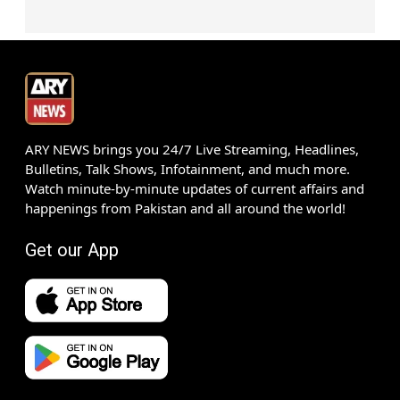
ARY NEWS brings you 24/7 Live Streaming, Headlines,
Bulletins, Talk Shows, Infotainment, and much more.
Watch minute-by-minute updates of current affairs and
happenings from Pakistan and all around the world!
Get our App