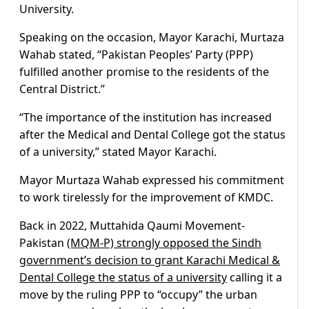
University.
Speaking on the occasion, Mayor Karachi, Murtaza
Wahab stated, “Pakistan Peoples’ Party (PPP)
fulfilled another promise to the residents of the
Central District.”
“The importance of the institution has increased
after the Medical and Dental College got the status
of a university,” stated Mayor Karachi.
Mayor Murtaza Wahab expressed his commitment
to work tirelessly for the improvement of KMDC.
Back in 2022, Muttahida Qaumi Movement-
Pakistan
(MQM-P) strongly opposed the Sindh
government’s decision to grant Karachi Medical &
Dental College the status of a university
calling it a
move by the ruling PPP to “occupy” the urban