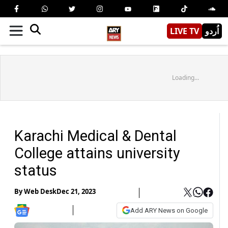
LIVE TV
اُردو
Loading...
Karachi Medical & Dental
College attains university
status
By
Web Desk
Dec 21, 2023
Add ARY News on Google