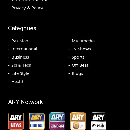
Privacy & Policy
Categories
Pakistan
Multimedia
International
TV Shows
Business
Sports
Sci & Tech
Off Beat
Life Style
Blogs
Health
ARY Network