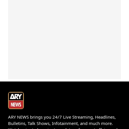
ARY NEWS brings you 24/7 Live Streaming, Headlines,
Bulletins, Talk Shows, Infotainment, and much more.