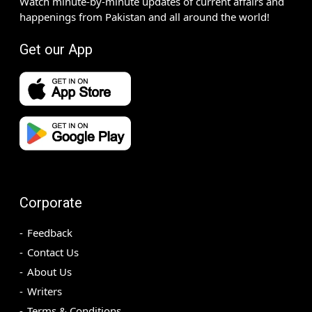
Watch minute-by-minute updates of current affairs and
happenings from Pakistan and all around the world!
Get our App
Corporate
Feedback
Contact Us
About Us
Writers
Terms & Conditions