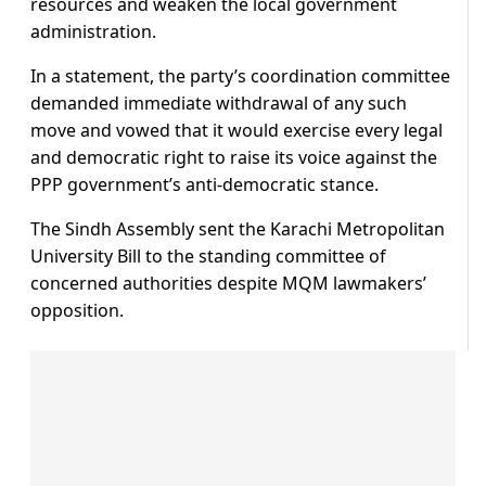
resources and weaken the local government
administration.
In a statement, the party’s coordination committee
demanded immediate withdrawal of any such
move and vowed that it would exercise every legal
and democratic right to raise its voice against the
PPP government’s anti-democratic stance.
The Sindh Assembly sent the Karachi Metropolitan
University Bill to the standing committee of
concerned authorities despite MQM lawmakers’
opposition.