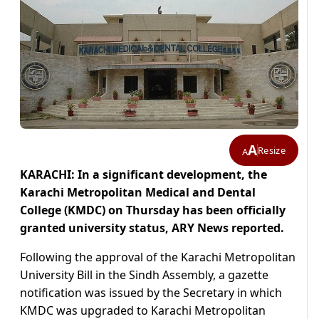
A
Resize
A
KARACHI: In a significant development, the
Karachi Metropolitan Medical and Dental
College (KMDC) on Thursday has been officially
granted university status, ARY News reported.
Following the approval of the Karachi Metropolitan
University Bill in the Sindh Assembly, a gazette
notification was issued by the Secretary in which
KMDC was upgraded to Karachi Metropolitan