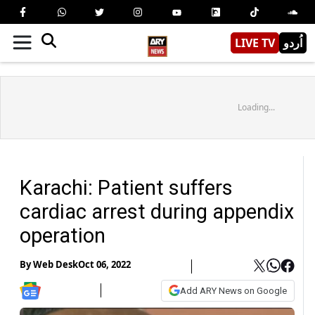
LIVE TV
اُردو
Loading...
Karachi: Patient suffers
cardiac arrest during appendix
operation
By
Web Desk
Oct 06, 2022
Add ARY News on Google