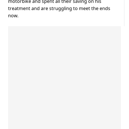
motorbike and spent all their saving on his
treatment and are struggling to meet the ends
now.