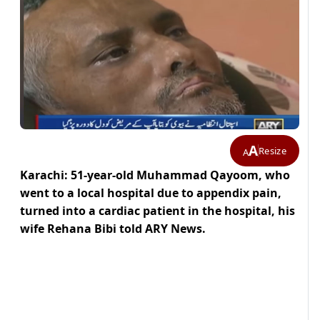
A
Resize
A
Karachi: 51-year-old Muhammad Qayoom, who
went to a local hospital due to appendix pain,
turned into a cardiac patient in the hospital, his
wife Rehana Bibi told ARY News.