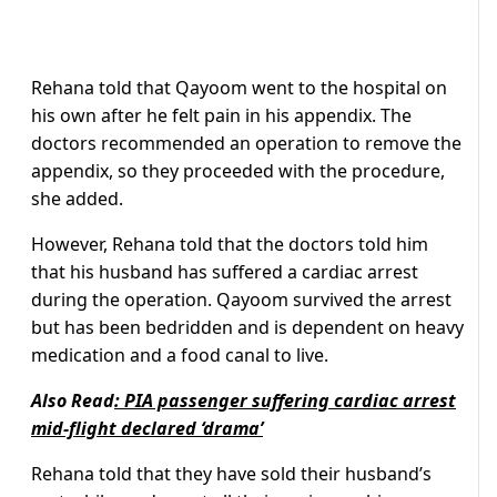
Rehana told that Qayoom went to the hospital on
his own after he felt pain in his appendix. The
doctors recommended an operation to remove the
appendix, so they proceeded with the procedure,
she added.
However, Rehana told that the doctors told him
that his husband has suffered a cardiac arrest
during the operation. Qayoom survived the arrest
but has been bedridden and is dependent on heavy
medication and a food canal to live.
Also Read
:
PIA passenger suffering cardiac arrest
mid-flight declared ‘drama’
Rehana told that they have sold their husband’s