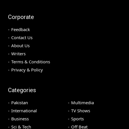
Corporate
Feedback
Contact Us
About Us
Writers
Terms & Conditions
Privacy & Policy
Categories
Pakistan
Multimedia
International
TV Shows
Business
Sports
Sci & Tech
Off Beat