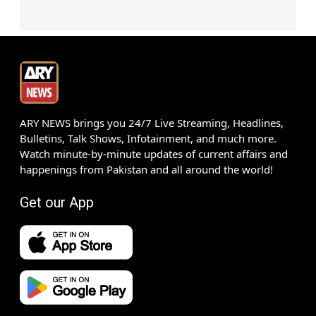
ARY NEWS brings you 24/7 Live Streaming, Headlines,
Bulletins, Talk Shows, Infotainment, and much more.
Watch minute-by-minute updates of current affairs and
happenings from Pakistan and all around the world!
Get our App