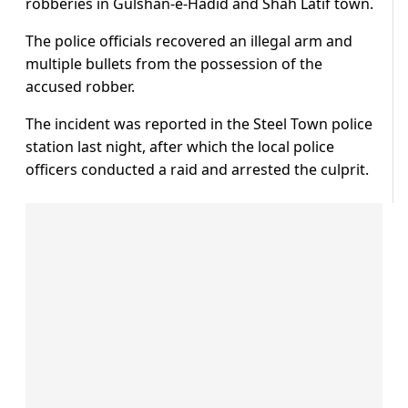
robberies in Gulshan-e-Hadid and Shah Latif town.
The police officials recovered an illegal arm and
multiple bullets from the possession of the
accused robber.
The incident was reported in the Steel Town police
station last night, after which the local police
officers conducted a raid and arrested the culprit.