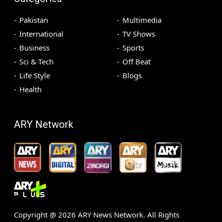
Pakistan
Multimedia
International
TV Shows
Business
Sports
Sci & Tech
Off Beat
Life Style
Blogs
Health
ARY Network
Copyright @
2026
ARY News Network. All Rights