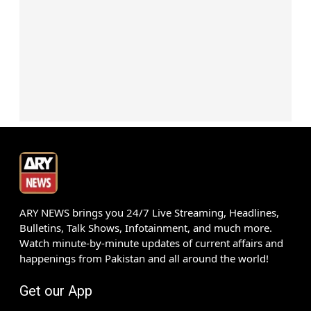
ARY NEWS brings you 24/7 Live Streaming, Headlines,
Bulletins, Talk Shows, Infotainment, and much more.
Watch minute-by-minute updates of current affairs and
happenings from Pakistan and all around the world!
Get our App