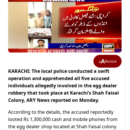
A
Resize
A
KARACHI: The local police conducted a swift
operation and apprehended all five accused
individuals allegedly involved in the egg dealer
robbery that took place at Karachi’s Shah Faisal
Colony, ARY News reported on Monday.
According to the details, the accused reportedly
looted Rs 1,300,000 cash and mobile phones from
the egg dealer shop located at Shah Faisal colony