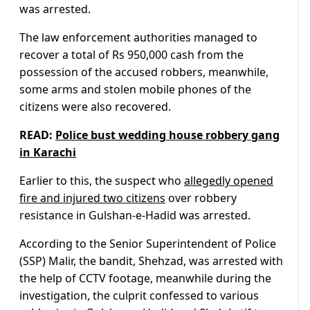
was arrested.
The law enforcement authorities managed to
recover a total of Rs 950,000 cash from the
possession of the accused robbers, meanwhile,
some arms and stolen mobile phones of the
citizens were also recovered.
READ:
Police bust wedding house robbery gang
in Karachi
Earlier to this, the suspect who
allegedly opened
fire and injured two citizens
over robbery
resistance in Gulshan-e-Hadid was arrested.
According to the Senior Superintendent of Police
(SSP) Malir, the bandit, Shehzad, was arrested with
the help of CCTV footage, meanwhile during the
investigation, the culprit confessed to various