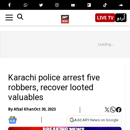
LIVE TV
اُردو
Loading...
Karachi police arrest five
robbers, recover looted
valuables
By
Afzal Khan
Oct 30, 2023
Add ARY News on Google