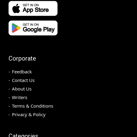
Corporate
Feedback
Contact Us
About Us
Writers
Terms & Conditions
Privacy & Policy
Categories