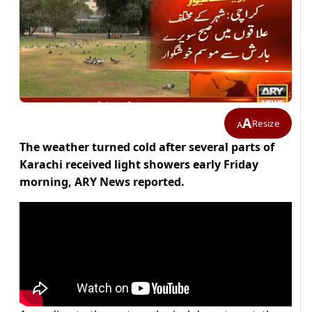
A
Resize
A
The weather turned cold after several parts of
Karachi received light showers early Friday
morning, ARY News reported.