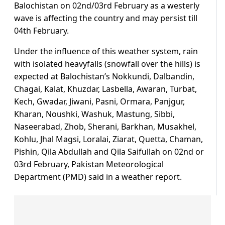
Balochistan on 02nd/03rd February as a westerly
wave is affecting the country and may persist till
04th February.
Under the influence of this weather system, rain
with isolated heavyfalls (snowfall over the hills) is
expected at Balochistan’s Nokkundi, Dalbandin,
Chagai, Kalat, Khuzdar, Lasbella, Awaran, Turbat,
Kech, Gwadar, Jiwani, Pasni, Ormara, Panjgur,
Kharan, Noushki, Washuk, Mastung, Sibbi,
Naseerabad, Zhob, Sherani, Barkhan, Musakhel,
Kohlu, Jhal Magsi, Loralai, Ziarat, Quetta, Chaman,
Pishin, Qila Abdullah and Qila Saifullah on 02nd or
03rd February, Pakistan Meteorological
Department (PMD) said in a weather report.