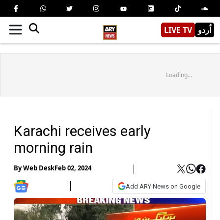
LIVE TV
اُردو
Loading...
Karachi receives early
morning rain
By
Web Desk
Feb 02, 2024
Add ARY News on Google