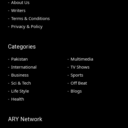
About Us
Writers
Terms & Conditions
Privacy & Policy
Categories
Pakistan
Multimedia
International
TV Shows
Business
Sports
Sci & Tech
Off Beat
Life Style
Blogs
Health
ARY Network