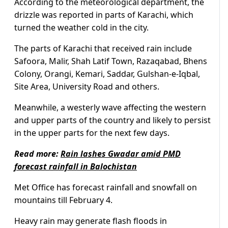
According to the meteorological department, the
drizzle was reported in parts of Karachi, which
turned the weather cold in the city.
The parts of Karachi that received rain include
Safoora, Malir, Shah Latif Town, Razaqabad, Bhens
Colony, Orangi, Kemari, Saddar, Gulshan-e-Iqbal,
Site Area, University Road and others.
Meanwhile, a westerly wave affecting the western
and upper parts of the country and likely to persist
in the upper parts for the next few days.
Read more:
Rain lashes Gwadar amid PMD
forecast rainfall in Balochistan
Met Office has forecast rainfall and snowfall on
mountains till February 4.
Heavy rain may generate flash floods in