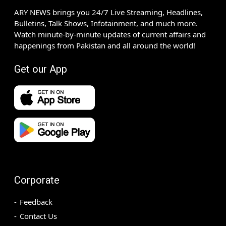
ARY NEWS brings you 24/7 Live Streaming, Headlines,
Bulletins, Talk Shows, Infotainment, and much more.
Watch minute-by-minute updates of current affairs and
happenings from Pakistan and all around the world!
Get our App
Corporate
Feedback
Contact Us