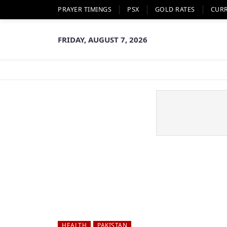
PRAYER TIMINGS
PSX
GOLD RATES
CUR
FRIDAY, AUGUST 7, 2026
HEALTH
PAKISTAN