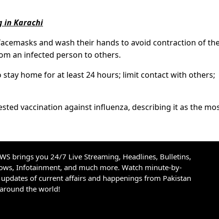
g in Karachi
 facemasks and wash their hands to avoid contraction of th
 from an infected person to others.
ay home for at least 24 hours; limit contact with others;
ted vaccination against influenza, describing it as the mo
S brings you 24/7 Live Streaming, Headlines, Bulletins,
hows, Infotainment, and much more. Watch minute-by-
updates of current affairs and happenings from Pakistan
 around the world!