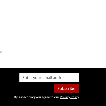
e
st
Subscribe
By subscribing you agree to our
Privacy Policy