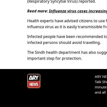
(Respiratory Syncytial Virus) reported.
Read more:
Influenza virus cases increasin
Health experts have advised citizens to use
influenza virus as it is easily transmissible
Infected people have been recommended to st
infected persons should avoid travelling.
The Sindh health department has also sugges
important step for protection.
ARY NEW
Talk S
minute 
and all