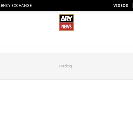
RENCY EXCHANGE
VIDEOS
Loading...