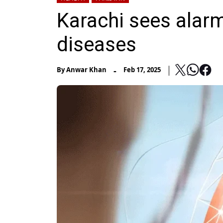
Karachi sees alarmi
diseases
-
By
Anwar Khan
Feb 17, 2025