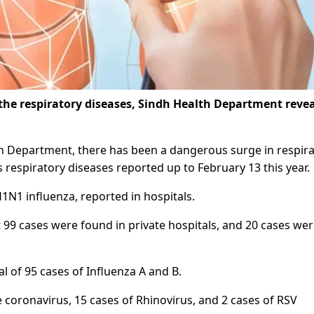
 the respiratory diseases, Sindh Health Department reve
lth Department, there has been a dangerous surge in respir
us respiratory diseases reported up to February 13 this year.
1N1 influenza, reported in hospitals.
 99 cases were found in private hospitals, and 20 cases we
l of 95 cases of Influenza A and B.
 coronavirus, 15 cases of Rhinovirus, and 2 cases of RSV