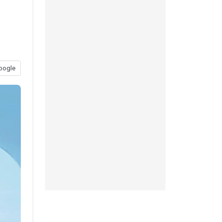
oogle