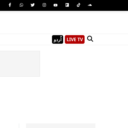
اُردو
LIVE TV