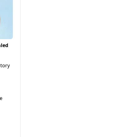
aled
atory
re