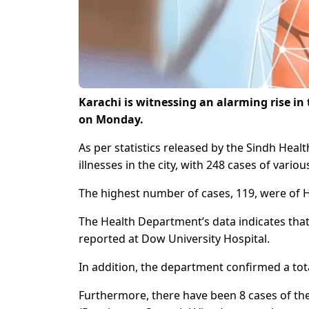
Karachi is witnessing an alarming rise in
on Monday.
As per statistics released by the Sindh Hea
illnesses in the city, with 248 cases of vario
The highest number of cases, 119, were of H
The Health Department’s data indicates that
reported at Dow University Hospital.
In addition, the department confirmed a tota
Furthermore, there have been 8 cases of the