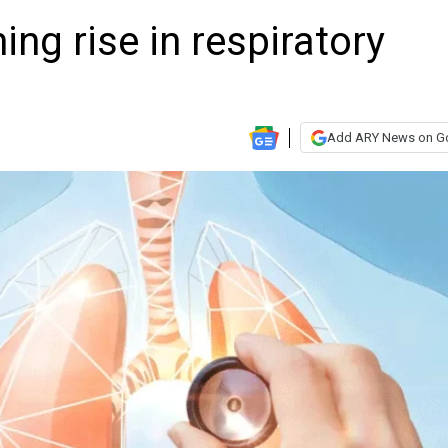
ng rise in respiratory
Add ARY News on G