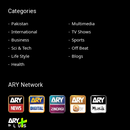
Categories
Pakistan
Multimedia
International
TV Shows
Business
Sports
Sci & Tech
Off Beat
Life Style
Blogs
Health
ARY Network