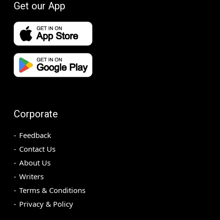
Get our App
Corporate
Feedback
Contact Us
About Us
Writers
Terms & Conditions
Privacy & Policy