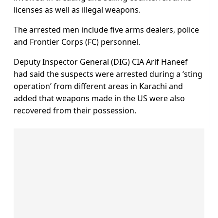
licenses as well as illegal weapons.
The arrested men include five arms dealers, police
and Frontier Corps (FC) personnel.
Deputy Inspector General (DIG) CIA Arif Haneef
had said the suspects were arrested during a ‘sting
operation’ from different areas in Karachi and
added that weapons made in the US were also
recovered from their possession.