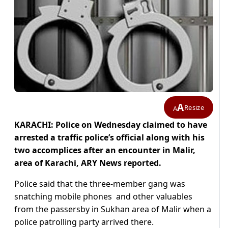
A
Resize
A
KARACHI: Police on Wednesday claimed to have
arrested a traffic police’s official along with his
two accomplices after an encounter in Malir,
area of Karachi, ARY News reported.
Police said that the three-member gang was
snatching mobile phones and other valuables
from the passersby in Sukhan area of Malir when a
police patrolling party arrived there.