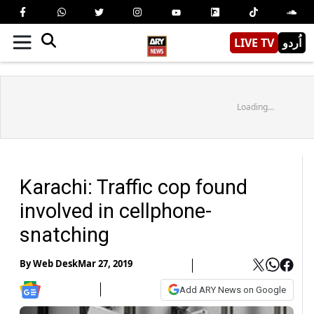
LIVE TV
اُردو
Loading...
Karachi: Traffic cop found
involved in cellphone-
snatching
By
Web Desk
Mar 27, 2019
Add ARY News on Google