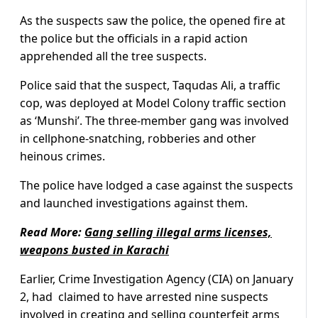
As the suspects saw the police, the opened fire at
the police but the officials in a rapid action
apprehended all the tree suspects.
Police said that the suspect, Taqudas Ali, a traffic
cop, was deployed at Model Colony traffic section
as ‘Munshi’. The three-member gang was involved
in cellphone-snatching, robberies and other
heinous crimes.
The police have lodged a case against the suspects
and launched investigations against them.
Read More:
Gang selling illegal arms licenses,
weapons busted in Karachi
Earlier, Crime Investigation Agency (CIA) on January
2, had claimed to have arrested nine suspects
involved in creating and selling counterfeit arms