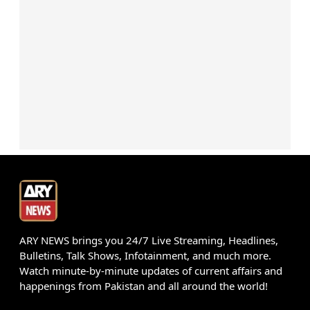
ARY NEWS brings you 24/7 Live Streaming, Headlines,
Bulletins, Talk Shows, Infotainment, and much more.
Watch minute-by-minute updates of current affairs and
happenings from Pakistan and all around the world!