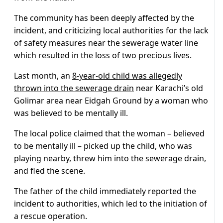
The community has been deeply affected by the
incident, and criticizing local authorities for the lack
of safety measures near the sewerage water line
which resulted in the loss of two precious lives.
Last month, an
8-year-old child was allegedly
thrown into the sewerage drain
near Karachi’s old
Golimar area near Eidgah Ground by a woman who
was believed to be mentally ill.
The local police claimed that the woman – believed
to be mentally ill – picked up the child, who was
playing nearby, threw him into the sewerage drain,
and fled the scene.
The father of the child immediately reported the
incident to authorities, which led to the initiation of
a rescue operation.