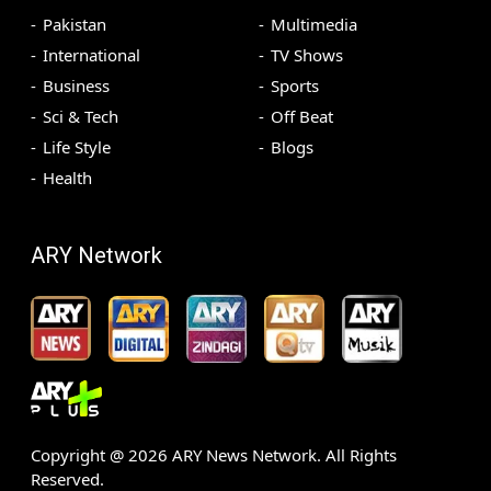
Pakistan
Multimedia
International
TV Shows
Business
Sports
Sci & Tech
Off Beat
Life Style
Blogs
Health
ARY Network
Copyright @
2026
ARY News Network. All Rights
Reserved.