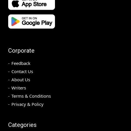
Corporate
Feedback
Contact Us
About Us
Writers
Terms & Conditions
Privacy & Policy
Categories