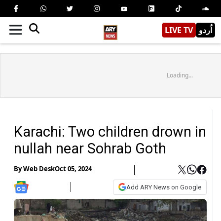
LIVE TV
اُردو
Loading...
Karachi: Two children drown in
nullah near Sohrab Goth
By
Web Desk
Oct 05, 2024
Add ARY News on Google