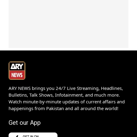
ARY NEWS brings you 24/7 Live Streaming, Headlines,
Bulletins, Talk Shows, Infotainment, and much more.
Watch minute-by-minute updates of current affairs and
happenings from Pakistan and all around the world!
Get our App