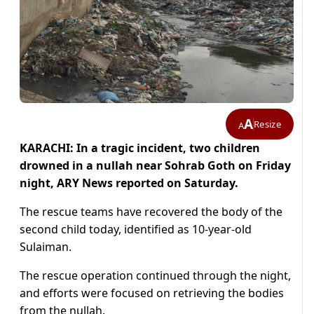
A
Resize
A
KARACHI: In a tragic incident, two children
drowned in a nullah near Sohrab Goth on Friday
night, ARY News reported on Saturday.
The rescue teams have recovered the body of the
second child today, identified as 10-year-old
Sulaiman.
The rescue operation continued through the night,
and efforts were focused on retrieving the bodies
from the nullah.