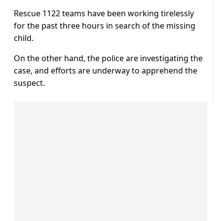
Rescue 1122 teams have been working tirelessly
for the past three hours in search of the missing
child.
On the other hand, the police are investigating the
case, and efforts are underway to apprehend the
suspect.