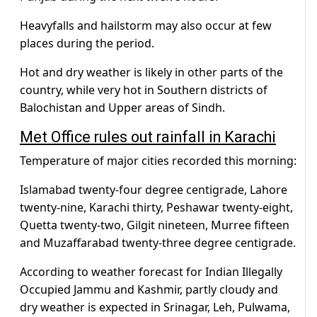
Heavyfalls and hailstorm may also occur at few
places during the period.
Hot and dry weather is likely in other parts of the
country, while very hot in Southern districts of
Balochistan and Upper areas of Sindh.
Met Office rules out rainfall in Karachi
Temperature of major cities recorded this morning:
Islamabad twenty-four degree centigrade, Lahore
twenty-nine, Karachi thirty, Peshawar twenty-eight,
Quetta twenty-two, Gilgit nineteen, Murree fifteen
and Muzaffarabad twenty-three degree centigrade.
According to weather forecast for Indian Illegally
Occupied Jammu and Kashmir, partly cloudy and
dry weather is expected in Srinagar, Leh, Pulwama,