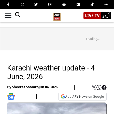
LIVE TV
اُردو
Loading...
Karachi weather update - 4
June, 2026
By
Sheeraz Soomro
Jun 04, 2026
Add ARY News on Google