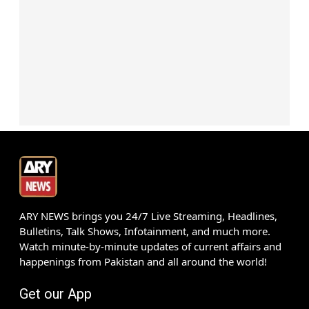
ARY NEWS brings you 24/7 Live Streaming, Headlines,
Bulletins, Talk Shows, Infotainment, and much more.
Watch minute-by-minute updates of current affairs and
happenings from Pakistan and all around the world!
Get our App