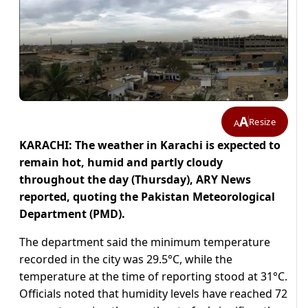
A
Resize
A
KARACHI: The weather in Karachi is expected to
remain hot, humid and partly cloudy
throughout the day (Thursday), ARY News
reported, quoting the Pakistan Meteorological
Department (PMD).
The department said the minimum temperature
recorded in the city was 29.5°C, while the
temperature at the time of reporting stood at 31°C.
Officials noted that humidity levels have reached 72