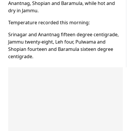
Anantnag, Shopian and Baramula, while hot and
dry in Jammu.
Temperature recorded this morning:
Srinagar and Anantnag fifteen degree centigrade,
Jammu twenty-eight, Leh four, Pulwama and
Shopian fourteen and Baramula sixteen degree
centigrade.