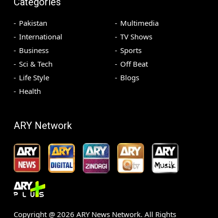
Categories
Pakistan
Multimedia
International
TV Shows
Business
Sports
Sci & Tech
Off Beat
Life Style
Blogs
Health
ARY Network
Copyright @
2026
ARY News Network. All Rights