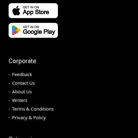
Corporate
Feedback
Contact Us
About Us
Writers
Terms & Conditions
Privacy & Policy