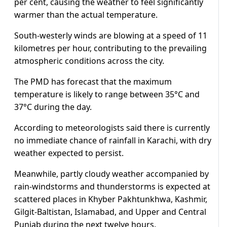
per cent, causing the weather to feel significantly
warmer than the actual temperature.
South-westerly winds are blowing at a speed of 11
kilometres per hour, contributing to the prevailing
atmospheric conditions across the city.
The PMD has forecast that the maximum
temperature is likely to range between 35°C and
37°C during the day.
According to meteorologists said there is currently
no immediate chance of rainfall in Karachi, with dry
weather expected to persist.
Meanwhile, partly cloudy weather accompanied by
rain-windstorms and thunderstorms is expected at
scattered places in Khyber Pakhtunkhwa, Kashmir,
Gilgit-Baltistan, Islamabad, and Upper and Central
Punjab during the next twelve hours.