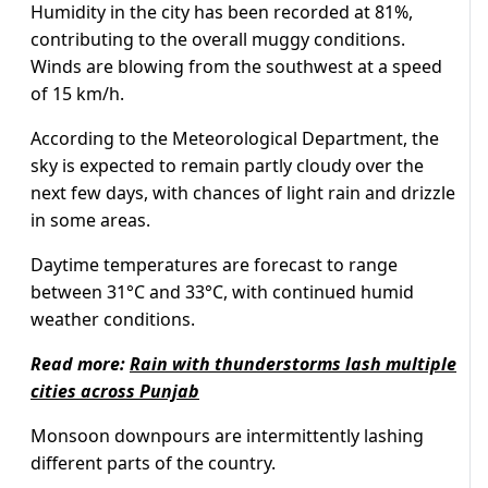
Humidity in the city has been recorded at 81%,
contributing to the overall muggy conditions.
Winds are blowing from the southwest at a speed
of 15 km/h.
According to the Meteorological Department, the
sky is expected to remain partly cloudy over the
next few days, with chances of light rain and drizzle
in some areas.
Daytime temperatures are forecast to range
between 31°C and 33°C, with continued humid
weather conditions.
Read more:
Rain with thunderstorms lash multiple
cities across Punjab
Monsoon downpours are intermittently lashing
different parts of the country.