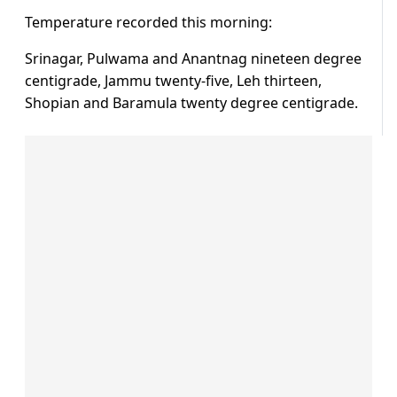
Temperature recorded this morning:
Srinagar, Pulwama and Anantnag nineteen degree
centigrade, Jammu twenty-five, Leh thirteen,
Shopian and Baramula twenty degree centigrade.