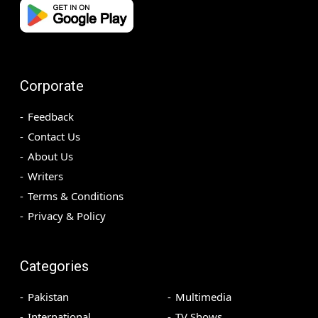
Corporate
Feedback
Contact Us
About Us
Writers
Terms & Conditions
Privacy & Policy
Categories
Pakistan
Multimedia
International
TV Shows