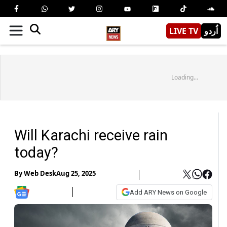
LIVE TV
اُردو
Loading...
Will Karachi receive rain
today?
By
Web Desk
Aug 25, 2025
Add ARY News on Google