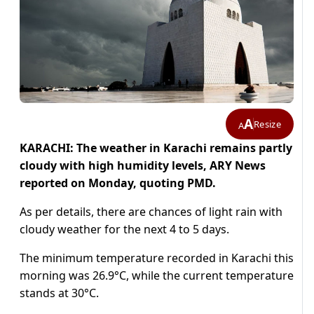
A
Resize
A
KARACHI: The weather in Karachi remains partly
cloudy with high humidity levels, ARY News
reported on Monday, quoting PMD.
As per details, there are chances of light rain with
cloudy weather for the next 4 to 5 days.
The minimum temperature recorded in Karachi this
morning was 26.9°C, while the current temperature
stands at 30°C.