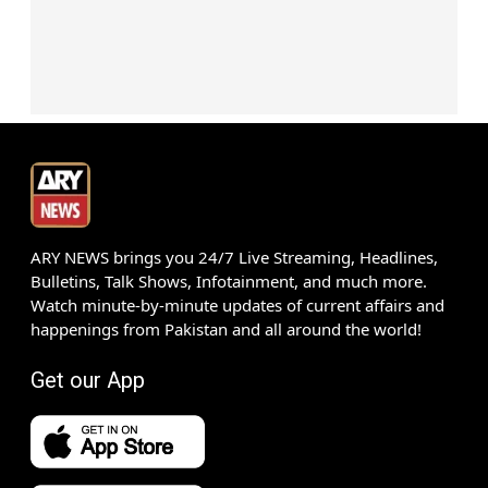
ARY NEWS brings you 24/7 Live Streaming, Headlines,
Bulletins, Talk Shows, Infotainment, and much more.
Watch minute-by-minute updates of current affairs and
happenings from Pakistan and all around the world!
Get our App