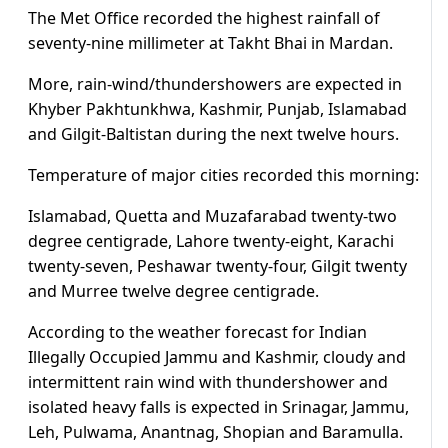
The Met Office recorded the highest rainfall of
seventy-nine millimeter at Takht Bhai in Mardan.
More, rain-wind/thundershowers are expected in
Khyber Pakhtunkhwa, Kashmir, Punjab, Islamabad
and Gilgit-Baltistan during the next twelve hours.
Temperature of major cities recorded this morning:
Islamabad, Quetta and Muzafarabad twenty-two
degree centigrade, Lahore twenty-eight, Karachi
twenty-seven, Peshawar twenty-four, Gilgit twenty
and Murree twelve degree centigrade.
According to the weather forecast for Indian
Illegally Occupied Jammu and Kashmir, cloudy and
intermittent rain wind with thundershower and
isolated heavy falls is expected in Srinagar, Jammu,
Leh, Pulwama, Anantnag, Shopian and Baramulla.