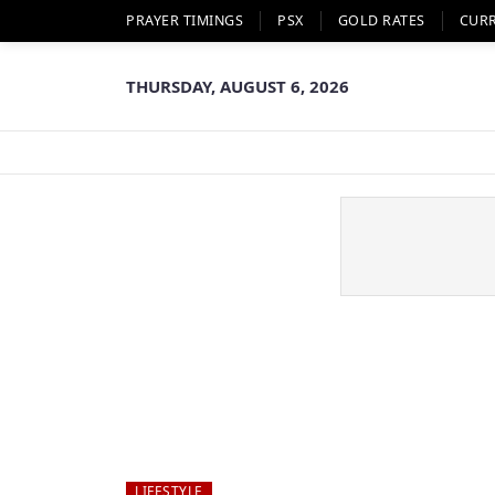
PRAYER TIMINGS
PSX
GOLD RATES
CUR
THURSDAY, AUGUST 6, 2026
LIFESTYLE