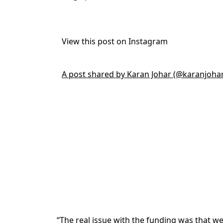
View this post on Instagram
A post shared by Karan Johar (@karanjoha
“The real issue with the funding was that w