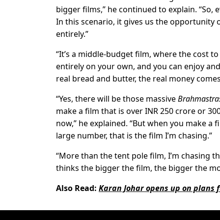
bigger films,” he continued to explain. “So,
In this scenario, it gives us the opportunity
entirely.”
“It’s a middle-budget film, where the cost to
entirely on your own, and you can enjoy and 
real bread and butter, the real money comes
“Yes, there will be those massive
Brahmastra
make a film that is over INR 250 crore or 300 
now,” he explained. “But when you make a fil
large number, that is the film I’m chasing.”
“More than the tent pole film, I’m chasing t
thinks the bigger the film, the bigger the m
Also Read:
Karan Johar opens up on plans fo