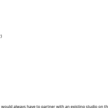
r)
e would always have to partner with an existing studio on t