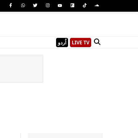
اُردو
LIVE TV