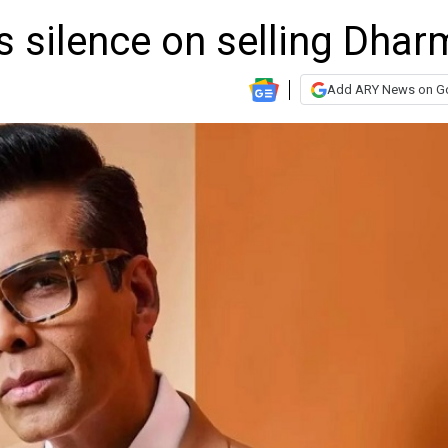
s silence on selling Dhar
Add ARY News on G