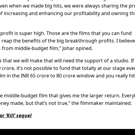
 even when we made big hits, we were always sharing the pro
 of increasing and enhancing our profitability and owning th
 profit is super high. Those are the films that you can fund
reap the benefits of the big breakthrough profits. I believe
 from middle-budget film,” Johar opined.
s
that we will make that will need the support of a studio. If 
crore, it’s not possible to fund that totally at our stage eve
m in the INR 65 crore to 80 crore window and you really hit
he middle-budget film that gives me the larger return. Ever
oney made, but that’s not true,” the filmmaker maintained.
r ‘Kill’ sequel