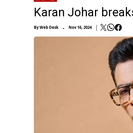
Karan Johar break
-
By
Web Desk
Nov 16, 2024