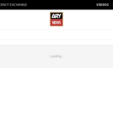
RENCY EXCHANGE
VIDEOS
Loading...