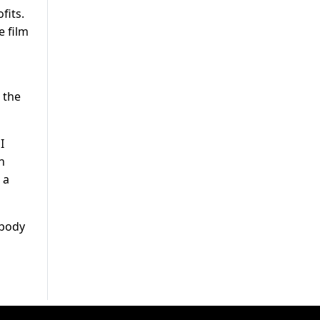
fits.
e film
 the
I
n
 a
ybody