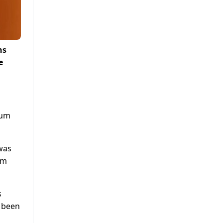
ns
e
rum
was
om
s
s been