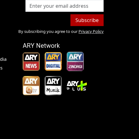
Subscribe
By subscribing you agree to our
Privacy Policy
ARY Network
dia
s