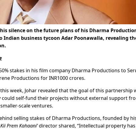
is silence on the future plans of his Dharma Productio
to Indian business tycoon Adar Poonawalla, revealing th
on.
e
d 50% stakes in his film company Dharma Productions to Se
Serene Productions for INR1000 crores.
his week, Johar revealed that the goal of this partnership 
 could self-fund their projects without external support fr
r smaller-scale ventures.
hind selling stakes of Dharma Productions, founded by hi
 Kii Prem Kahaani’
director shared, “Intellectual property ha