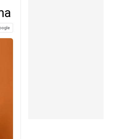
ma
oogle