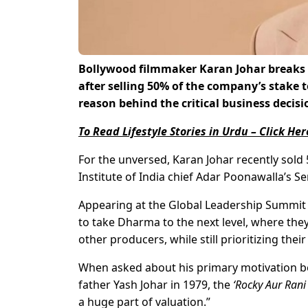
Bollywood filmmaker Karan Johar breaks h
after selling 50% of the company’s stake 
reason behind the critical business decisi
To Read Lifestyle Stories in Urdu – Click Her
For the unversed, Karan Johar recently sol
Institute of India chief Adar Poonawalla’s 
Appearing at the Global Leadership Summit t
to take Dharma to the next level, where they
other producers, while still prioritizing thei
When asked about his primary motivation be
father Yash Johar in 1979, the
‘Rocky Aur Rani
a huge part of valuation.”