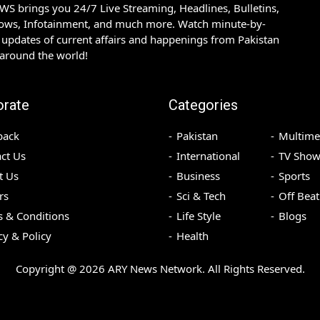
S brings you 24/7 Live Streaming, Headlines, Bulletins,
hows, Infotainment, and much more. Watch minute-by-
updates of current affairs and happenings from Pakistan
 around the world!
orate
Categories
back
Pakistan
Multime
ct Us
International
TV Show
t Us
Business
Sports
rs
Sci & Tech
Off Beat
 & Conditions
Life Style
Blogs
cy & Policy
Health
Copyright @
2026
ARY News Network. All Rights Reserved.