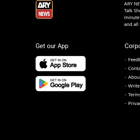
ARY NEW
Talk S
minute 
and all
Get our App
Corp
Feed
Conta
Abou
Write
Terms
Priva