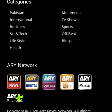
Categories
Pakistan
Multimedia
International
TV Shows
Business
Sports
Sci & Tech
Off Beat
Life Style
Blogs
Health
ARY Network
Copyright @
2026
ARY News Network. All Rights