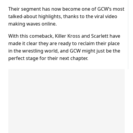
Their segment has now become one of GCW’s most
talked-about highlights, thanks to the viral video
making waves online.
With this comeback, Killer Kross and Scarlett have
made it clear they are ready to reclaim their place
in the wrestling world, and GCW might just be the
perfect stage for their next chapter.