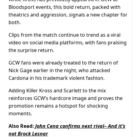
Bloodsport events, this bold return, packed with
theatrics and aggression, signals a new chapter for
both.
Clips from the match continue to trend as a viral
video on social media platforms, with fans praising
the surprise return.
GCW fans were already treated to the return of
Nick Gage earlier in the night, who attacked
Cardona in his trademark violent fashion.
Adding Killer Kross and Scarlett to the mix
reinforces GCW’s hardcore image and proves the
promotion remains a hotspot for shocking
moments.
Also Read:
John Cena confirms next rival– And it’s
not Brock Lesnar