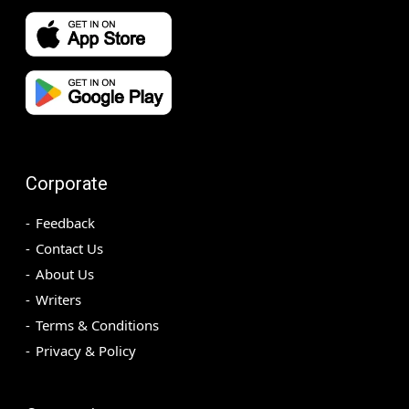
Corporate
Feedback
Contact Us
About Us
Writers
Terms & Conditions
Privacy & Policy