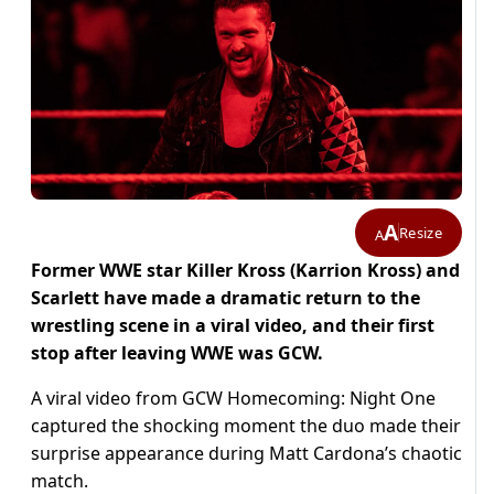
A
Resize
A
Former WWE star Killer Kross (Karrion Kross) and
Scarlett have made a dramatic return to the
wrestling scene in a viral video, and their first
stop after leaving WWE was GCW.
A viral video from GCW Homecoming: Night One
captured the shocking moment the duo made their
surprise appearance during Matt Cardona’s chaotic
match.