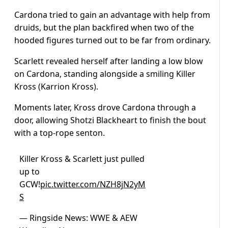
Cardona tried to gain an advantage with help from
druids, but the plan backfired when two of the
hooded figures turned out to be far from ordinary.
Scarlett revealed herself after landing a low blow
on Cardona, standing alongside a smiling Killer
Kross (Karrion Kross).
Moments later, Kross drove Cardona through a
door, allowing Shotzi Blackheart to finish the bout
with a top-rope senton.
Killer Kross & Scarlett just pulled
up to
GCW!
pic.twitter.com/NZH8jN2yM
S
— Ringside News: WWE & AEW