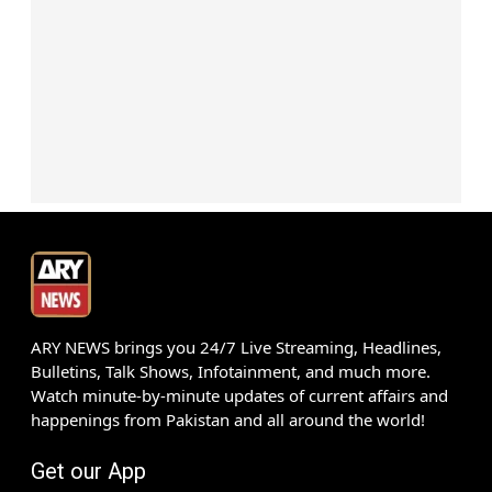
ARY NEWS brings you 24/7 Live Streaming, Headlines,
Bulletins, Talk Shows, Infotainment, and much more.
Watch minute-by-minute updates of current affairs and
happenings from Pakistan and all around the world!
Get our App