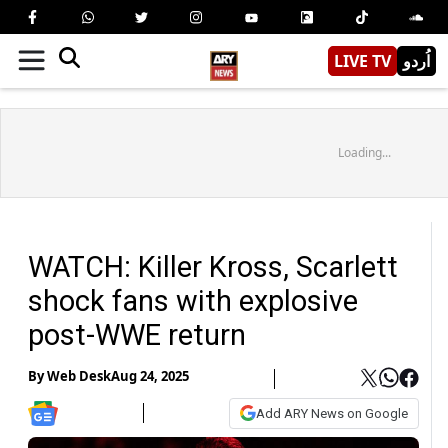
LIVE TV
اُردو
Loading...
WATCH: Killer Kross, Scarlett
shock fans with explosive
post-WWE return
By
Web Desk
Aug 24, 2025
Add ARY News on Google