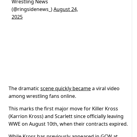
Wrestling News
(@ringsidenews_)
August 24,
2025
The dramatic
scene quickly became
a viral video
among wrestling fans online.
This marks the first major move for Killer Kross
(Karrion Kross) and Scarlett since officially leaving
WWE on August 10th, when their contracts expired.
While Kross has previously appeared in GCW at