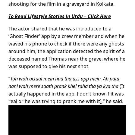
shooting for the film in a graveyard in Kolkata.
To Read Lifestyle Stories in Urdu – Click Here
The actor shared that he was introduced to a
‘Ghost Finder’ app by a crew member and when he
waved his phone to check if there were any ghosts
around him, the application detected the spirit of a
deceased named Thomas near the grave, where he
was supposed to give his next shot.
“
Toh woh actual mein hua tha uss app mein. Ab pata
nahi woh mere saath prank khel raha tha ya kya tha
(It
actually happened in the app. I don’t know if it was
real or he was trying to prank me with it)
,”
he said.