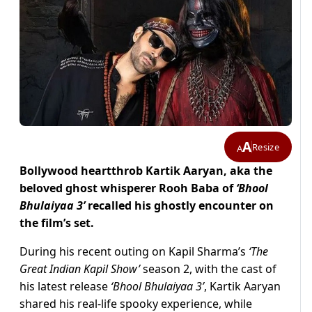
A
Resize
A
Bollywood heartthrob Kartik Aaryan, aka the
beloved ghost whisperer Rooh Baba of
‘Bhool
Bhulaiyaa 3’
recalled his ghostly encounter on
the film’s set.
During his recent outing on Kapil Sharma’s
‘The
Great Indian Kapil Show’
season 2, with the cast of
his latest release
‘Bhool Bhulaiyaa 3’
, Kartik Aaryan
shared his real-life spooky experience, while