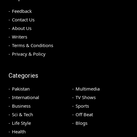
Feedback
Contact Us
About Us
Writers
Terms & Conditions
Privacy & Policy
Categories
Pakistan
Multimedia
International
TV Shows
Business
Sports
Sci & Tech
Off Beat
Life Style
Blogs
Health