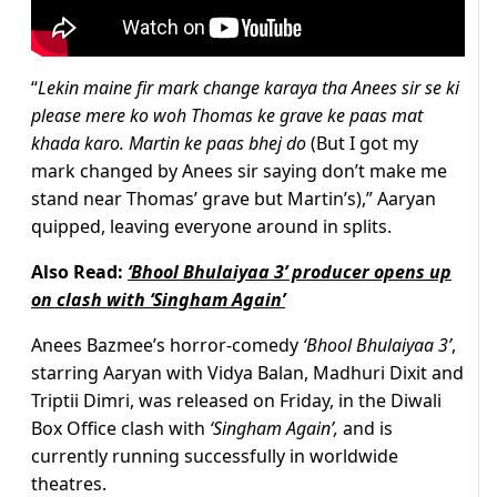
“
Lekin maine fir mark change karaya tha Anees sir se ki
please mere ko woh Thomas ke grave ke paas mat
khada karo. Martin ke paas bhej do
(But I got my
mark changed by Anees sir saying don’t make me
stand near Thomas’ grave but Martin’s),” Aaryan
quipped, leaving everyone around in splits.
Also Read:
‘Bhool Bhulaiyaa 3’ producer opens up
on clash with ‘Singham Again’
Anees Bazmee’s horror-comedy
‘Bhool Bhulaiyaa 3’
,
starring Aaryan with Vidya Balan, Madhuri Dixit and
Triptii Dimri, was released on Friday, in the Diwali
Box Office clash with
‘Singham Again’,
and is
currently running successfully in worldwide
theatres.