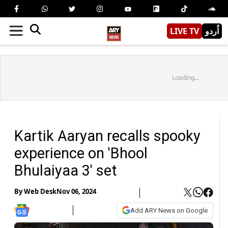
LIVE TV
اُردو
Loading...
Kartik Aaryan recalls spooky
experience on 'Bhool
Bhulaiyaa 3' set
By
Web Desk
Nov 06, 2024
Add ARY News on Google