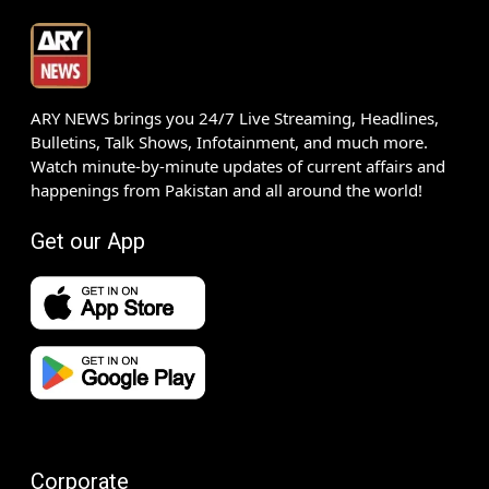
ARY NEWS brings you 24/7 Live Streaming, Headlines,
Bulletins, Talk Shows, Infotainment, and much more.
Watch minute-by-minute updates of current affairs and
happenings from Pakistan and all around the world!
Get our App
Corporate