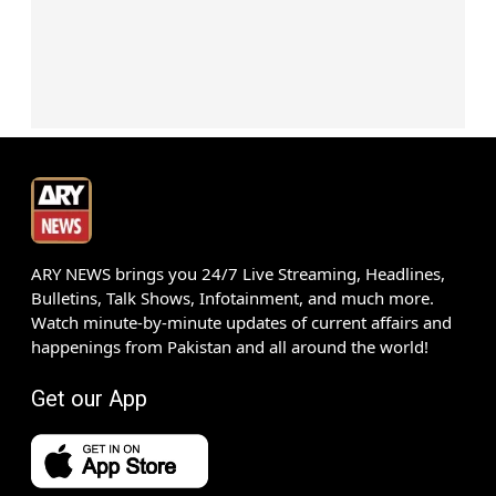
ARY NEWS brings you 24/7 Live Streaming, Headlines,
Bulletins, Talk Shows, Infotainment, and much more.
Watch minute-by-minute updates of current affairs and
happenings from Pakistan and all around the world!
Get our App