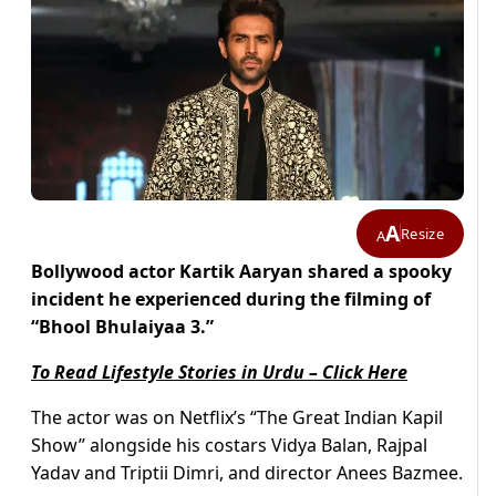
A
Resize
A
Bollywood actor Kartik Aaryan shared a spooky
incident he experienced during the filming of
“Bhool Bhulaiyaa 3.”
To Read Lifestyle Stories in Urdu – Click Here
The actor was on Netflix’s “The Great Indian Kapil
Show” alongside his costars Vidya Balan, Rajpal
Yadav and Triptii Dimri, and director Anees Bazmee.