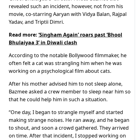
revealed such an incident, however, not from his
movie, co-starring Aaryan with Vidya Balan, Rajpal
Yadav, and Triptii Dimri.
Read more:
‘Singham Again’ roars past ‘Bhool
Bhulaiyaa 3’ in Diwali clash
According to the notable Bollywood filmmaker, he
often felt a cat was strangling him when he was
working on a psychological film about cats.
After his mother advised him to not sleep alone,
Bazmee asked a crew member to sleep near him so
that he could help him in such a situation.
“One day, I began to strangle myself and started
making strange noises. He ran away, and he began
to shout, and soon a crowd gathered. They arrived
on time. After that incident, I stopped working on