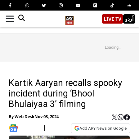
LIVE TV
اُردو
Loading...
Kartik Aaryan recalls spooky
incident during ‘Bhool
Bhulaiyaa 3’ filming
By
Web Desk
Nov 03, 2024
Add ARY News on Google