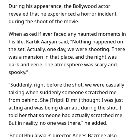
During his appearance, the Bollywood actor
revealed that he experienced a horror incident
during the shoot of the movie.
When asked if ever faced any haunted moments in
his life, Kartik Aaryan said, “Nothing happened on
the set. Actually, one day, we were shooting. There
was a mansion in that place, and the night was
dark and eerie. The atmosphere was scary and
spooky.”
“Suddenly, right before the shot, we were casually
talking when suddenly someone scratched me
from behind. She (Triptii Dimri) thought I was just
acting and was being dramatic during the shot. I
told her that someone had actually scratched me.
But in reality, no one was there,” he added.
‘Bhool Bhulaiyaa 3’ director Anees Bazmee also