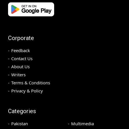
Corporate
Feedback
Contact Us
About Us
Writers
Terms & Conditions
Privacy & Policy
Categories
Pakistan
Multimedia