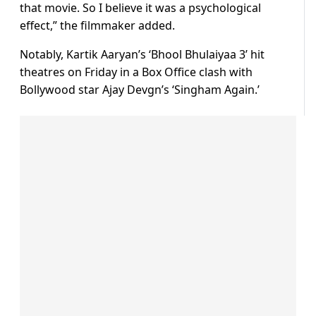
that movie. So I believe it was a psychological
effect,” the filmmaker added.
Notably, Kartik Aaryan’s ‘Bhool Bhulaiyaa 3’ hit
theatres on Friday in a Box Office clash with
Bollywood star Ajay Devgn’s ‘Singham Again.’