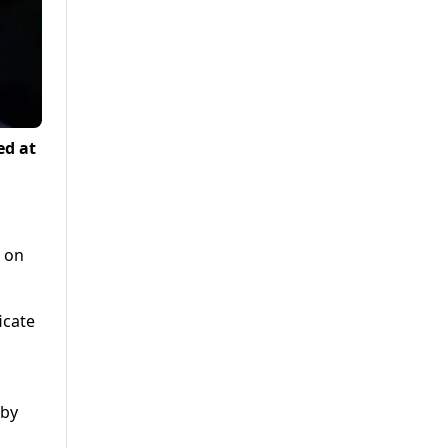
ed at
s on
icate
lby