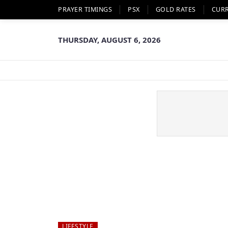
PRAYER TIMINGS
PSX
GOLD RATES
CUR
THURSDAY, AUGUST 6, 2026
LIFESTYLE