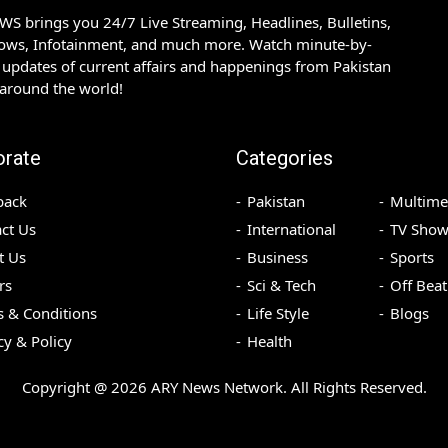
S brings you 24/7 Live Streaming, Headlines, Bulletins,
hows, Infotainment, and much more. Watch minute-by-
updates of current affairs and happenings from Pakistan
 around the world!
orate
Categories
back
Pakistan
Multime
ct Us
International
TV Show
t Us
Business
Sports
rs
Sci & Tech
Off Beat
 & Conditions
Life Style
Blogs
cy & Policy
Health
Copyright @
2026
ARY News Network. All Rights Reserved.