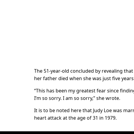
The 51-year-old concluded by revealing that 
her father died when she was just five years
“This has been my greatest fear since findi
I’m so sorry. I am so sorry,” she wrote.
It is to be noted here that Judy Loe was mar
heart attack at the age of 31 in 1979.