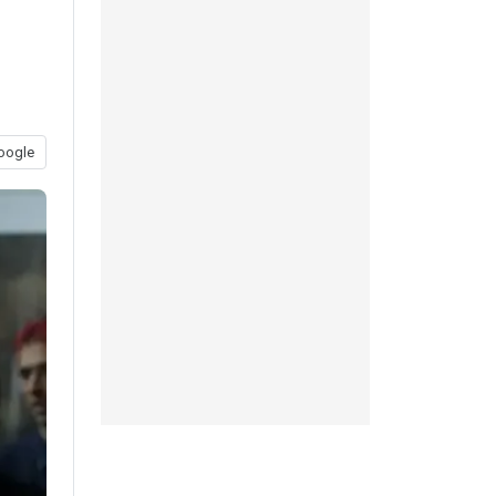
oogle