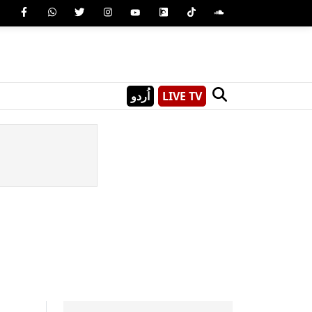
اُردو
LIVE TV