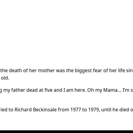
the death of her mother was the biggest fear of her life si
 old.
ng my father dead at five and I am here. Oh my Mama… I’m s
ried to Richard Beckinsale from 1977 to 1979, until he died o