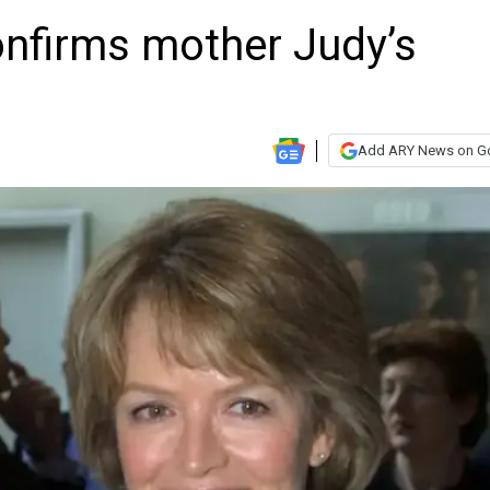
onfirms mother Judy’s
Add ARY News on G