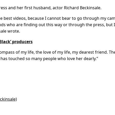
ctress and her first husband, actor Richard Beckinsale.
 the best videos, because I cannot bear to go through my ca
iends who are finding out this way or through the press, but I
ale wrote.
Black’ producers
pass of my life, the love of my life, my dearest friend. Th
 has touched so many people who love her dearly.”
ckinsale)