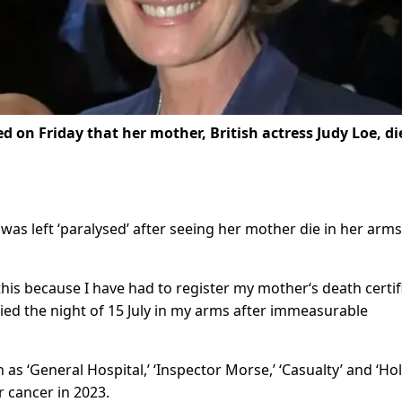
 on Friday that her mother, British actress Judy Loe, di
 was left ‘paralysed’ after seeing her mother die in her arm
 this because I have had to register my mother‘s death certif
died the night of 15 July in my arms after immeasurable
as ‘General Hospital,’ ‘Inspector Morse,’ ‘Casualty’ and ‘Ho
r cancer in 2023.