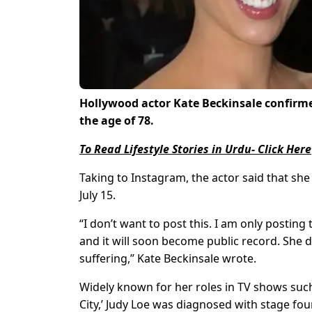
Hollywood actor Kate Beckinsale confirmed
the age of 78.
To Read Lifestyle Stories in Urdu- Click Here
Taking to Instagram, the actor said that she
July 15.
“I don’t want to post this. I am only posting
and it will soon become public record. She 
suffering,” Kate Beckinsale wrote.
Widely known for her roles in TV shows such 
City,’ Judy Loe was diagnosed with stage fou