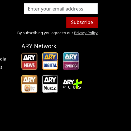
Subscribe
By subscribing you agree to our
Privacy Policy
ARY Network
dia
s