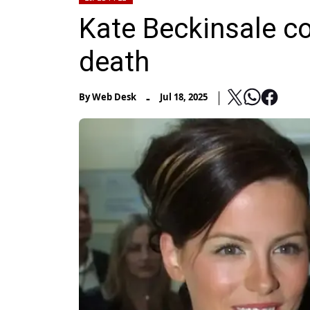
Kate Beckinsale c
death
-
By
Web Desk
Jul 18, 2025