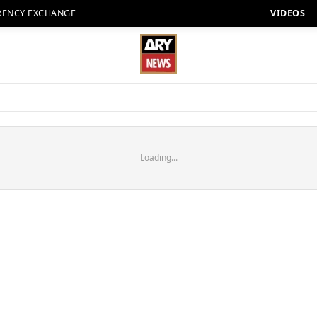
RENCY EXCHANGE
VIDEOS
Loading...