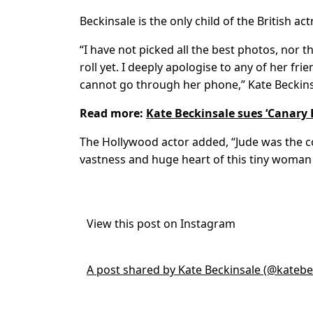
Beckinsale is the only child of the British a
“I have not picked all the best photos, nor
roll yet. I deeply apologise to any of her fr
cannot go through her phone,” Kate Beckins
Read more:
Kate Beckinsale sues ‘Canary 
The Hollywood actor added, “Jude was the com
vastness and huge heart of this tiny woman
View this post on Instagram
A post shared by Kate Beckinsale (@katebe