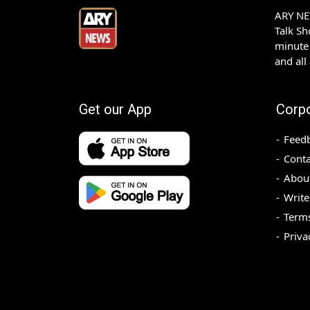
ARY NEW
Talk S
minute 
and all
Get our App
Corp
Feed
Conta
Abou
Write
Terms
Priva