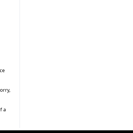
nce
orry,
f a