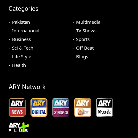
Categories
Pakistan
Multimedia
International
TV Shows
Business
Sports
Sci & Tech
Off Beat
Life Style
Blogs
Health
ARY Network