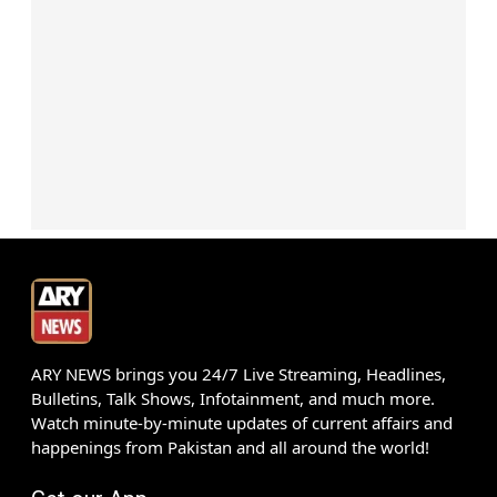
ARY NEWS brings you 24/7 Live Streaming, Headlines,
Bulletins, Talk Shows, Infotainment, and much more.
Watch minute-by-minute updates of current affairs and
happenings from Pakistan and all around the world!