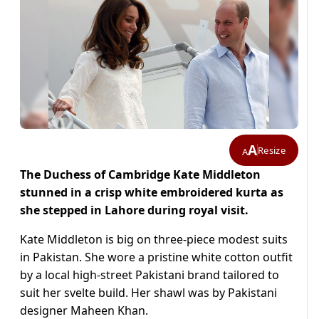
A
Resize
A
The Duchess of Cambridge Kate Middleton
stunned in a crisp white embroidered kurta as
she stepped in Lahore during royal visit.
Kate Middleton is big on three-piece modest suits
in Pakistan. She wore a pristine white cotton outfit
by a local high-street Pakistani brand tailored to
suit her svelte build. Her shawl was by Pakistani
designer Maheen Khan.