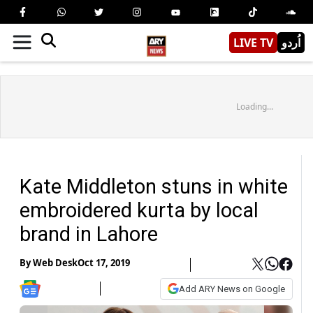
LIVE TV
اُردو
Loading...
Kate Middleton stuns in white
embroidered kurta by local
brand in Lahore
By
Web Desk
Oct 17, 2019
Add ARY News on Google