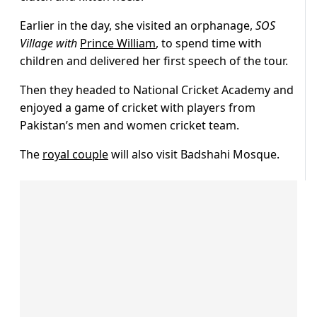
Earlier in the day, she visited an orphanage,
SOS
Village with
Prince William
, to spend time with
children and delivered her first speech of the tour.
Then they headed to National Cricket Academy and
enjoyed a game of cricket with players from
Pakistan’s men and women cricket team.
The
royal couple
will also visit Badshahi Mosque.