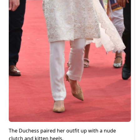
The Duchess paired her outfit up with a nude
clutch and kitten heels.