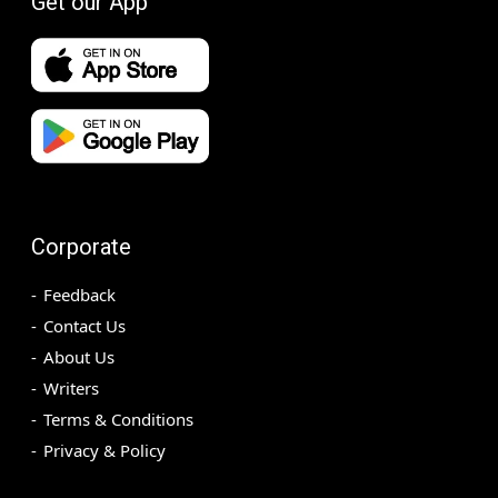
Get our App
Corporate
Feedback
Contact Us
About Us
Writers
Terms & Conditions
Privacy & Policy