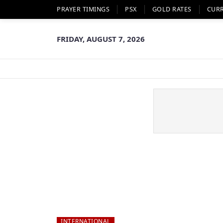
PRAYER TIMINGS
PSX
GOLD RATES
CUR
FRIDAY, AUGUST 7, 2026
INTERNATIONAL