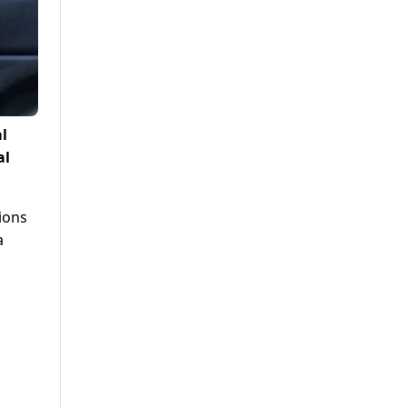
l
al
tions
a