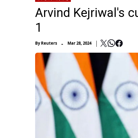
Arvind Kejriwal's c
1
-
By
Reuters
Mar 28, 2024