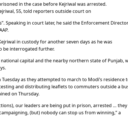
prisoned in the case before Kejriwal was arrested.
ejriwal, 55, told reporters outside court on
s”. Speaking in court later, he said the Enforcement Directo
AAP.
Kejriwal in custody for another seven days as he was
o be interrogated further.
e national capital and the nearby northern state of Punjab, 
ys.
 Tuesday as they attempted to march to Modi’s residence 
sting and distributing leaflets to commuters outside a bu
tained on Thursday.
tions), our leaders are being put in prison, arrested … they
campaigning, (but) nobody can stop us from winning,” a