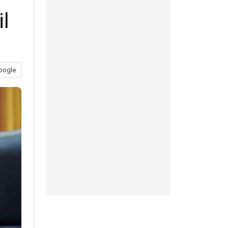
il
oogle