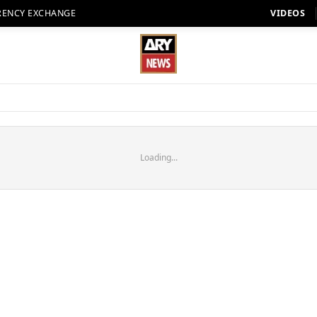
RENCY EXCHANGE
VIDEOS
Loading...