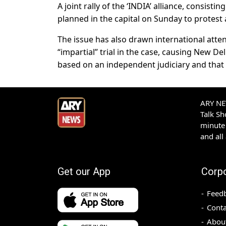
A joint rally of the ‘INDIA’ alliance, consisti
planned in the capital on Sunday to protest 
The issue has also drawn international atten
“impartial” trial in the case, causing New De
based on an independent judiciary and that t
ARY NEW
Talk S
minute 
and all
Get our App
Corp
Feed
Conta
Abou