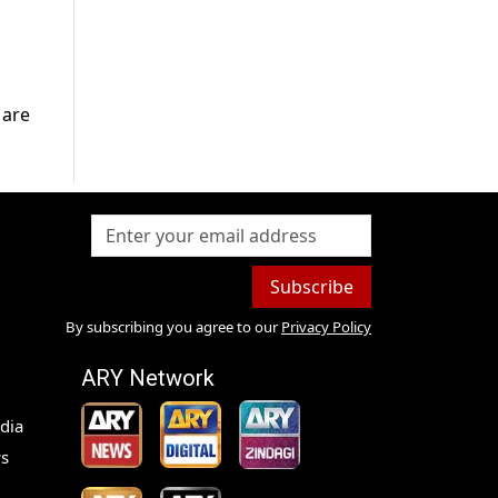
 are
Subscribe
By subscribing you agree to our
Privacy Policy
ARY Network
dia
s