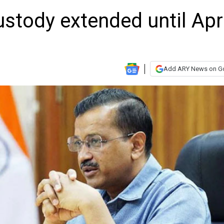
ustody extended until Apr
Add ARY News on G