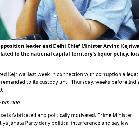
pposition leader and Delhi Chief Minister Arvind Kejriwa
lated to the national capital territory’s liquor policy, loc
sted Kejriwal last week in connection with corruption allega
as remanded to its custody until Thursday, weeks before Indi
9.
 his rule
se is fabricated and politically motivated. Prime Minister
a Janata Party deny political interference and say law