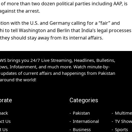
ng of more than two dozen political parties including AAP, is
against the arrest.
tion with the U.S. and Germany calling for a “fair” and
lhi to tell Washington and Berlin that India’s legal processes
hey should stay away from its internal affairs.
S brings you 24/7 Live Streaming, Headlines, Bulletins,
hows, Infotainment, and much more. Watch minute-by-
updates of current affairs and happenings from Pakistan
 around the world!
orate
Categories
back
Pakistan
Multime
ct Us
International
TV Show
t Us
Business
Sports