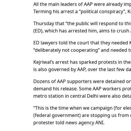
All the main leaders of AAP were already im
Terming his arrest a “political conspiracy”, K
Thursday that “the public will respond to thi
(ED), which has arrested him, aims to crush 
ED lawyers told the court that they needed 
“deliberately not cooperating” and needed t
Kejriwal’s arrest has sparked protests in th
is also governed by AAP, over the last few da
Dozens of AAP supporters were detained on
demand his release. Some AAP workers prote
metro station in central Delhi were also de
“This is the time when we campaign (for elec
(federal government) are stopping us from 
protester told news agency ANI.