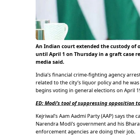
An Indian court extended the custody of o
until April 1 on Thursday in a graft case re
media said.
India’s financial crime-fighting agency arre
related to the city’s liquor policy and he w
begins voting in general elections on April 1
ED: Modi’s tool of suppressing opposition to
Kejriwal’s Aam Aadmi Party (AAP) says the ca
Narendra Modi’s government and his Bharatiy
enforcement agencies are doing their job.