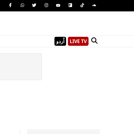
اُردو
LIVE TV