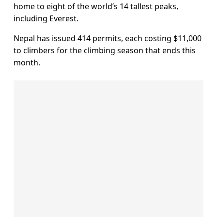
home to eight of the world’s 14 tallest peaks,
including Everest.
Nepal has issued 414 permits, each costing $11,000
to climbers for the climbing season that ends this
month.