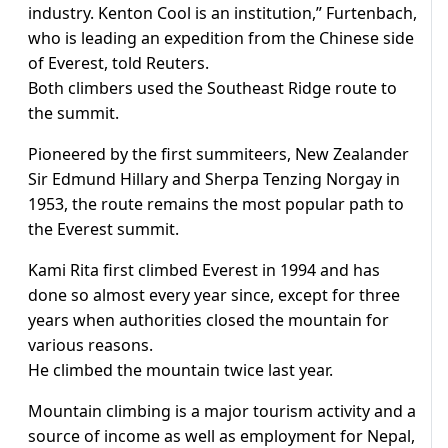
industry. Kenton Cool is an institution,” Furtenbach,
who is leading an expedition from the Chinese side
of Everest, told Reuters.
Both climbers used the Southeast Ridge route to
the summit.
Pioneered by the first summiteers, New Zealander
Sir Edmund Hillary and Sherpa Tenzing Norgay in
1953, the route remains the most popular path to
the Everest summit.
Kami Rita first climbed Everest in 1994 and has
done so almost every year since, except for three
years when authorities closed the mountain for
various reasons.
He climbed the mountain twice last year.
Mountain climbing is a major tourism activity and a
source of income as well as employment for Nepal,