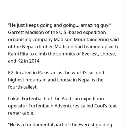
“He just keeps going and going… amazing guy!”
Garrett Madison of the U.S.-based expedition
organising company Madison Mountaineering said
of the Nepali climber. Madison had teamed up with
Kami Rita to climb the summits of Everest, Lhotse,
and K2 in 2014.
K2, located in Pakistan, is the world’s second-
highest mountain and Lhotse in Nepal is the
fourth-tallest.
Lukas Furtenbach of the Austrian expedition
operator Furtenbach Adventures called Cool’s feat
remarkable.
“He is a fundamental part of the Everest guiding