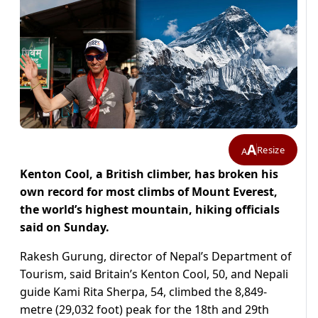
A
Resize
A
Kenton Cool, a British climber, has broken his
own record for most climbs of Mount Everest,
the world’s highest mountain, hiking officials
said on Sunday.
Rakesh Gurung, director of Nepal’s Department of
Tourism, said Britain’s Kenton Cool, 50, and Nepali
guide Kami Rita Sherpa, 54, climbed the 8,849-
metre (29,032 foot) peak for the 18th and 29th