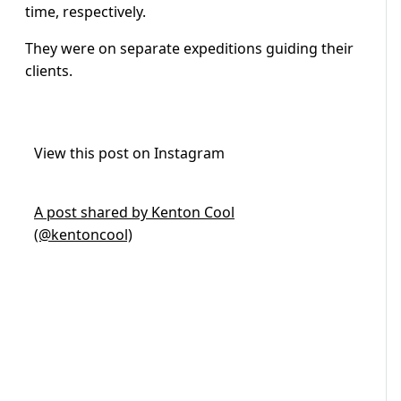
time, respectively.
They were on separate expeditions guiding their
clients.
View this post on Instagram
A post shared by Kenton Cool
(@kentoncool)