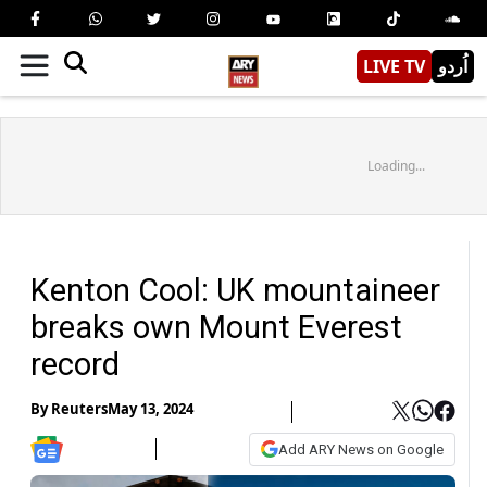
LIVE TV
اُردو
Loading...
Kenton Cool: UK mountaineer
breaks own Mount Everest
record
By
Reuters
May 13, 2024
Add ARY News on Google