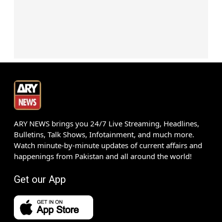
ARY NEWS brings you 24/7 Live Streaming, Headlines,
Bulletins, Talk Shows, Infotainment, and much more.
Watch minute-by-minute updates of current affairs and
happenings from Pakistan and all around the world!
Get our App