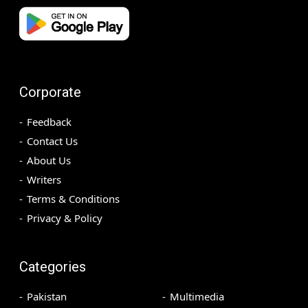
Corporate
Feedback
Contact Us
About Us
Writers
Terms & Conditions
Privacy & Policy
Categories
Pakistan
Multimedia