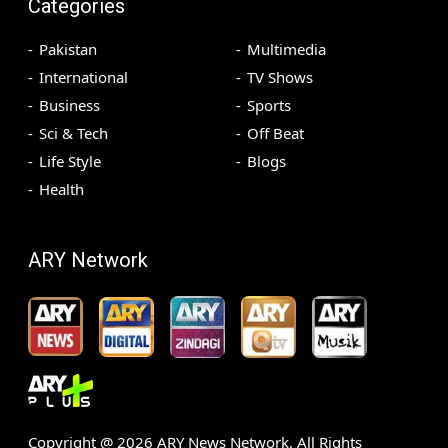
Categories
Pakistan
Multimedia
International
TV Shows
Business
Sports
Sci & Tech
Off Beat
Life Style
Blogs
Health
ARY Network
Copyright @
2026
ARY News Network. All Rights