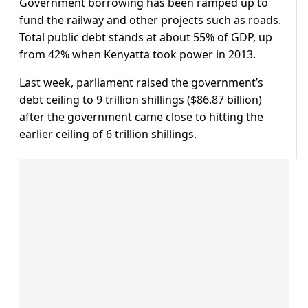
Government borrowing has been ramped up to
fund the railway and other projects such as roads.
Total public debt stands at about 55% of GDP, up
from 42% when Kenyatta took power in 2013.
Last week, parliament raised the government’s
debt ceiling to 9 trillion shillings ($86.87 billion)
after the government came close to hitting the
earlier ceiling of 6 trillion shillings.