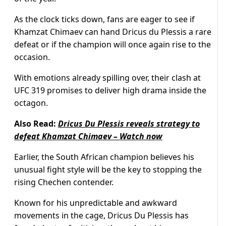
As the clock ticks down, fans are eager to see if
Khamzat Chimaev can hand Dricus du Plessis a rare
defeat or if the champion will once again rise to the
occasion.
With emotions already spilling over, their clash at
UFC 319 promises to deliver high drama inside the
octagon.
Also Read:
Dricus Du Plessis reveals strategy to
defeat Khamzat Chimaev – Watch now
Earlier, the South African champion believes his
unusual fight style will be the key to stopping the
rising Chechen contender.
Known for his unpredictable and awkward
movements in the cage, Dricus Du Plessis has