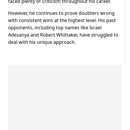
faced plenty of criticism throughout his career.
However, he continues to prove doubters wrong
with consistent wins at the highest level. His past
opponents, including top names like Israel
Adesanya and Robert Whittaker, have struggled to
deal with his unique approach.