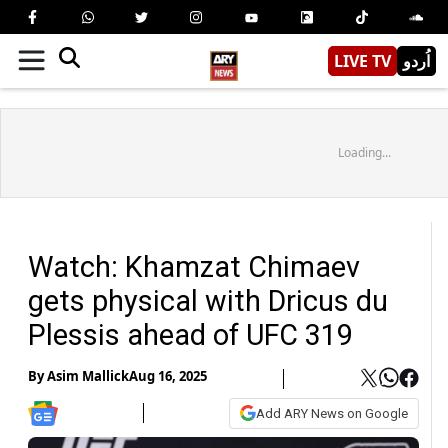
LIVE TV
اُردو
Loading...
Watch: Khamzat Chimaev
gets physical with Dricus du
Plessis ahead of UFC 319
By
Asim Mallick
Aug 16, 2025
Add ARY News on Google