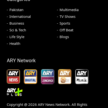
Pakistan
Multimedia
International
TV Shows
Business
Sports
Sci & Tech
Off Beat
Life Style
Blogs
Health
ARY Network
Copyright @
2026
ARY News Network. All Rights