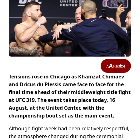
A
Resize
A
Tensions rose in Chicago as Khamzat Chimaev
and Dricus du Plessis came face to face for the
final time ahead of their middleweight title fight
at UFC 319. The event takes place today, 16
August, at the United Center, with the
championship bout set as the main event.
Although fight week had been relatively respectful,
the atmosphere changed during the ceremonial