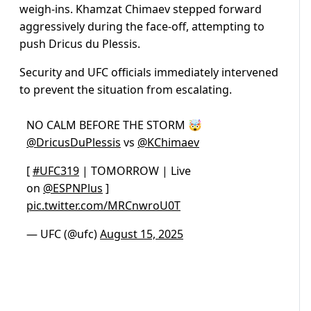
weigh-ins. Khamzat Chimaev stepped forward
aggressively during the face-off, attempting to
push Dricus du Plessis.
Security and UFC officials immediately intervened
to prevent the situation from escalating.
NO CALM BEFORE THE STORM 🤯
@DricusDuPlessis
vs
@KChimaev
[
#UFC319
| TOMORROW | Live
on
@ESPNPlus
]
pic.twitter.com/MRCnwroU0T
— UFC (@ufc)
August 15, 2025