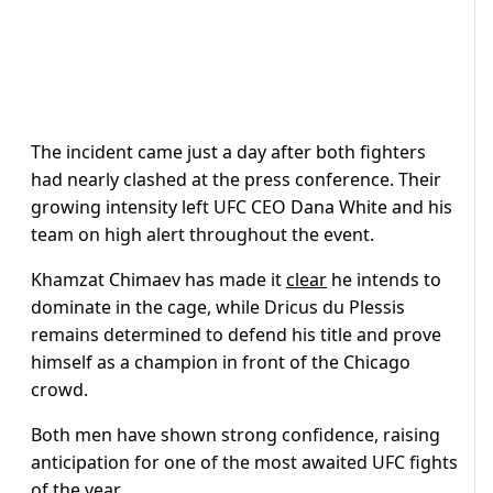
The incident came just a day after both fighters
had nearly clashed at the press conference. Their
growing intensity left UFC CEO Dana White and his
team on high alert throughout the event.
Khamzat Chimaev has made it
clear
he intends to
dominate in the cage, while Dricus du Plessis
remains determined to defend his title and prove
himself as a champion in front of the Chicago
crowd.
Both men have shown strong confidence, raising
anticipation for one of the most awaited UFC fights
of the year.