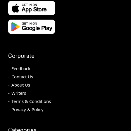
Corporate
Feedback
Contact Us
About Us
Writers
Terms & Conditions
Privacy & Policy
Categories