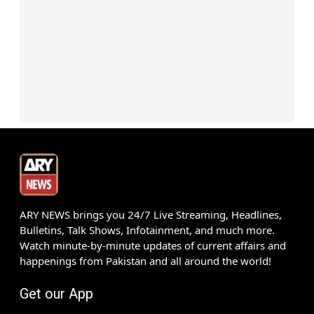
ARY NEWS brings you 24/7 Live Streaming, Headlines,
Bulletins, Talk Shows, Infotainment, and much more.
Watch minute-by-minute updates of current affairs and
happenings from Pakistan and all around the world!
Get our App