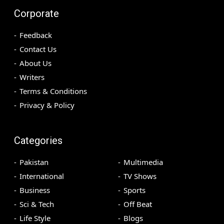
Corporate
Feedback
Contact Us
About Us
Writers
Terms & Conditions
Privacy & Policy
Categories
Pakistan
Multimedia
International
TV Shows
Business
Sports
Sci & Tech
Off Beat
Life Style
Blogs