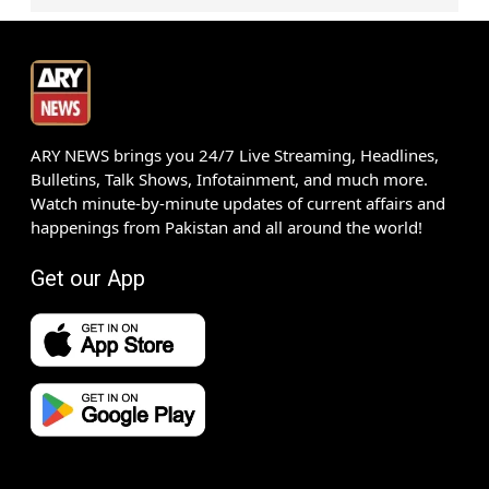
ARY NEWS brings you 24/7 Live Streaming, Headlines,
Bulletins, Talk Shows, Infotainment, and much more.
Watch minute-by-minute updates of current affairs and
happenings from Pakistan and all around the world!
Get our App