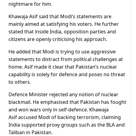
nightmare for him.
Khawaja Asif said that Modi’s statements are
mainly aimed at satisfying his voters. He further
stated that inside India, opposition parties and
citizens are openly criticising his approach.
He added that Modi is trying to use aggressive
statements to distract from political challenges at
home. Asif made it clear that Pakistan’s nuclear
capability is solely for defence and poses no threat
to others.
Defence Minister rejected any notion of nuclear
blackmail. He emphasised that Pakistan has fought
and won wars only in self-defence. Khawaja
Asif accused Modi of backing terrorism, claiming
India supported proxy groups such as the BLA and
Taliban in Pakistan.