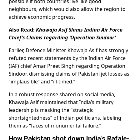
possible if both countries live like good
neighbours, which would also allow the region to
achieve economic progress.
Also Read:
Khawaja Asif Slams Indian Air Force
Chief’s Claims regarding ‘Operation Sindoor’
Earlier, Defence Minister Khawaja Asif has strongly
refuted recent statements by the Indian Air Force
(IAF) chief Amar Preet Singh regarding Operation
Sindoor, dismissing claims of Pakistani jet losses as
“implausible” and “ill-timed.”
In a robust response shared on social media,
Khawaja Asif maintained that India’s military
leadership is masking the “strategic
shortsightedness” of Indian politicians, labeling
them as “faces of monumental failure.”
How Pakistan shot down India’s Rafale-