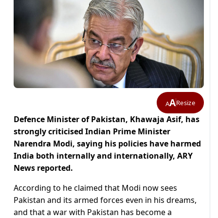
A
Resize
A
Defence Minister of Pakistan, Khawaja Asif, has
strongly criticised Indian Prime Minister
Narendra Modi, saying his policies have harmed
India both internally and internationally, ARY
News reported.
According to he claimed that Modi now sees
Pakistan and its armed forces even in his dreams,
and that a war with Pakistan has become a