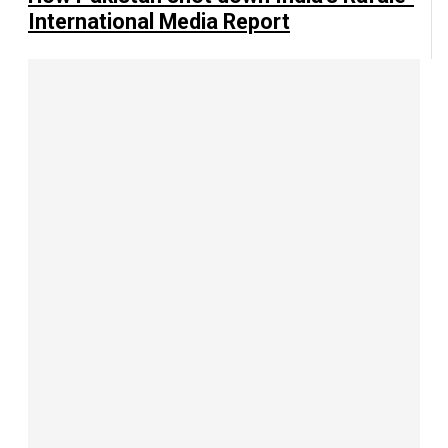
International Media Report