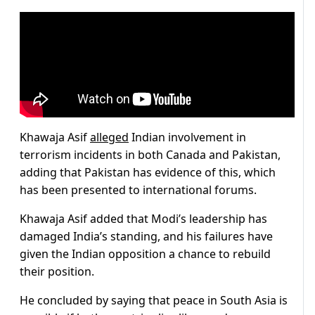
Khawaja Asif
alleged
Indian involvement in
terrorism incidents in both Canada and Pakistan,
adding that Pakistan has evidence of this, which
has been presented to international forums.
Khawaja Asif added that Modi’s leadership has
damaged India’s standing, and his failures have
given the Indian opposition a chance to rebuild
their position.
He concluded by saying that peace in South Asia is