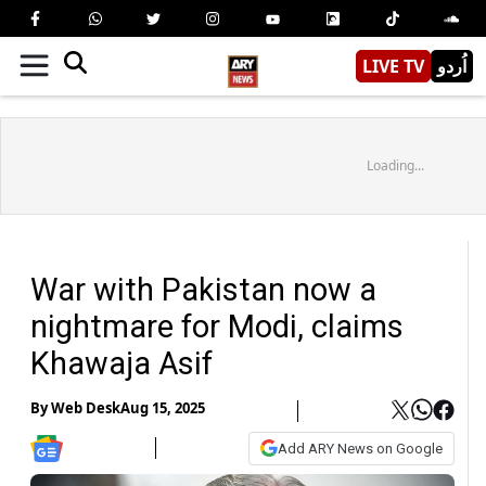
LIVE TV
اُردو
Loading...
War with Pakistan now a
nightmare for Modi, claims
Khawaja Asif
By
Web Desk
Aug 15, 2025
Add ARY News on Google