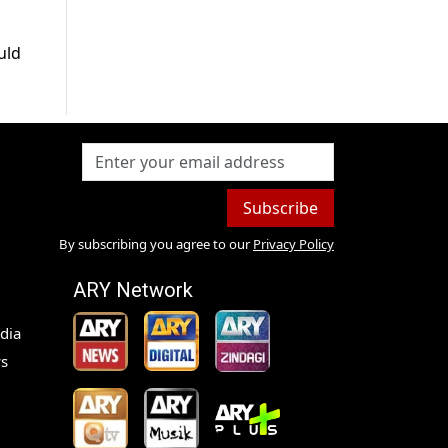
uld
Subscribe
By subscribing you agree to our
Privacy Policy
ARY Network
dia
s