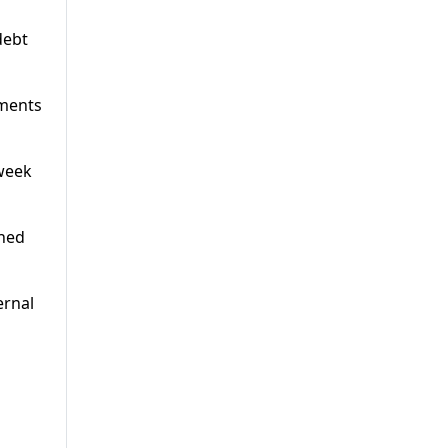
debt
tments
 week
ened
ernal