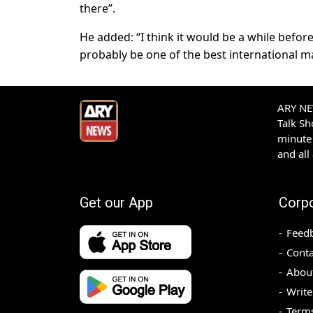
there”.
He added: “I think it would be a while befo
probably be one of the best international ma
ARY NEW
Talk S
minute 
and all
Get our App
Corp
Feed
Conta
Abou
Write
Terms