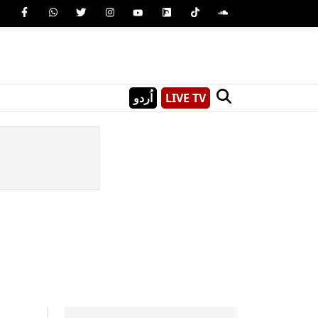
اُردو
LIVE TV