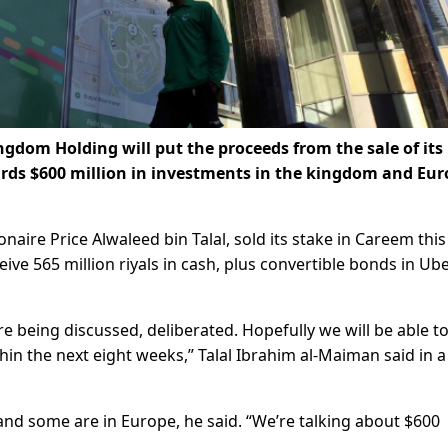
gdom Holding will put the proceeds from the sale of its
ards $600 million in investments in the kingdom and Eur
naire Price Alwaleed bin Talal, sold its stake in Careem thi
receive 565 million riyals in cash, plus convertible bonds in Ub
e being discussed, deliberated. Hopefully we will be able t
in the next eight weeks,” Talal Ibrahim al-Maiman said in a
nd some are in Europe, he said. “We’re talking about $600