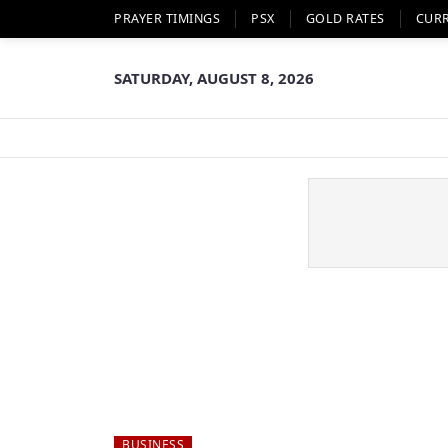
PRAYER TIMINGS
PSX
GOLD RATES
CUR
SATURDAY, AUGUST 8, 2026
BUSINESS