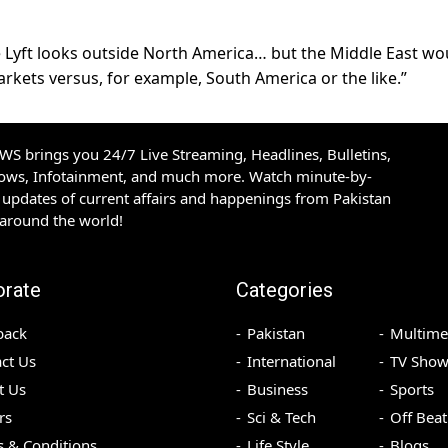
re Lyft looks outside North America… but the Middle East wo
rkets versus, for example, South America or the like.”
S brings you 24/7 Live Streaming, Headlines, Bulletins,
hows, Infotainment, and much more. Watch minute-by-
updates of current affairs and happenings from Pakistan
 around the world!
orate
Categories
back
Pakistan
Multime
ct Us
International
TV Show
t Us
Business
Sports
rs
Sci & Tech
Off Beat
 & Conditions
Life Style
Blogs