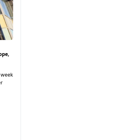
ope,
s week
er
o