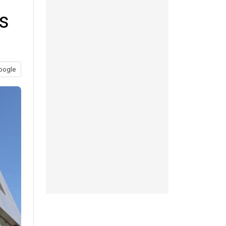
s
oogle