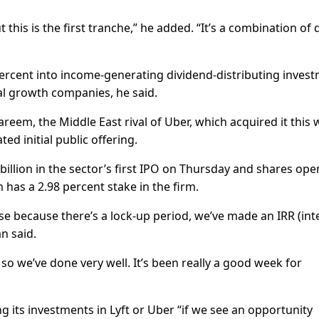
t this is the first tranche,” he added. “It’s a combination of 
percent into income-generating dividend-distributing inves
al growth companies, he said.
reem, the Middle East rival of Uber, which acquired it this
ted initial public offering.
 billion in the sector’s first IPO on Thursday and shares op
has a 2.98 percent stake in the firm.
se because there’s a lock-up period, we’ve made an IRR (int
n said.
o we’ve done very well. It’s been really a good week for
its investments in Lyft or Uber “if we see an opportunity