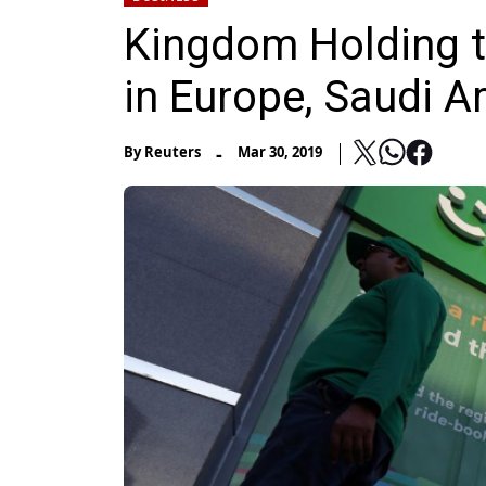
Kingdom Holding t
in Europe, Saudi A
-
By
Reuters
Mar 30, 2019