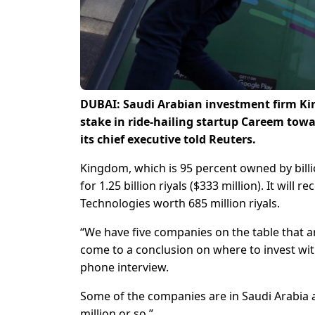
DUBAI: Saudi Arabian investment firm Kin
stake in ride-hailing startup Careem tow
its chief executive told Reuters.
Kingdom, which is 95 percent owned by billio
for 1.25 billion riyals ($333 million). It will 
Technologies worth 685 million riyals.
“We have five companies on the table that ar
come to a conclusion on where to invest with
phone interview.
Some of the companies are in Saudi Arabia a
million or so.”