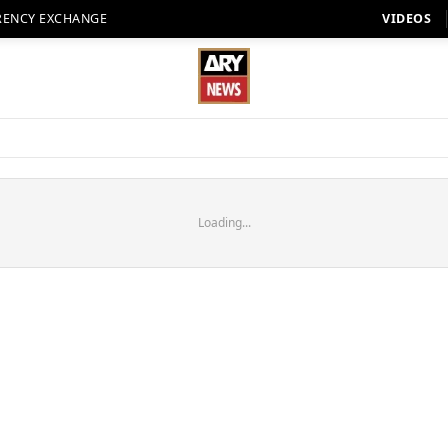
RENCY EXCHANGE
VIDEOS
Loading...