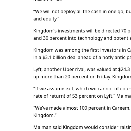
“We will not deploy all the cash in one go, bu
and equity.”
Kingdom’s investments will be directed 70 
and 30 percent into technology and potenti
Kingdom was among the first investors in Ca
in a $3.1 billion deal ahead of a hotly anticipa
Lyft, another Uber rival, was valued at $24.3
up more than 20 percent on Friday. Kingdom 
“If we assume exit, which we cannot of cour
rate of return) of 53 percent on Lyft,” Maima
“We’ve made almost 100 percent in Careem, s
Kingdom.”
Maiman said Kingdom would consider raising 