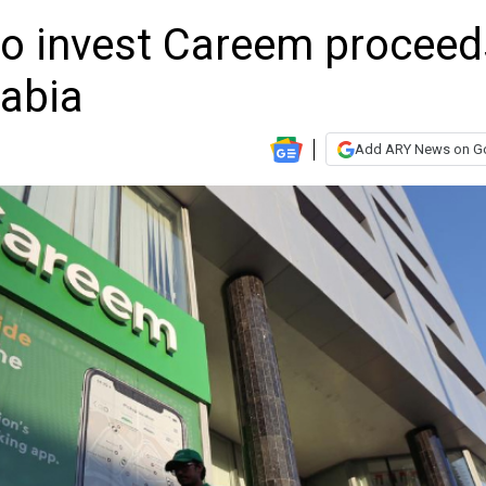
o invest Careem proceed
rabia
Add ARY News on G