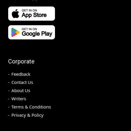
Corporate
Feedback
Contact Us
About Us
Writers
Terms & Conditions
Privacy & Policy