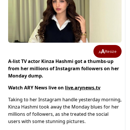
A
Resize
A
A-list TV actor Kinza Hashmi got a thumbs-up
from her millions of Instagram followers on her
Monday dump.
Watch ARY News live on
live.arynews.tv
Taking to her Instagram handle yesterday morning,
Kinza Hashmi took away the Monday blues for her
millions of followers, as she treated the social
users with some stunning pictures.