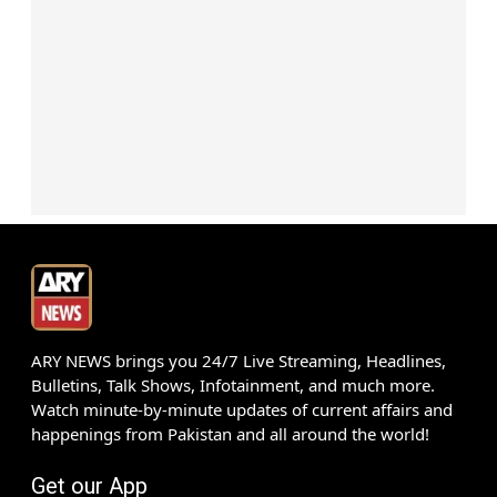
ARY NEWS brings you 24/7 Live Streaming, Headlines,
Bulletins, Talk Shows, Infotainment, and much more.
Watch minute-by-minute updates of current affairs and
happenings from Pakistan and all around the world!
Get our App