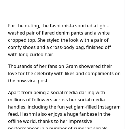
For the outing, the fashionista sported a light-
washed pair of flared denim pants and a white
cropped top. She styled the look with a pair of
comfy shoes and a cross-body bag, finished off
with long curled hair.
Thousands of her fans on Gram showered their
love for the celebrity with likes and compliments on
the now-viral post.
Apart from being a social media darling with
millions of followers across her social media
handles, including the fun yet glam-filled Instagram
feed, Hashmi also enjoys a huge fanbase in the
offline world, thanks to her impressive
performances in a number of superhit serials