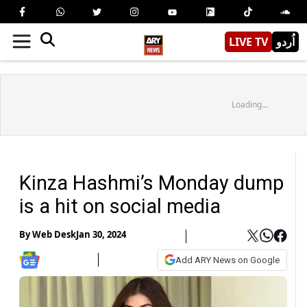
LIVE TV
اُردو
Loading...
Kinza Hashmi’s Monday dump
is a hit on social media
By
Web Desk
Jan 30, 2024
Add ARY News on Google