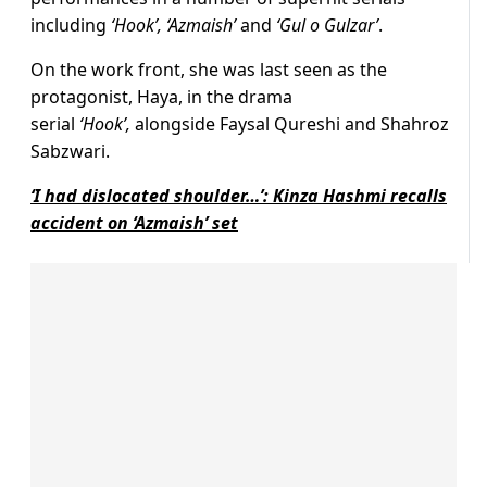
including
‘Hook’, ‘Azmaish’
and
‘Gul o Gulzar’
.
On the work front, she was last seen as the
protagonist, Haya, in the drama
serial
‘Hook’,
alongside Faysal Qureshi and Shahroz
Sabzwari.
‘I had dislocated shoulder…’: Kinza Hashmi recalls
accident on ‘Azmaish’ set