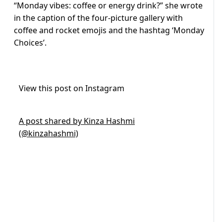
“Monday vibes: coffee or energy drink?” she wrote
in the caption of the four-picture gallery with
coffee and rocket emojis and the hashtag ‘Monday
Choices’.
View this post on Instagram
A post shared by Kinza Hashmi
(@kinzahashmi)