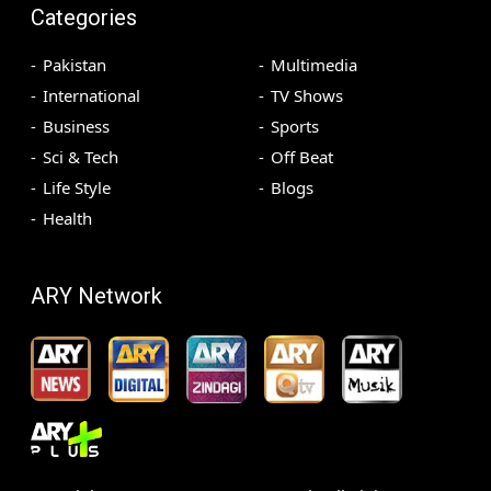
Categories
Pakistan
Multimedia
International
TV Shows
Business
Sports
Sci & Tech
Off Beat
Life Style
Blogs
Health
ARY Network