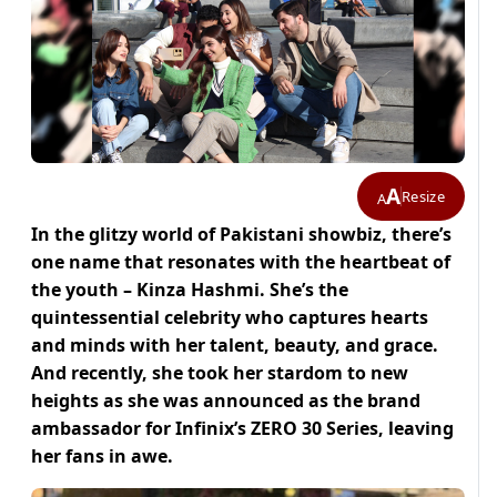
A
Resize
A
In the glitzy world of Pakistani showbiz, there’s
one name that resonates with the heartbeat of
the youth – Kinza Hashmi. She’s the
quintessential celebrity who captures hearts
and minds with her talent, beauty, and grace.
And recently, she took her stardom to new
heights as she was announced as the brand
ambassador for Infinix’s ZERO 30 Series, leaving
her fans in awe.