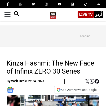
LIVE TV
اُردو
Loading...
Kinza Hashmi: The New Face
of Infinix ZERO 30 Series
By
Web Desk
Oct 24, 2023
Add ARY News on Google