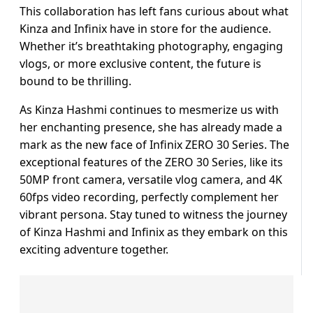
This collaboration has left fans curious about what
Kinza and Infinix have in store for the audience.
Whether it’s breathtaking photography, engaging
vlogs, or more exclusive content, the future is
bound to be thrilling.
As Kinza Hashmi continues to mesmerize us with
her enchanting presence, she has already made a
mark as the new face of Infinix ZERO 30 Series. The
exceptional features of the ZERO 30 Series, like its
50MP front camera, versatile vlog camera, and 4K
60fps video recording, perfectly complement her
vibrant persona. Stay tuned to witness the journey
of Kinza Hashmi and Infinix as they embark on this
exciting adventure together.