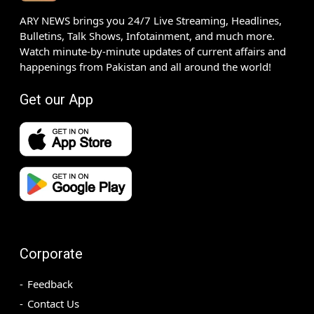
ARY NEWS brings you 24/7 Live Streaming, Headlines,
Bulletins, Talk Shows, Infotainment, and much more.
Watch minute-by-minute updates of current affairs and
happenings from Pakistan and all around the world!
Get our App
Corporate
Feedback
Contact Us