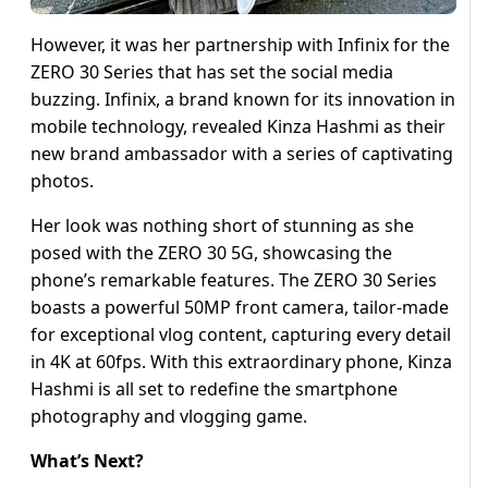
However, it was her partnership with Infinix for the
ZERO 30 Series that has set the social media
buzzing. Infinix, a brand known for its innovation in
mobile technology, revealed Kinza Hashmi as their
new brand ambassador with a series of captivating
photos.
Her look was nothing short of stunning as she
posed with the ZERO 30 5G, showcasing the
phone’s remarkable features. The ZERO 30 Series
boasts a powerful 50MP front camera, tailor-made
for exceptional vlog content, capturing every detail
in 4K at 60fps. With this extraordinary phone, Kinza
Hashmi is all set to redefine the smartphone
photography and vlogging game.
What’s Next?