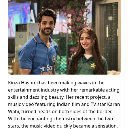
Kinza Hashmi has been making waves in the
entertainment industry with her remarkable acting
skills and dazzling beauty. Her recent project, a
music video featuring Indian film and TV star Karan
Wahi, turned heads on both sides of the border.
With the enchanting chemistry between the two
stars, the music video quickly became a sensation.