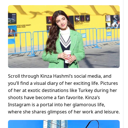
Scroll through Kinza Hashmi’s social media, and
you’ll find a visual diary of her exciting life. Pictures
of her at exotic destinations like Turkey during her
shoots have become a fan favorite. Kinza’s
Instagram is a portal into her glamorous life,
where she shares glimpses of her work and leisure.