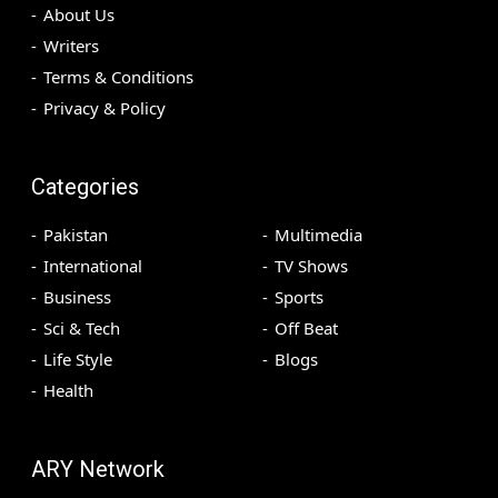
About Us
Writers
Terms & Conditions
Privacy & Policy
Categories
Pakistan
Multimedia
International
TV Shows
Business
Sports
Sci & Tech
Off Beat
Life Style
Blogs
Health
ARY Network