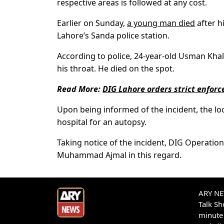
respective areas is followed at any cost.
Earlier on Sunday,
a young man died
after hi
Lahore’s Sanda police station.
According to police, 24-year-old Usman Khalid
his throat. He died on the spot.
Read More:
DIG Lahore orders strict enforc
Upon being informed of the incident, the lo
hospital for an autopsy.
Taking notice of the incident, DIG Operati
Muhammad Ajmal in this regard.
ARY NEW
Talk S
minute 