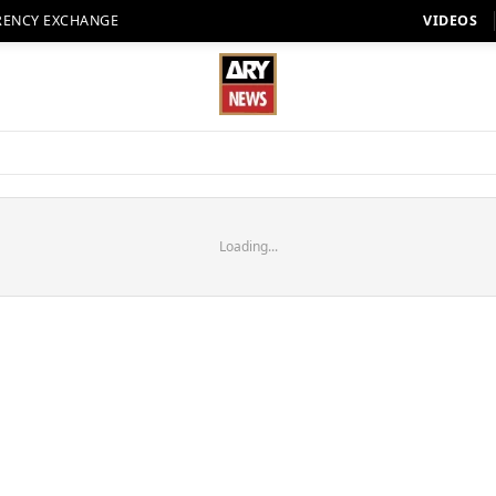
RENCY EXCHANGE
VIDEOS
Loading...