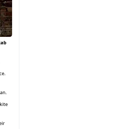
jab
.
ce.
ban.
kite
eir