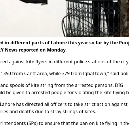
 in different parts of Lahore this year so far by the Pun
 ARY News reported on Monday.
d against kite flyers in different police stations of the city
1350 from Cantt area, while 379 from Iqbal town,” said poli
 and spools of kite string from the arrested persons. DIG
d be given to arrested people for violating the kite-flying 
ore has directed all officers to take strict action against 
uries and deaths due to stray strings of kites.
intendents (SPs) to ensure that the ban on kite flying in th