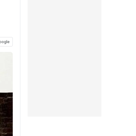
oogle