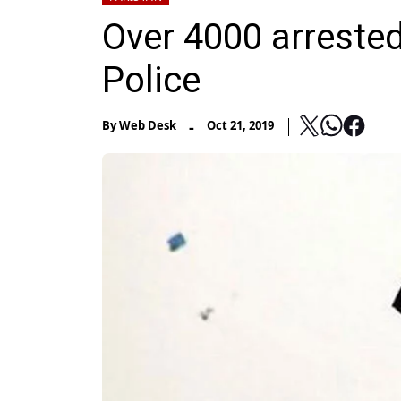
Over 4000 arrested 
Police
-
By
Web Desk
Oct 21, 2019