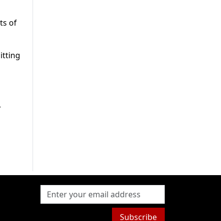
ts of
itting
y
Subscribe