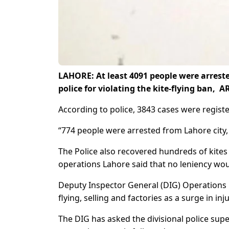
LAHORE: At least 4091 people were arrested
police for violating the kite-flying ban,
According to police, 3843 cases were registere
“774 people were arrested from Lahore city, 
The Police also recovered hundreds of kites
operations Lahore said that no leniency woul
Deputy Inspector General (DIG) Operations Lah
flying, selling and factories as a surge in inj
The DIG has asked the divisional police super