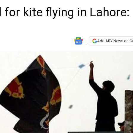
for kite flying in Lahore:
Add ARY News on G