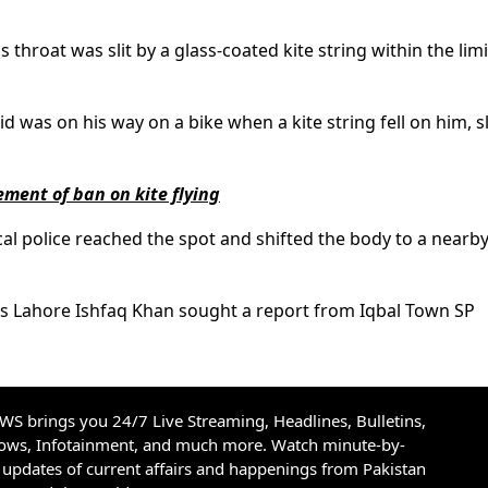
s throat was slit by a glass-coated kite string within the limi
 was on his way on a bike when a kite string fell on him, sl
ement of ban on kite flying
cal police reached the spot and shifted the body to a nearb
ons Lahore Ishfaq Khan sought a report from Iqbal Town SP
S brings you 24/7 Live Streaming, Headlines, Bulletins,
hows, Infotainment, and much more. Watch minute-by-
updates of current affairs and happenings from Pakistan