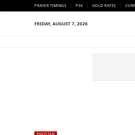
PRAYER TIMINGS
PSX
GOLD RATES
CUR
FRIDAY, AUGUST 7, 2026
PAKISTAN