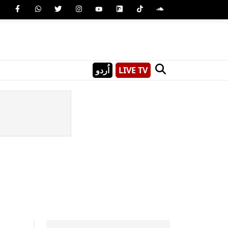
اُردو
LIVE TV