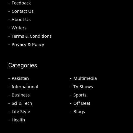
Feedback
Contact Us
About Us
Writers
Terms & Conditions
Privacy & Policy
Categories
Pakistan
Multimedia
International
TV Shows
Business
Sports
Sci & Tech
Off Beat
Life Style
Blogs
Health