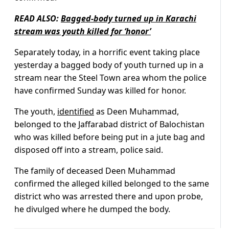
READ ALSO:
Bagged-body turned up in Karachi
stream was youth killed for ‘honor’
Separately today, in a horrific event taking place
yesterday a bagged body of youth turned up in a
stream near the Steel Town area whom the police
have confirmed Sunday was killed for honor.
The youth,
identified
as Deen Muhammad,
belonged to the Jaffarabad district of Balochistan
who was killed before being put in a jute bag and
disposed off into a stream, police said.
The family of deceased Deen Muhammad
confirmed the alleged killed belonged to the same
district who was arrested there and upon probe,
he divulged where he dumped the body.