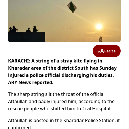
A
Resize
A
KARACHI: A string of a stray kite flying in
Kharadar area of the district South has Sunday
injured a police official discharging his duties,
ARY News reported.
The sharp string slit the throat of the official
Attaullah and badly injured him, according to the
rescue people who shifted him to Civil Hospital.
Attaullah is posted in the Kharadar Police Station, it
confirmed.