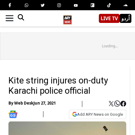
LIVE TV
اُردو
Loading...
Kite string injures on-duty
Karachi police official
By
Web Desk
Jun 27, 2021
Add ARY News on Google