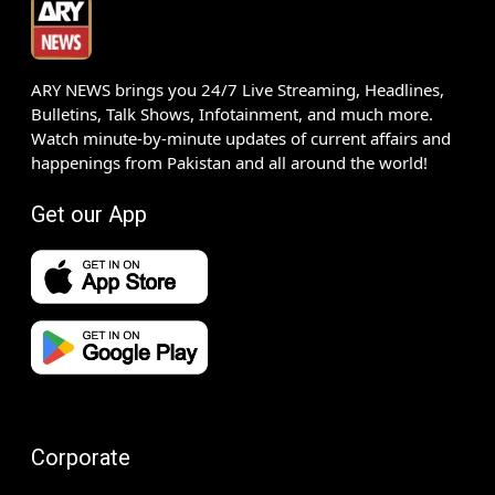
ARY NEWS brings you 24/7 Live Streaming, Headlines,
Bulletins, Talk Shows, Infotainment, and much more.
Watch minute-by-minute updates of current affairs and
happenings from Pakistan and all around the world!
Get our App
Corporate