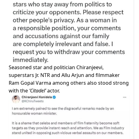
Seasoned star and politician Chiranjeevi,
superstars Jr. NTR and Allu Arjun and filmmaker
Ram Gopal Varma among others also stood strong
with the
‘Citadel’
actor.