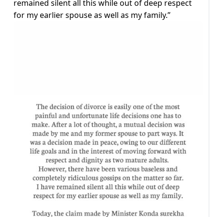
remained silent all this while out of deep respect
for my earlier spouse as well as my family.”