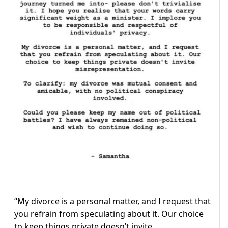
“My divorce is a personal matter, and I request that
you refrain from speculating about it. Our choice
to keep things private doesn’t invite