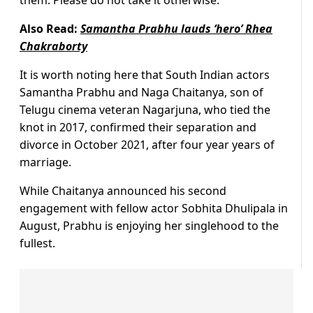
Also Read:
Samantha Prabhu lauds ‘hero’ Rhea
Chakraborty
It is worth noting here that South Indian actors
Samantha Prabhu and Naga Chaitanya, son of
Telugu cinema veteran Nagarjuna, who tied the
knot in 2017, confirmed their separation and
divorce in October 2021, after four year years of
marriage.
While Chaitanya announced his second
engagement with fellow actor Sobhita Dhulipala in
August, Prabhu is enjoying her singlehood to the
fullest.