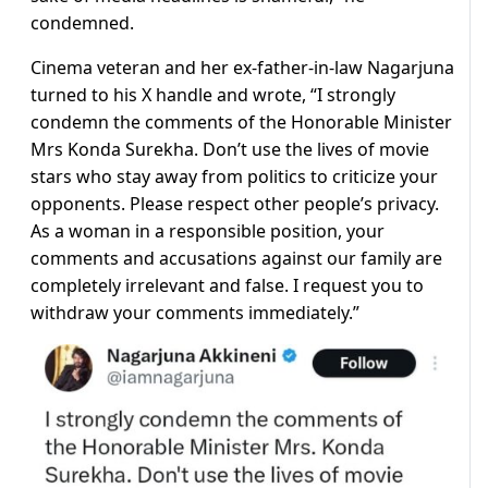
condemned.
Cinema veteran and her ex-father-in-law Nagarjuna
turned to his X handle and wrote, “I strongly
condemn the comments of the Honorable Minister
Mrs Konda Surekha. Don’t use the lives of movie
stars who stay away from politics to criticize your
opponents. Please respect other people’s privacy.
As a woman in a responsible position, your
comments and accusations against our family are
completely irrelevant and false. I request you to
withdraw your comments immediately.”