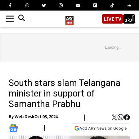
LIVE TV
اُردو
Loading...
South stars slam Telangana
minister in support of
Samantha Prabhu
By
Web Desk
Oct 03, 2024
Add ARY News on Google