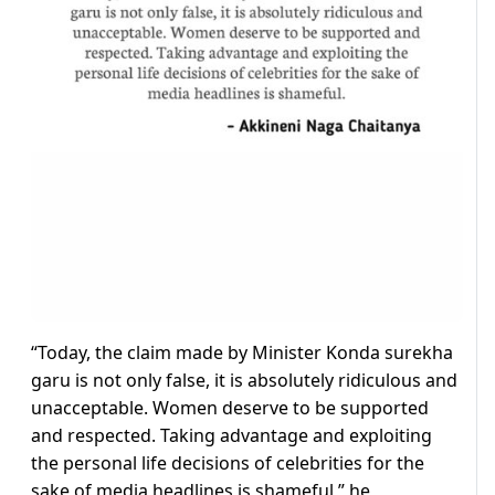
“Today, the claim made by Minister Konda surekha
garu is not only false, it is absolutely ridiculous and
unacceptable. Women deserve to be supported
and respected. Taking advantage and exploiting
the personal life decisions of celebrities for the
sake of media headlines is shameful,” he