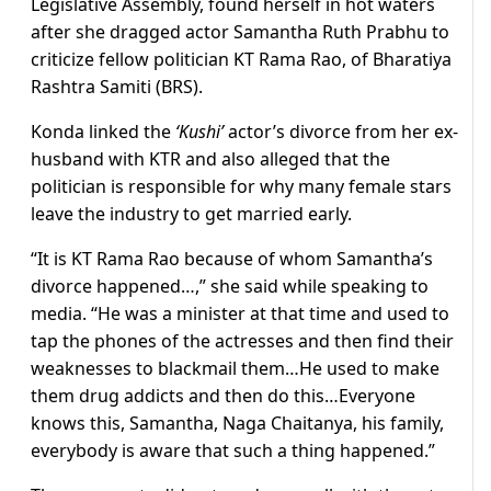
Legislative Assembly, found herself in hot waters
after she dragged actor Samantha Ruth Prabhu to
criticize fellow politician KT Rama Rao, of Bharatiya
Rashtra Samiti (BRS).
Konda linked the
‘Kushi’
actor’s divorce from her ex-
husband with KTR and also alleged that the
politician is responsible for why many female stars
leave the industry to get married early.
“It is KT Rama Rao because of whom Samantha’s
divorce happened…,” she said while speaking to
media. “He was a minister at that time and used to
tap the phones of the actresses and then find their
weaknesses to blackmail them…He used to make
them drug addicts and then do this…Everyone
knows this, Samantha, Naga Chaitanya, his family,
everybody is aware that such a thing happened.”