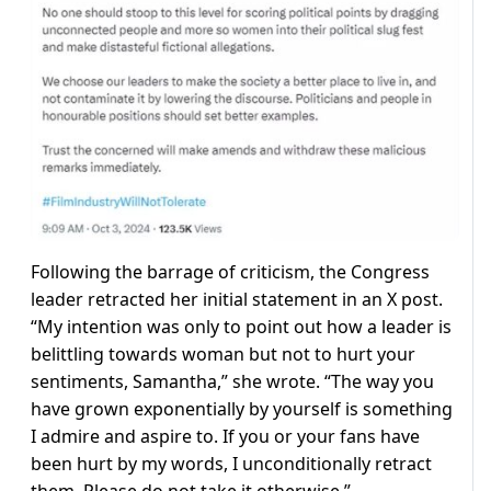
Following the barrage of criticism, the Congress
leader retracted her initial statement in an X post.
“My intention was only to point out how a leader is
belittling towards woman but not to hurt your
sentiments, Samantha,” she wrote. “The way you
have grown exponentially by yourself is something
I admire and aspire to. If you or your fans have
been hurt by my words, I unconditionally retract
them. Please do not take it otherwise.”