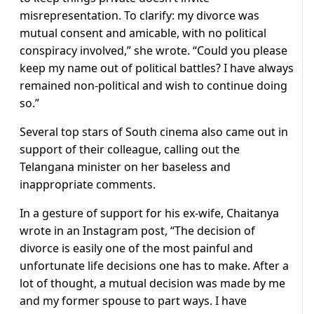
misrepresentation. To clarify: my divorce was
mutual consent and amicable, with no political
conspiracy involved,” she wrote. “Could you please
keep my name out of political battles? I have always
remained non-political and wish to continue doing
so.”
Several top stars of South cinema also came out in
support of their colleague, calling out the
Telangana minister on her baseless and
inappropriate comments.
In a gesture of support for his ex-wife, Chaitanya
wrote in an Instagram post, “The decision of
divorce is easily one of the most painful and
unfortunate life decisions one has to make. After a
lot of thought, a mutual decision was made by me
and my former spouse to part ways. I have