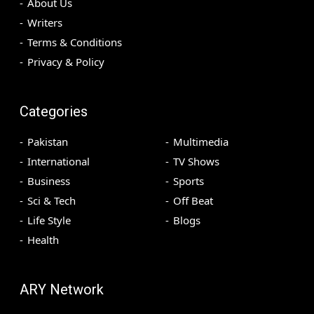
About Us
Writers
Terms & Conditions
Privacy & Policy
Categories
Pakistan
Multimedia
International
TV Shows
Business
Sports
Sci & Tech
Off Beat
Life Style
Blogs
Health
ARY Network