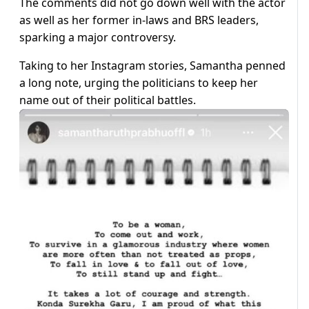
The comments did not go down well with the actor
as well as her former in-laws and BRS leaders,
sparking a major controversy.
Taking to her Instagram stories, Samantha penned
a long note, urging the politicians to keep her
name out of their political battles.