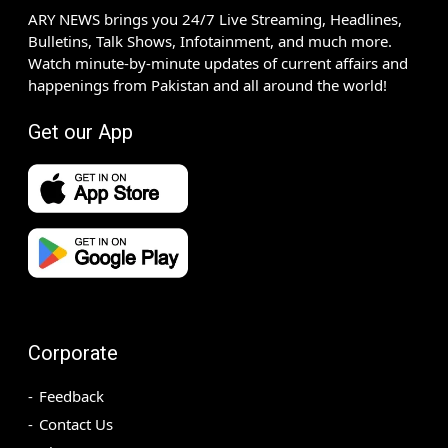
ARY NEWS brings you 24/7 Live Streaming, Headlines,
Bulletins, Talk Shows, Infotainment, and much more.
Watch minute-by-minute updates of current affairs and
happenings from Pakistan and all around the world!
Get our App
Corporate
Feedback
Contact Us