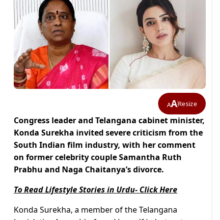
A
Resize
A
Congress leader and Telangana cabinet minister,
Konda Surekha invited severe criticism from the
South Indian film industry, with her comment
on former celebrity couple Samantha Ruth
Prabhu and Naga Chaitanya’s divorce.
To Read Lifestyle Stories in Urdu- Click Here
Konda Surekha, a member of the Telangana