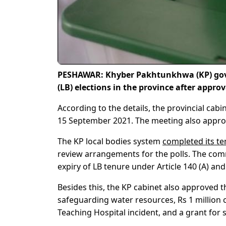
PESHAWAR: Khyber Pakhtunkhwa (KP) gove
(LB) elections in the province after app
According to the details, the provincial cabi
15 September 2021. The meeting also approv
The KP local bodies system
completed its t
review arrangements for the polls. The comm
expiry of LB tenure under Article 140 (A) and
Besides this, the KP cabinet also approved 
safeguarding water resources, Rs 1 million
Teaching Hospital incident, and a grant for 