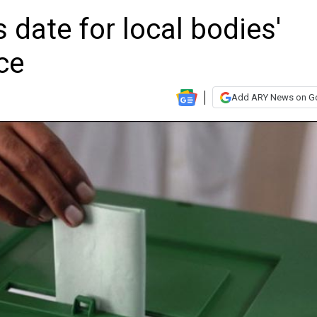
date for local bodies'
ce
Add ARY News on G