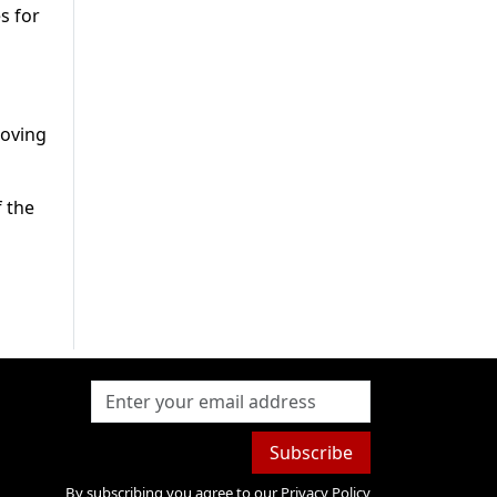
s for
roving
f the
Subscribe
By subscribing you agree to our
Privacy Policy