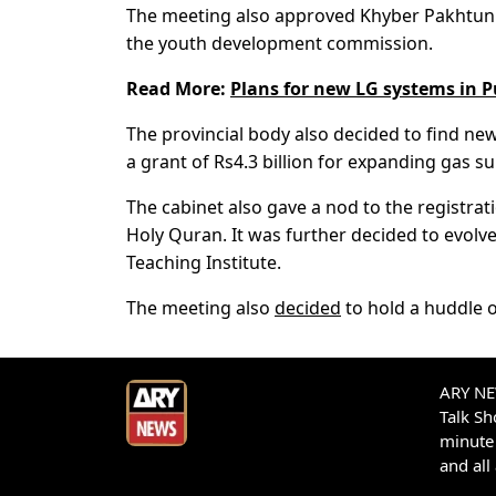
The meeting also approved Khyber Pakhtunkh
the youth development commission.
Read More:
Plans for new LG systems in 
The provincial body also decided to find new
a grant of Rs4.3 billion for expanding gas su
The cabinet also gave a nod to the registrat
Holy Quran. It was further decided to evol
Teaching Institute.
The meeting also
decided
to hold a huddle o
ARY NEW
Talk S
minute 
and all