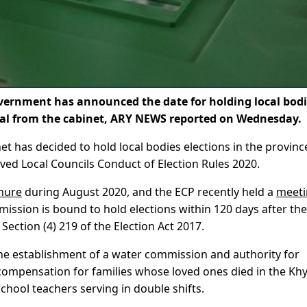
rnment has announced the date for holding local bodi
roval from the cabinet, ARY NEWS reported on Wednesday.
net has decided to hold local bodies elections in the provinc
ed Local Councils Conduct of Election Rules 2020.
enure
during August 2020, and the ECP recently held a
meeti
ission is bound to hold elections within 120 days after the
 Section (4) 219 of the Election Act 2017.
the establishment of a water commission and authority for
 compensation for families whose loved ones died in the Kh
school teachers serving in double shifts.