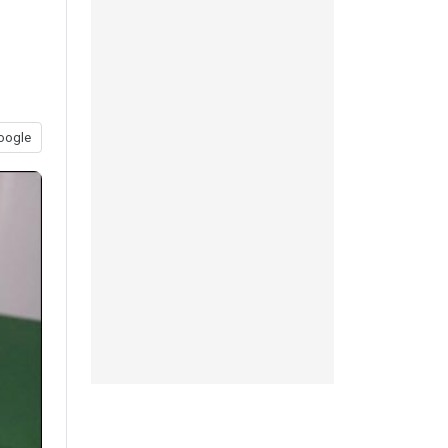
oogle