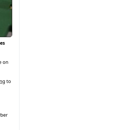
es
e on
ng
to
yber