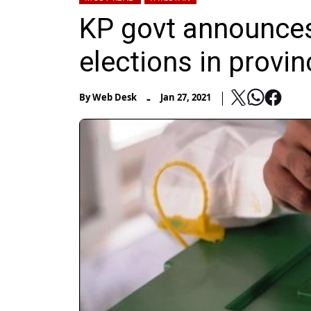
KP govt announces 
elections in provin
-
By
Web Desk
Jan 27, 2021