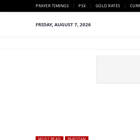
PRAYER TIMINGS
PSX
GOLD RATES
CUR
FRIDAY, AUGUST 7, 2026
MUST READ
PAKISTAN