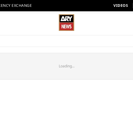
RENCY EXCHANGE
VIDEOS
Loading...