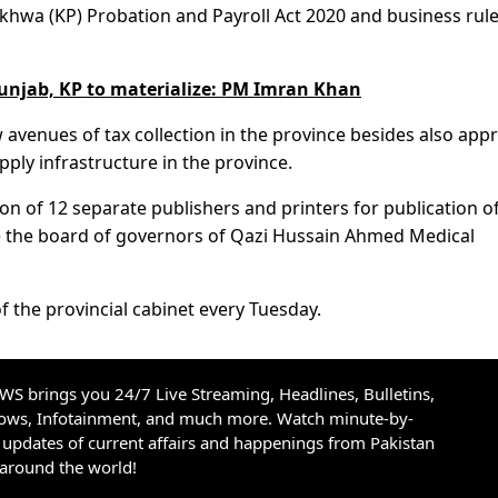
wa (KP) Probation and Payroll Act 2020 and business rule
Punjab, KP to materialize: PM Imran Khan
 avenues of tax collection in the province besides also app
pply infrastructure in the province.
ion of 12 separate publishers and printers for publication o
ve the board of governors of Qazi Hussain Ahmed Medical
f the provincial cabinet every Tuesday.
S brings you 24/7 Live Streaming, Headlines, Bulletins,
hows, Infotainment, and much more. Watch minute-by-
updates of current affairs and happenings from Pakistan
 around the world!