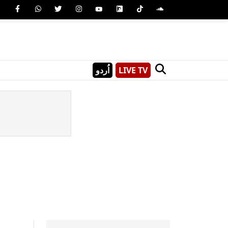
اُردو
LIVE TV