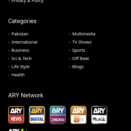
Privacy & Policy
Categories
Pakistan
Multimedia
International
TV Shows
Business
Sports
Sci & Tech
Off Beat
Life Style
Blogs
Health
ARY Network