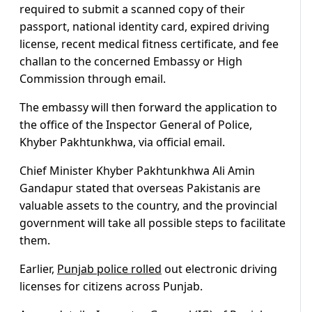
required to submit a scanned copy of their
passport, national identity card, expired driving
license, recent medical fitness certificate, and fee
challan to the concerned Embassy or High
Commission through email.
The embassy will then forward the application to
the office of the Inspector General of Police,
Khyber Pakhtunkhwa, via official email.
Chief Minister Khyber Pakhtunkhwa Ali Amin
Gandapur stated that overseas Pakistanis are
valuable assets to the country, and the provincial
government will take all possible steps to facilitate
them.
Earlier,
Punjab police rolled
out electronic driving
licenses for citizens across Punjab.