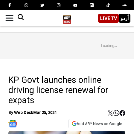
LIVE TV
اُردو
Loading...
KP Govt launches online
driving license renewal for
expats
By
Web Desk
Mar 25, 2024
Add ARY News on Google