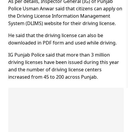
As per details, Inspector General (IG) of Punjab
Police Usman Anwar said that citizens can apply on
the Driving License Information Management
System (DLIMS) website for their driving license.
He said that the driving license can also be
downloaded in PDF form and used while driving.
IG Punjab Police said that more than 3 million
driving licenses have been issued during this year
and the number of driving license centers
increased from 45 to 200 across Punjab.