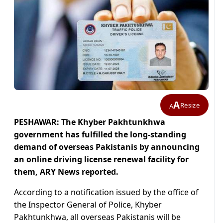
A
Resize
A
PESHAWAR: The Khyber Pakhtunkhwa
government has fulfilled the long-standing
demand of overseas Pakistanis by announcing
an online driving license renewal facility for
them, ARY News reported.
According to a notification issued by the office of
the Inspector General of Police, Khyber
Pakhtunkhwa, all overseas Pakistanis will be