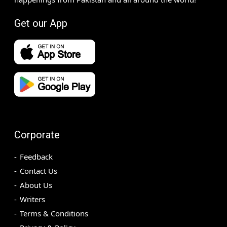
Get our App
Corporate
Feedback
Contact Us
About Us
Writers
Terms & Conditions