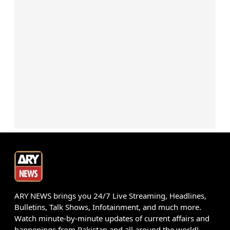
ARY NEWS brings you 24/7 Live Streaming, Headlines,
Bulletins, Talk Shows, Infotainment, and much more.
Watch minute-by-minute updates of current affairs and
happenings from Pakistan and all around the world!