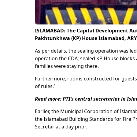
ISLAMABAD: The Capital Development Auth
Pakhtunkhwa (KP) House Islamabad, ARY N
As per details, the sealing operation was l
operation the CDA, sealed KP House blocks A
families were staying there.
Furthermore, rooms constructed for guests 
of rules.’
Read more:
PTI’s central secretariat in Is
Earlier, the Municipal Corporation of Islamab
the Islamabad Building Standards for Fire Pr
Secretariat a day prior.