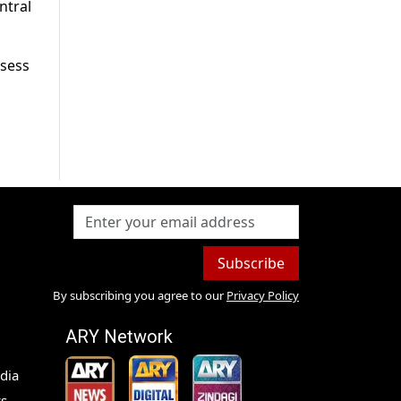
ntral
ssess
Subscribe
By subscribing you agree to our
Privacy Policy
ARY Network
dia
s