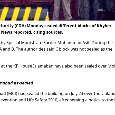
ority (CDA) Monday sealed different blocks of Khyber
ews reported, citing sources.
ed by Special Magistrate Sardar Muhammad Asif. During the
 and B. The authorities said C block was not sealed as the
at the KP House Islamabad have also been sealed over ‘vio
lamabad de-sealed
ad (MCI) had sealed the building on July 23 over the violati
evention and Life Safety 2010, after serving a notice to the