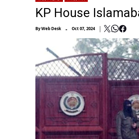
KP House Islamabad
-
By
Web Desk
Oct 07, 2024