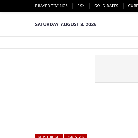
PRAYER TIMINGS
PSX
GOLD RATES
CUR
SATURDAY, AUGUST 8, 2026
MUST READ
PAKISTAN