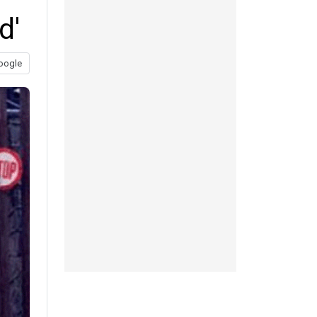
d'
oogle