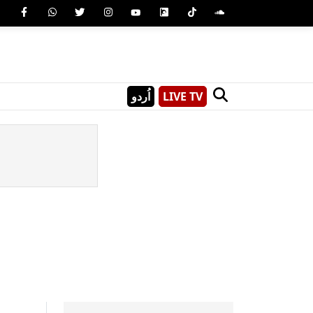
اُردو
LIVE TV