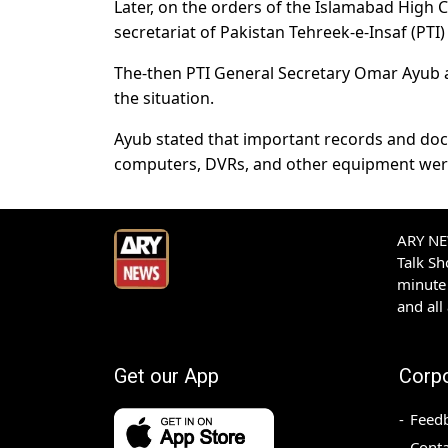
Later, on the orders of the Islamabad High 
secretariat of Pakistan Tehreek-e-Insaf (PTI)
The-then PTI General Secretary Omar Ayub al
the situation.
Ayub stated that important records and doc
computers, DVRs, and other equipment wer
ARY NEW
Talk S
minute 
and all
Get our App
Corp
Feed
Conta