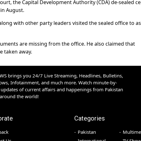
Court, the Capital Development Authority (CDA) de-sealed ce
 in August.
ong with other party leaders visited the sealed office to a
uments are missing from the office. He also claimed that
e taken away.
S brings you 24/7 Live Streaming, Headlines, Bulletins,
hows, Infotainment, and much more. Watch minute-by-
updates of current affairs and happenings from Pakistan
 around the world!
orate
Categories
back
Pakistan
Multime
ct Us
International
TV Show