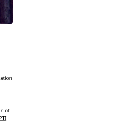
lation
on of
PTI