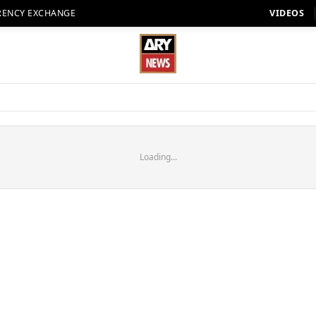
RENCY EXCHANGE
VIDEOS
Loading...