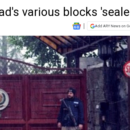
's various blocks 'seale
Add ARY News on G