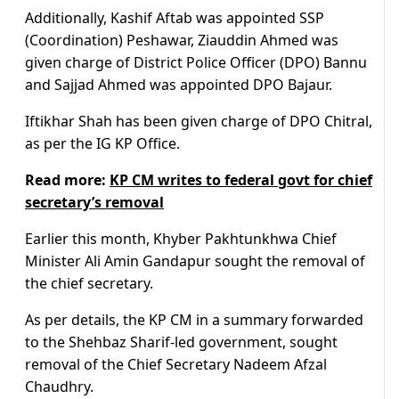
Additionally, Kashif Aftab was appointed SSP
(Coordination) Peshawar, Ziauddin Ahmed was
given charge of District Police Officer (DPO) Bannu
and Sajjad Ahmed was appointed DPO Bajaur.
Iftikhar Shah has been given charge of DPO Chitral,
as per the IG KP Office.
Read more:
KP CM writes to federal govt for chief
secretary’s removal
Earlier this month, Khyber Pakhtunkhwa Chief
Minister Ali Amin Gandapur sought the removal of
the chief secretary.
As per details, the KP CM in a summary forwarded
to the Shehbaz Sharif-led government, sought
removal of the Chief Secretary Nadeem Afzal
Chaudhry.