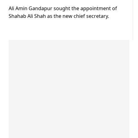
Ali Amin Gandapur sought the appointment of
Shahab Ali Shah as the new chief secretary.