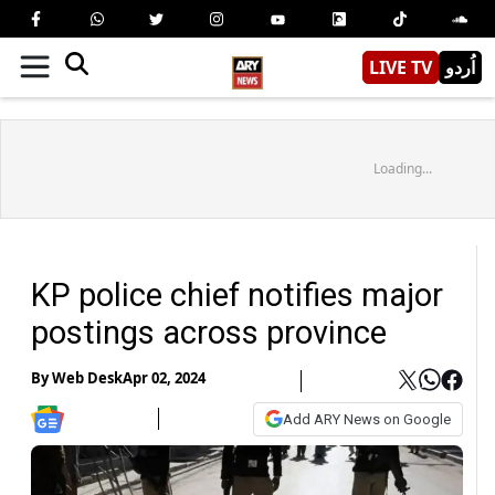
LIVE TV
اُردو
Loading...
KP police chief notifies major
postings across province
By
Web Desk
Apr 02, 2024
Add ARY News on Google