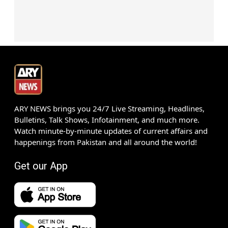
ARY NEWS brings you 24/7 Live Streaming, Headlines,
Bulletins, Talk Shows, Infotainment, and much more.
Watch minute-by-minute updates of current affairs and
happenings from Pakistan and all around the world!
Get our App