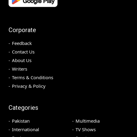
Corporate
Feedback
Contact Us
About Us
Writers
Terms & Conditions
Privacy & Policy
Categories
Pakistan
Multimedia
International
TV Shows