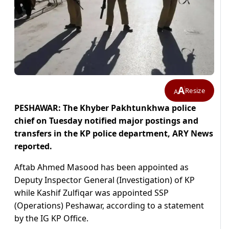
A
Resize
A
PESHAWAR: The Khyber Pakhtunkhwa police
chief on Tuesday notified major postings and
transfers in the KP police department, ARY News
reported.
Aftab Ahmed Masood has been appointed as
Deputy Inspector General (Investigation) of KP
while Kashif Zulfiqar was appointed SSP
(Operations) Peshawar, according to a statement
by the IG KP Office.