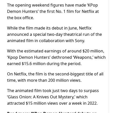
The opening weekend figures have made ‘KPop
Demon Hunters’ the first No. 1 film for Netflix at
the box office.
While the film made its debut in June, Netflix
announced a special two-day theatrical run of the
animated film in collaboration with Sony.
With the estimated earnings of around $20 million,
‘Kpop Demon Hunters’ dethroned ‘Weapons,’ which
earned $15.6 million during the period.
On Netflix, the film is the second-biggest title of all
time, with more than 200 million views.
The animated film took just two days to surpass
‘Glass Onion: A Knives Out Mystery,’ which
attracted $15 million views over a week in 2022.