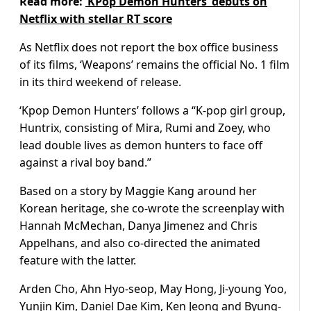
Read more:
‘KPop Demon Hunters’ debuts on
Netflix with stellar RT score
As Netflix does not report the box office business
of its films, ‘Weapons’ remains the official No. 1 film
in its third weekend of release.
‘Kpop Demon Hunters’ follows a “K-pop girl group,
Huntrix, consisting of Mira, Rumi and Zoey, who
lead double lives as demon hunters to face off
against a rival boy band.”
Based on a story by Maggie Kang around her
Korean heritage, she co-wrote the screenplay with
Hannah McMechan, Danya Jimenez and Chris
Appelhans, and also co-directed the animated
feature with the latter.
Arden Cho, Ahn Hyo-seop, May Hong, Ji-young Yoo,
Yunjin Kim, Daniel Dae Kim, Ken Jeong and Byung-