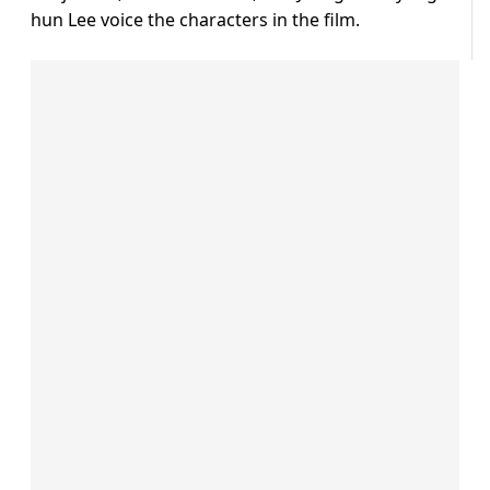
hun Lee voice the characters in the film.