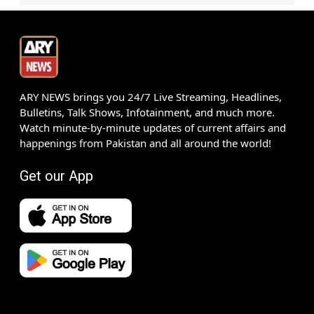
ARY NEWS brings you 24/7 Live Streaming, Headlines,
Bulletins, Talk Shows, Infotainment, and much more.
Watch minute-by-minute updates of current affairs and
happenings from Pakistan and all around the world!
Get our App