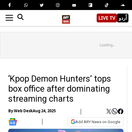
LIVE TV
اُردو
Loading...
‘Kpop Demon Hunters’ tops
box office after dominating
streaming charts
By
Web Desk
Aug 24, 2025
Add ARY News on Google