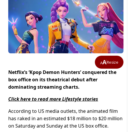
A
Resize
A
Netflix’s ‘Kpop Demon Hunters’ conquered the
box office on its theatrical debut after
dominating streaming charts.
Click here to read more Lifestyle stories
According to US media outlets, the animated film
has raked in an estimated $18 million to $20 million
on Saturday and Sunday at the US box office.