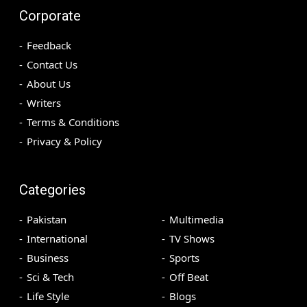
Corporate
Feedback
Contact Us
About Us
Writers
Terms & Conditions
Privacy & Policy
Categories
Pakistan
Multimedia
International
TV Shows
Business
Sports
Sci & Tech
Off Beat
Life Style
Blogs