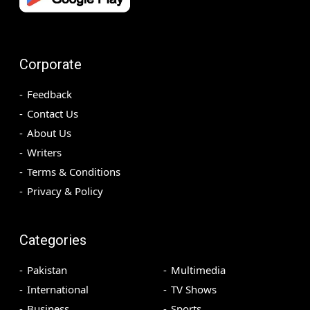
Corporate
Feedback
Contact Us
About Us
Writers
Terms & Conditions
Privacy & Policy
Categories
Pakistan
Multimedia
International
TV Shows
Business
Sports