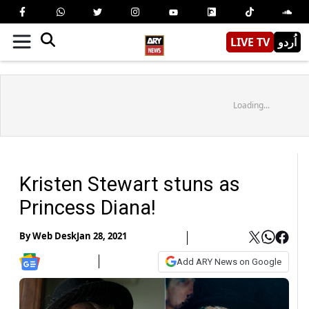
LIVE TV
اُردو
Loading...
Kristen Stewart stuns as
Princess Diana!
By
Web Desk
Jan 28, 2021
Add ARY News on Google