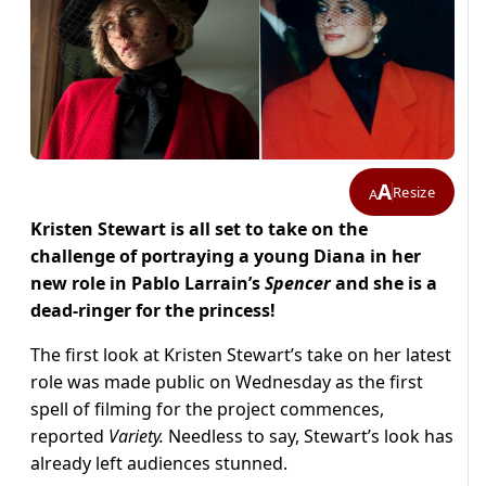
A
Resize
A
Kristen Stewart is all set to take on the
challenge of portraying a young Diana in her
new role in Pablo Larrain’s
Spencer
and she is a
dead-ringer for the princess!
The first look at Kristen Stewart’s take on her latest
role was made public on Wednesday as the first
spell of filming for the project commences,
reported
Variety.
Needless to say, Stewart’s look has
already left audiences stunned.