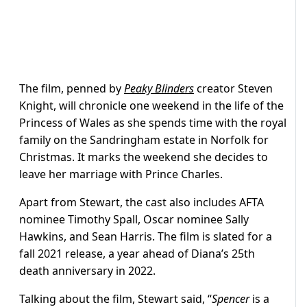
The film, penned by
Peaky Blinders
creator Steven
Knight, will chronicle one weekend in the life of the
Princess of Wales as she spends time with the royal
family on the Sandringham estate in Norfolk for
Christmas. It marks the weekend she decides to
leave her marriage with Prince Charles.
Apart from Stewart, the cast also includes AFTA
nominee Timothy Spall, Oscar nominee Sally
Hawkins, and Sean Harris. The film is slated for a
fall 2021 release, a year ahead of Diana’s 25th
death anniversary in 2022.
Talking about the film, Stewart said, “
Spencer
is a