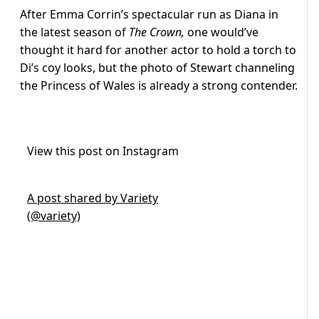
After Emma Corrin’s spectacular run as Diana in
the latest season of
The Crown,
one would’ve
thought it hard for another actor to hold a torch to
Di’s coy looks, but the photo of Stewart channeling
the Princess of Wales is already a strong contender.
View this post on Instagram
A post shared by Variety
(@variety)