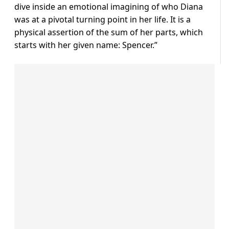
dive inside an emotional imagining of who Diana
was at a pivotal turning point in her life. It is a
physical assertion of the sum of her parts, which
starts with her given name: Spencer.”