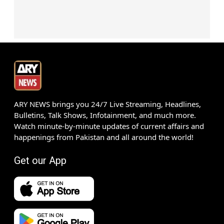
ARY NEWS brings you 24/7 Live Streaming, Headlines,
Bulletins, Talk Shows, Infotainment, and much more.
Watch minute-by-minute updates of current affairs and
happenings from Pakistan and all around the world!
Get our App