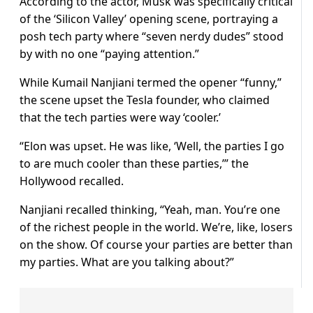
According to the actor, Musk was specifically critical
of the ‘Silicon Valley’ opening scene, portraying a
posh tech party where “seven nerdy dudes” stood
by with no one “paying attention.”
While Kumail Nanjiani termed the opener “funny,”
the scene upset the Tesla founder, who claimed
that the tech parties were way ‘cooler.’
“Elon was upset. He was like, ‘Well, the parties I go
to are much cooler than these parties,’” the
Hollywood recalled.
Nanjiani recalled thinking, “Yeah, man. You’re one
of the richest people in the world. We’re, like, losers
on the show. Of course your parties are better than
my parties. What are you talking about?”