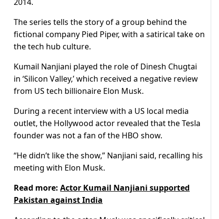
2014.
The series tells the story of a group behind the
fictional company Pied Piper, with a satirical take on
the tech hub culture.
Kumail Nanjiani played the role of Dinesh Chugtai
in ‘Silicon Valley,’ which received a negative review
from US tech billionaire Elon Musk.
During a recent interview with a US local media
outlet, the Hollywood actor revealed that the Tesla
founder was not a fan of the HBO show.
“He didn’t like the show,” Nanjiani said, recalling his
meeting with Elon Musk.
Read more:
Actor Kumail Nanjiani supported
Pakistan against India