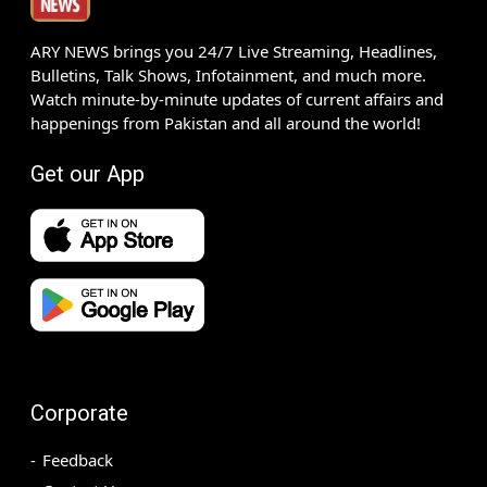
ARY NEWS brings you 24/7 Live Streaming, Headlines,
Bulletins, Talk Shows, Infotainment, and much more.
Watch minute-by-minute updates of current affairs and
happenings from Pakistan and all around the world!
Get our App
Corporate
Feedback