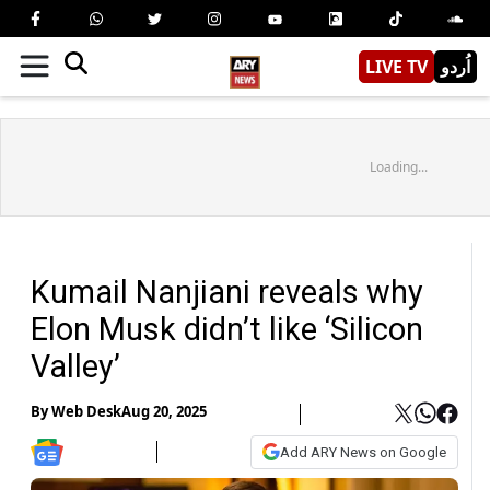
LIVE TV
اُردو
Loading...
Kumail Nanjiani reveals why
Elon Musk didn’t like ‘Silicon
Valley’
By
Web Desk
Aug 20, 2025
Add ARY News on Google