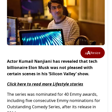
A
Resize
A
Actor Kumail Nanjiani has revealed that tech
billionaire Elon Musk was not pleased with
certain scenes in his ‘Silicon Valley’ show.
Click here to read more Lifestyle stories
The series was nominated for 40 Emmy awards,
including five consecutive Emmy nominations for
Outstanding Comedy Series, after its release in