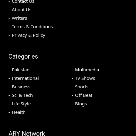
Contact Us
About Us
Writers
Terms & Conditions
Privacy & Policy
Categories
Pakistan
Multimedia
International
TV Shows
Business
Sports
Sci & Tech
Off Beat
Life Style
Blogs
Health
ARY Network