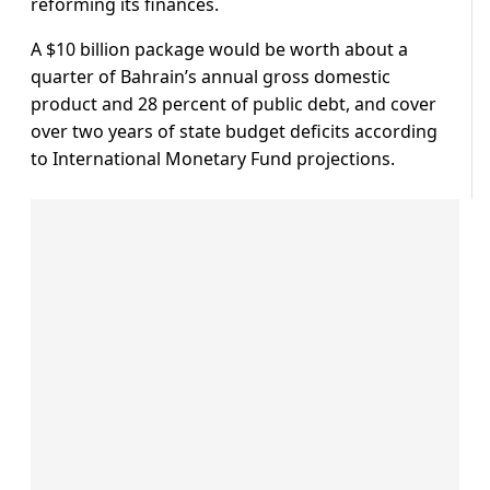
reforming its finances.
A $10 billion package would be worth about a
quarter of Bahrain’s annual gross domestic
product and 28 percent of public debt, and cover
over two years of state budget deficits according
to International Monetary Fund projections.