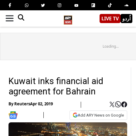
LIVE TV
اُردو
Loading...
Kuwait inks financial aid
agreement for Bahrain
By
Reuters
Apr 02, 2019
Add ARY News on Google