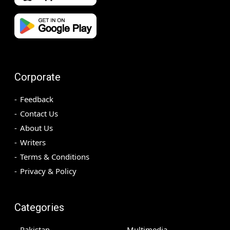
Corporate
Feedback
Contact Us
About Us
Writers
Terms & Conditions
Privacy & Policy
Categories
Pakistan
Multimedia