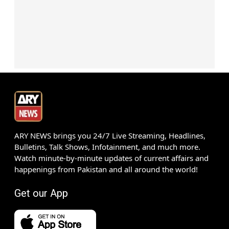
ARY NEWS brings you 24/7 Live Streaming, Headlines,
Bulletins, Talk Shows, Infotainment, and much more.
Watch minute-by-minute updates of current affairs and
happenings from Pakistan and all around the world!
Get our App