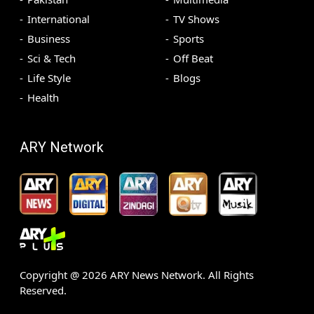
International
TV Shows
Business
Sports
Sci & Tech
Off Beat
Life Style
Blogs
Health
ARY Network
Copyright @
2026
ARY News Network. All Rights
Reserved.