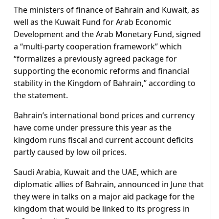
The ministers of finance of Bahrain and Kuwait, as
well as the Kuwait Fund for Arab Economic
Development and the Arab Monetary Fund, signed
a “multi-party cooperation framework” which
“formalizes a previously agreed package for
supporting the economic reforms and financial
stability in the Kingdom of Bahrain,” according to
the statement.
Bahrain’s international bond prices and currency
have come under pressure this year as the
kingdom runs fiscal and current account deficits
partly caused by low oil prices.
Saudi Arabia, Kuwait and the UAE, which are
diplomatic allies of Bahrain, announced in June that
they were in talks on a major aid package for the
kingdom that would be linked to its progress in