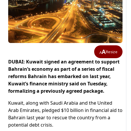
A
Resize
A
DUBAI: Kuwait signed an agreement to support
Bahrain’s economy as part of a series of fiscal
reforms Bahrain has embarked on last year,
Kuwait’s finance ministry said on Tuesday,
formalizing a previously agreed package.
Kuwait, along with Saudi Arabia and the United
Arab Emirates, pledged $10 billion in financial aid to
Bahrain last year to rescue the country from a
potential debt crisis.