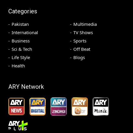
Categories
Pakistan
Multimedia
International
TV Shows
Business
Sports
Sci & Tech
Off Beat
Life Style
Blogs
Health
ARY Network