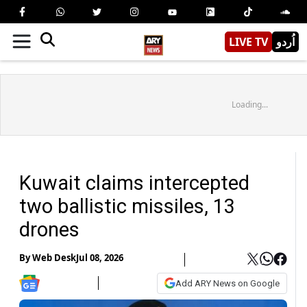
LIVE TV
اُردو
Loading...
Kuwait claims intercepted
two ballistic missiles, 13
drones
By
Web Desk
Jul 08, 2026
Add ARY News on Google