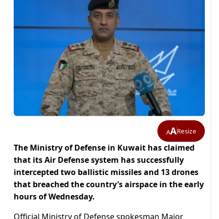
A
Resize
A
The Ministry of Defense in Kuwait has claimed
that its Air Defense system has successfully
intercepted two ballistic missiles and 13 drones
that breached the country’s airspace in the early
hours of Wednesday.
Official Ministry of Defense spokesman Major