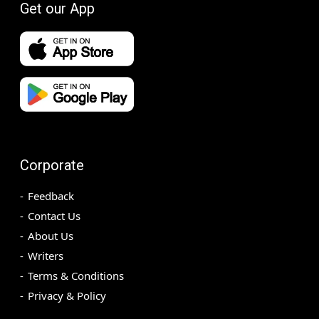
Get our App
Corporate
Feedback
Contact Us
About Us
Writers
Terms & Conditions
Privacy & Policy