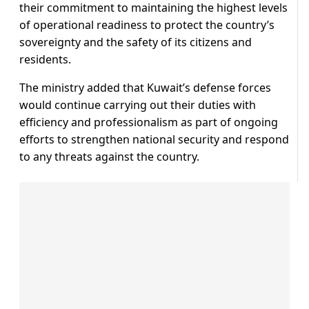
their commitment to maintaining the highest levels
of operational readiness to protect the country’s
sovereignty and the safety of its citizens and
residents.
The ministry added that Kuwait’s defense forces
would continue carrying out their duties with
efficiency and professionalism as part of ongoing
efforts to strengthen national security and respond
to any threats against the country.