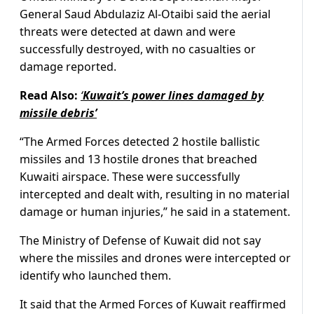
General Saud Abdulaziz Al-Otaibi said the aerial
threats were detected at dawn and were
successfully destroyed, with no casualties or
damage reported.
Read Also:
‘
Kuwait’s power lines damaged by
missile debris’
“The Armed Forces detected 2 hostile ballistic
missiles and 13 hostile drones that breached
Kuwaiti airspace. These were successfully
intercepted and dealt with, resulting in no material
damage or human injuries,” he said in a statement.
The Ministry of Defense of Kuwait did not say
where the missiles and drones were intercepted or
identify who launched them.
It said that the Armed Forces of Kuwait reaffirmed