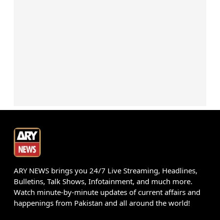
ARY NEWS brings you 24/7 Live Streaming, Headlines,
Bulletins, Talk Shows, Infotainment, and much more.
Watch minute-by-minute updates of current affairs and
happenings from Pakistan and all around the world!