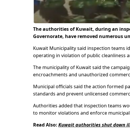
The authorities of Kuwait, during an in
Governorate, have removed numerous unlic
Kuwait Municipality said inspection teams i
operating in violation of public cleanliness
The municipality of Kuwait said the campaign
encroachments and unauthorized commercial a
Municipal officials said the action formed pa
standards and prevent unlicensed commercial 
Authorities added that inspection teams wo
to monitor violations and enforce municipal
Read Also:
Kuwait authorities shut down il