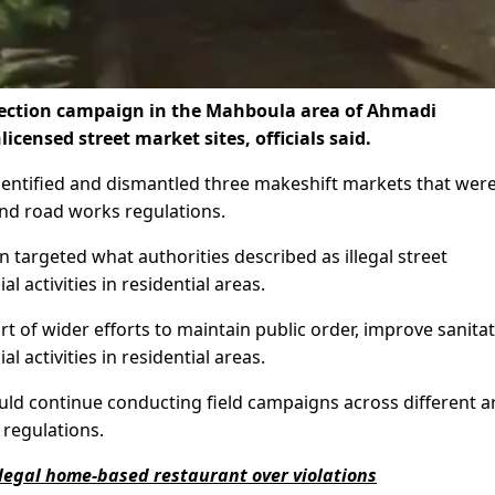
spection campaign in the Mahboula area of Ahmadi
ensed street market sites, officials said.
dentified and dismantled three makeshift markets that wer
 and road works regulations.
 targeted what authorities described as illegal street
ctivities in residential areas.
rt of wider efforts to maintain public order, improve sanita
activities in residential areas.
uld continue conducting field campaigns across different a
 regulations.
legal home-based restaurant over violations