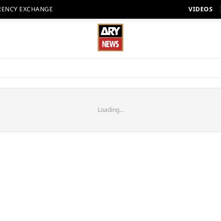
RENCY EXCHANGE
VIDEOS
Loading...