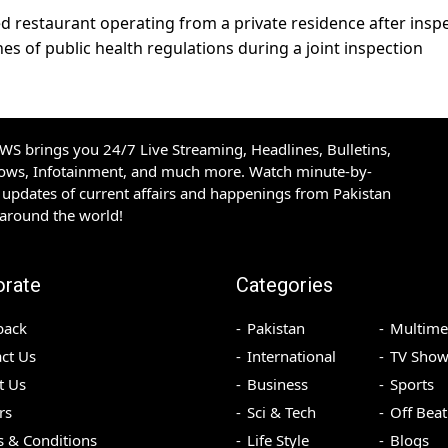
ed restaurant operating from a private residence after insp
s of public health regulations during a joint inspection
S brings you 24/7 Live Streaming, Headlines, Bulletins,
hows, Infotainment, and much more. Watch minute-by-
updates of current affairs and happenings from Pakistan
 around the world!
orate
Categories
back
Pakistan
Multime
ct Us
International
TV Show
t Us
Business
Sports
rs
Sci & Tech
Off Beat
 & Conditions
Life Style
Blogs