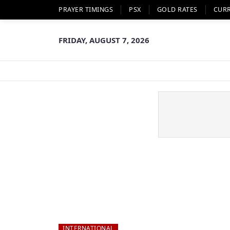
PRAYER TIMINGS
PSX
GOLD RATES
CUR
FRIDAY, AUGUST 7, 2026
INTERNATIONAL