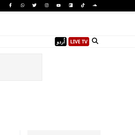
اُردو
LIVE TV