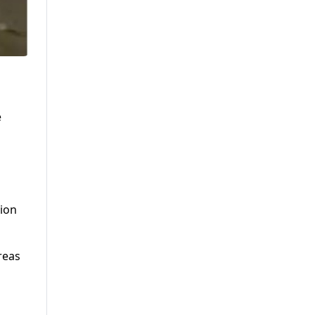
e
tion
reas