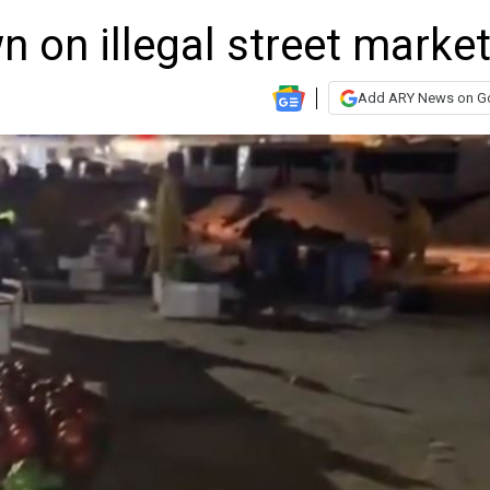
 on illegal street marke
Add ARY News on G