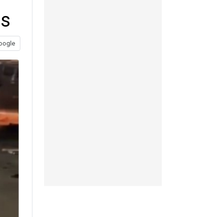
ts
oogle