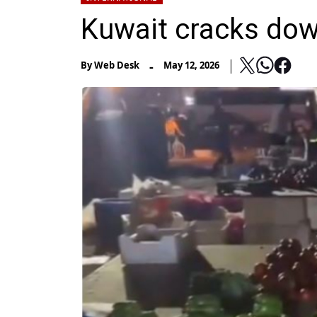
Kuwait cracks down
-
By
Web Desk
May 12, 2026