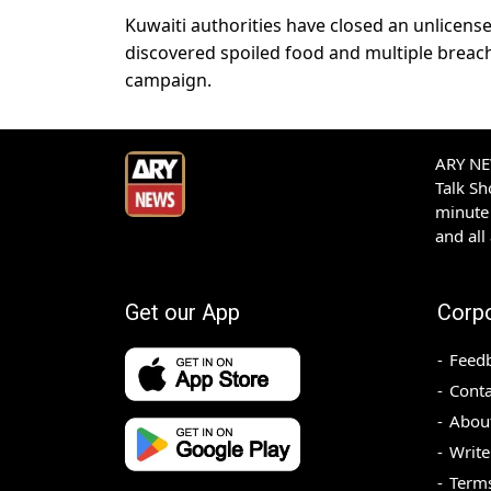
Kuwaiti authorities have closed an unlicens
discovered spoiled food and multiple breache
campaign.
ARY NEW
Talk S
minute 
and all
Get our App
Corp
Feed
Conta
Abou
Write
Terms