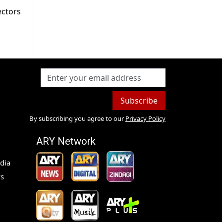
ectors
Subscribe
By subscribing you agree to our
Privacy Policy
ARY Network
dia
s