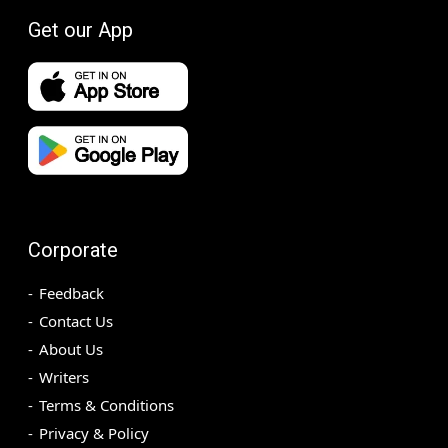
Get our App
Corporate
Feedback
Contact Us
About Us
Writers
Terms & Conditions
Privacy & Policy