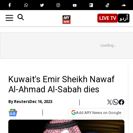
LIVE TV
اُردو
Loading...
Kuwait's Emir Sheikh Nawaf
Al-Ahmad Al-Sabah dies
By
Reuters
Dec 16, 2023
Add ARY News on Google