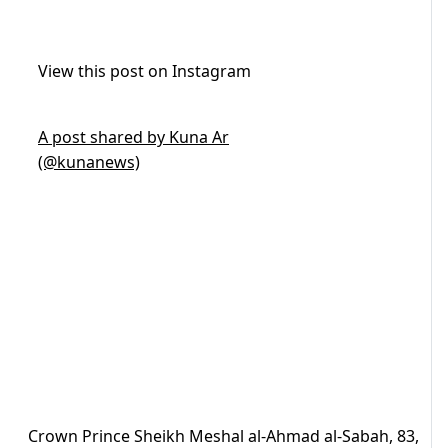
View this post on Instagram
A post shared by Kuna Ar
(@kunanews)
Crown Prince Sheikh Meshal al-Ahmad al-Sabah, 83,