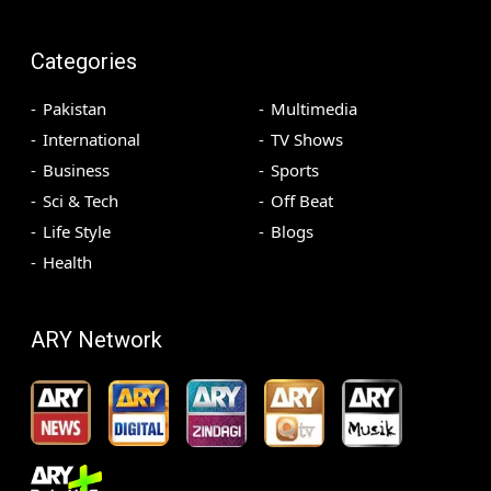
Categories
Pakistan
Multimedia
International
TV Shows
Business
Sports
Sci & Tech
Off Beat
Life Style
Blogs
Health
ARY Network