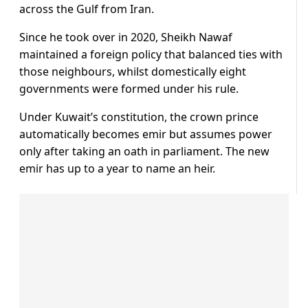
across the Gulf from Iran.
Since he took over in 2020, Sheikh Nawaf
maintained a foreign policy that balanced ties with
those neighbours, whilst domestically eight
governments were formed under his rule.
Under Kuwait’s constitution, the crown prince
automatically becomes emir but assumes power
only after taking an oath in parliament. The new
emir has up to a year to name an heir.