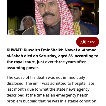
A
Resize
A
KUWAIT: Kuwait’s Emir Sheikh Nawaf al-Ahmad
al-Sabah died on Saturday, aged 86, according to
the royal court, just over three years after
assuming power.
The cause of his death was not immediately
disclosed. The emir was admitted to hospital late
last month due to what the state news agency
described at the time as an emergency health
problem but said that he was in a stable condition.