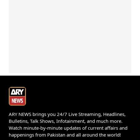
ARY NEWS brings you 24/7 Live Streaming, Headlines,
Bulletins, Talk Shows, Infotainment, and much more.
Watch minute-by-minute updates of current affairs and
happenings from Pakistan and all around the world!