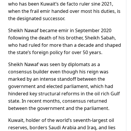
who has been Kuwait’s de facto ruler sine 2021,
when the frail emir handed over most his duties, is
the designated successor.
Sheikh Nawaf became emir in September 2020
following the death of his brother, Sheikh Sabah,
who had ruled for more than a decade and shaped
the state’s foreign policy for over 50 years.
Sheikh Nawaf was seen by diplomats as a
consensus builder even though his reign was
marked by an intense standoff between the
government and elected parliament, which had
hindered key structural reforms in the oil rich Gulf
state. In recent months, consensus returned
between the government and the parliament.
Kuwait, holder of the world’s seventh-largest oil
reserves, borders Saudi Arabia and Iraq, and lies