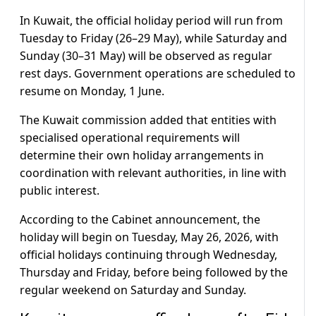
In Kuwait, the official holiday period will run from
Tuesday to Friday (26–29 May), while Saturday and
Sunday (30–31 May) will be observed as regular
rest days. Government operations are scheduled to
resume on Monday, 1 June.
The Kuwait commission added that entities with
specialised operational requirements will
determine their own holiday arrangements in
coordination with relevant authorities, in line with
public interest.
According to the Cabinet announcement, the
holiday will begin on Tuesday, May 26, 2026, with
official holidays continuing through Wednesday,
Thursday and Friday, before being followed by the
regular weekend on Saturday and Sunday.