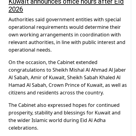
Kuwait announces office hours after Eid
2026
Authorities said government entities with special
operational requirements would determine their
own working arrangements in coordination with
relevant authorities, in line with public interest and
operational needs.
On the occasion, the Cabinet extended
congratulations to Sheikh Mishal Al Ahmad Al Jaber
Al Sabah, Amir of Kuwait, Sheikh Sabah Khaled Al
Hamad Al Sabah, Crown Prince of Kuwait, as well as
citizens and residents across the country.
The Cabinet also expressed hopes for continued
prosperity, stability and blessings for Kuwait and
the wider Islamic world during Eid Al Adha
celebrations.