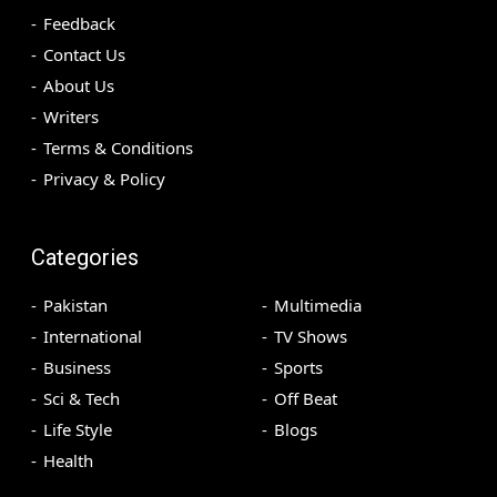
Feedback
Contact Us
About Us
Writers
Terms & Conditions
Privacy & Policy
Categories
Pakistan
Multimedia
International
TV Shows
Business
Sports
Sci & Tech
Off Beat
Life Style
Blogs
Health