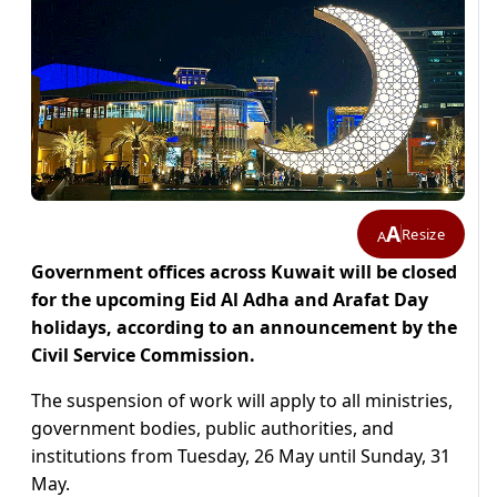
A
Resize
A
Government offices across Kuwait will be closed
for the upcoming Eid Al Adha and Arafat Day
holidays, according to an announcement by the
Civil Service Commission.
The suspension of work will apply to all ministries,
government bodies, public authorities, and
institutions from Tuesday, 26 May until Sunday, 31
May.