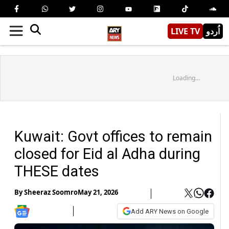
LIVE TV
اُردو
Loading...
Kuwait: Govt offices to remain
closed for Eid al Adha during
THESE dates
By
Sheeraz Soomro
May 21, 2026
Add ARY News on Google