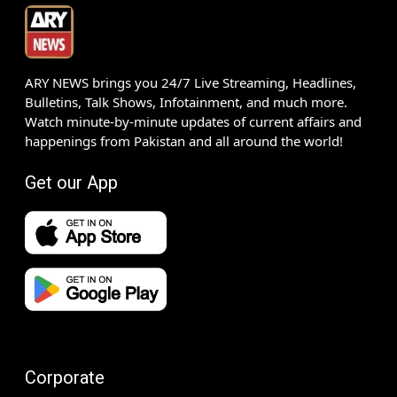
ARY NEWS brings you 24/7 Live Streaming, Headlines,
Bulletins, Talk Shows, Infotainment, and much more.
Watch minute-by-minute updates of current affairs and
happenings from Pakistan and all around the world!
Get our App
Corporate