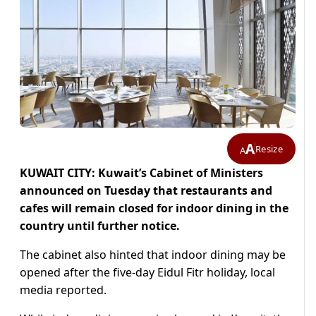
A
Resize
A
KUWAIT CITY: Kuwait’s Cabinet of Ministers
announced on Tuesday that restaurants and
cafes will remain closed for indoor dining in the
country until further notice.
The cabinet also hinted that indoor dining may be
opened after the five-day Eidul Fitr holiday, local
media reported.