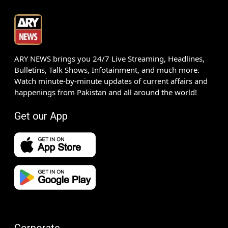
ARY NEWS brings you 24/7 Live Streaming, Headlines,
Bulletins, Talk Shows, Infotainment, and much more.
Watch minute-by-minute updates of current affairs and
happenings from Pakistan and all around the world!
Get our App
Corporate