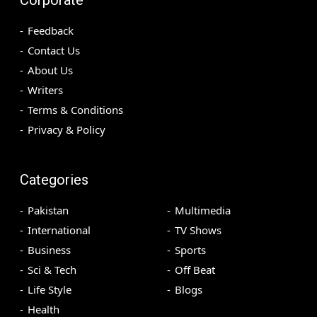
Feedback
Contact Us
About Us
Writers
Terms & Conditions
Privacy & Policy
Categories
Pakistan
Multimedia
International
TV Shows
Business
Sports
Sci & Tech
Off Beat
Life Style
Blogs
Health