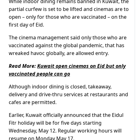
While indoor dining remains banned in Kuwait, the
partial curfew is set to be lifted and cinemas are to
open – only for those who are vaccinated – on the
first day of Eid.
The cinema management said only those who are
vaccinated against the global pandemic, that has
wreaked havoc globally, are allowed entry.
Read More:
Kuwait open cinemas on Eid but only
vaccinated people can go
Although indoor dining is closed, takeaway,
delivery and drive-thru services at restaurants and
cafes are permitted.
Earlier, Kuwait officially announced that the Eidul
Fitr holiday will be for five days starting
Wednesday, May 12. Regular working hours will
resume on Monday May 17.