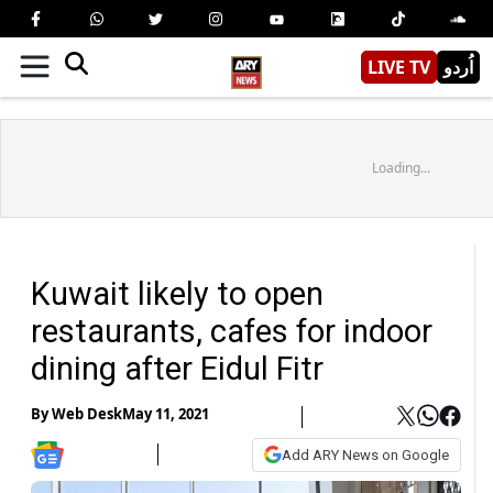
LIVE TV
اُردو
Loading...
Kuwait likely to open
restaurants, cafes for indoor
dining after Eidul Fitr
By
Web Desk
May 11, 2021
Add ARY News on Google