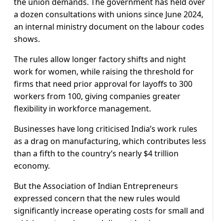
the union demands. The government has held over
a dozen consultations with unions since June 2024,
an internal ministry document on the labour codes
shows.
The rules allow longer factory shifts and night
work for women, while raising the threshold for
firms that need prior approval for layoffs to 300
workers from 100, giving companies greater
flexibility in workforce management.
Businesses have long criticised India’s work rules
as a drag on manufacturing, which contributes less
than a fifth to the country’s nearly $4 trillion
economy.
But the Association of Indian Entrepreneurs
expressed concern that the new rules would
significantly increase operating costs for small and