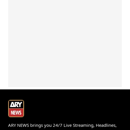
ARY NEWS brings you 24/7 Live Streaming, Headlines,