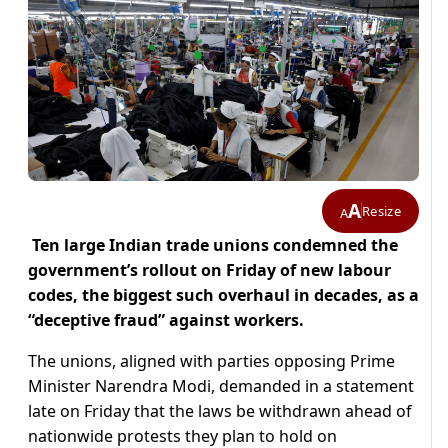
A
Resize
A
Ten large Indian trade unions condemned the
government’s rollout on Friday of new labour
codes, the biggest such overhaul in decades, as a
“deceptive fraud” against workers.
The unions, aligned with parties opposing Prime
Minister Narendra Modi, demanded in a statement
late on Friday that the laws be withdrawn ahead of
nationwide protests they plan to hold on