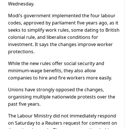
Wednesday.
Modi’s government implemented the four labour
codes, approved by parliament five years ago, as it
seeks to simplify work rules, some dating to British
colonial rule, and liberalise conditions for
investment. It says the changes improve worker
protections.
While the new rules offer social security and
minimum-wage benefits, they also allow
companies to hire and fire workers more easily.
Unions have strongly opposed the changes,
organising multiple nationwide protests over the
past five years.
The Labour Ministry did not immediately respond
on Saturday to a Reuters request for comment on