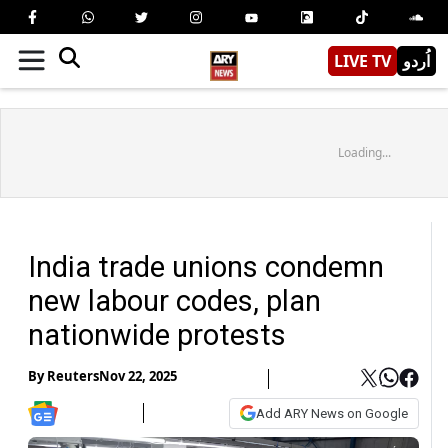
LIVE TV
اُردو
Loading...
India trade unions condemn
new labour codes, plan
nationwide protests
By
Reuters
Nov 22, 2025
Add ARY News on Google