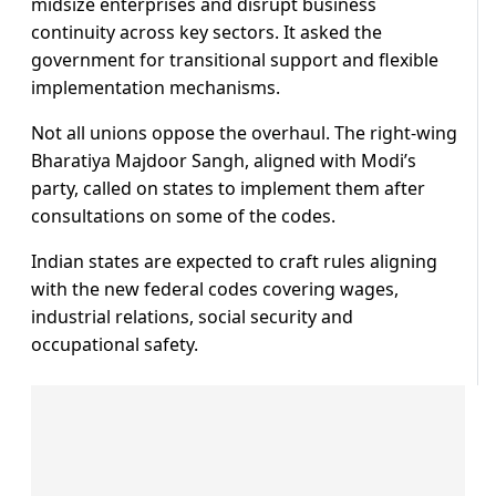
midsize enterprises and disrupt business
continuity across key sectors. It asked the
government for transitional support and flexible
implementation mechanisms.
Not all unions oppose the overhaul. The right-wing
Bharatiya Majdoor Sangh, aligned with Modi’s
party, called on states to implement them after
consultations on some of the codes.
Indian states are expected to craft rules aligning
with the new federal codes covering wages,
industrial relations, social security and
occupational safety.