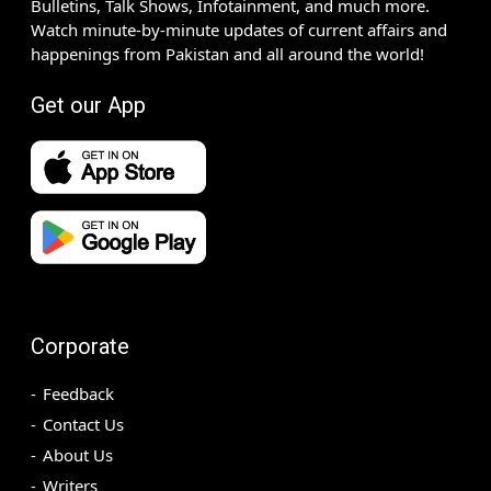
Bulletins, Talk Shows, Infotainment, and much more.
Watch minute-by-minute updates of current affairs and
happenings from Pakistan and all around the world!
Get our App
Corporate
Feedback
Contact Us
About Us
Writers