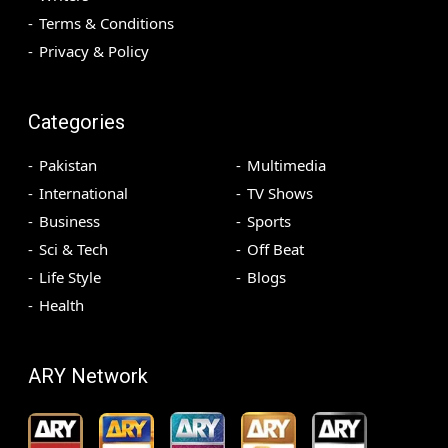
Terms & Conditions
Privacy & Policy
Categories
Pakistan
Multimedia
International
TV Shows
Business
Sports
Sci & Tech
Off Beat
Life Style
Blogs
Health
ARY Network