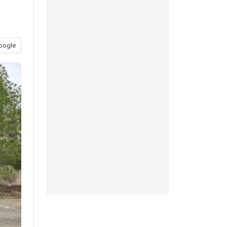
oogle