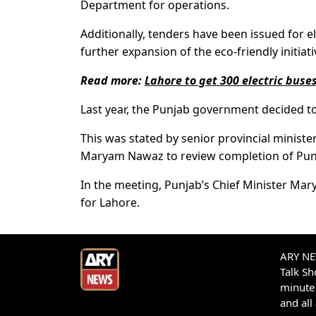
Department for operations.
Additionally, tenders have been issued for e
further expansion of the eco-friendly initiat
Read more:
Lahore to get 300 electric buse
Last year, the Punjab government decided to 
This was stated by senior provincial mini
Maryam Nawaz to review completion of Punjab
In the meeting, Punjab’s Chief Minister Ma
for Lahore.
ARY NEW
Talk S
minute 
and all