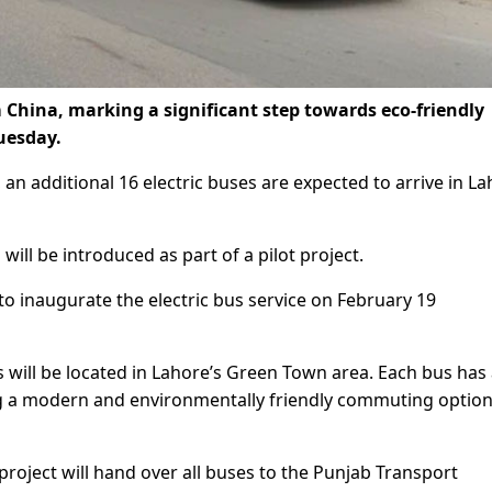
m China, marking a significant step towards eco-friendly
Tuesday.
 an additional 16 electric buses are expected to arrive in L
s will be introduced as part of a pilot project.
o inaugurate the electric bus service on February 19
s will be located in Lahore’s Green Town area. Each bus has
ng a modern and environmentally friendly commuting option
roject will hand over all buses to the Punjab Transport