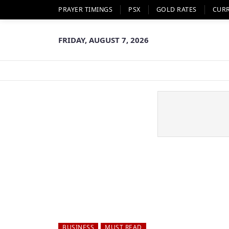
PRAYER TIMINGS
PSX
GOLD RATES
CUR
FRIDAY, AUGUST 7, 2026
BUSINESS
MUST READ