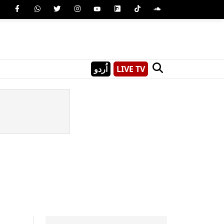
اُردو
LIVE TV