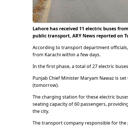
Lahore has received 11 electric buses fro
public transport, ARY News reported on 
According to transport department officials,
from Karachi within a few days.
In the first phase, a total of 27 electric buse
Punjab Chief Minister Maryam Nawaz is set t
(tomorrow).
The charging station for these electric buse
seating capacity of 60 passengers, providi
the city.
The transport company responsible for the p