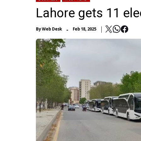
Lahore gets 11 ele
-
By
Web Desk
Feb 18, 2025