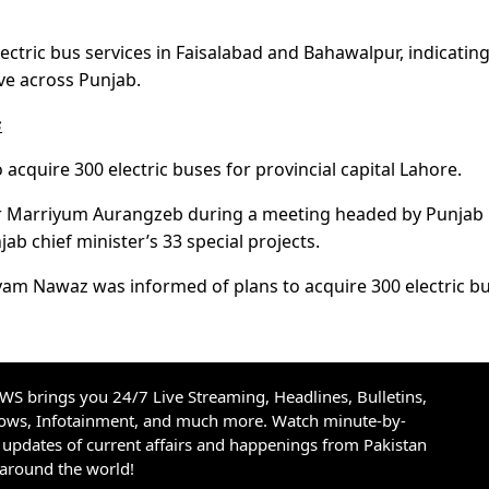
lectric bus services in Faisalabad and Bahawalpur, indicatin
ive across Punjab.
s
acquire 300 electric buses for provincial capital Lahore.
ster Marriyum Aurangzeb during a meeting headed by Punja
 chief minister’s 33 special projects.
ryam Nawaz was informed of plans to acquire 300 electric b
S brings you 24/7 Live Streaming, Headlines, Bulletins,
hows, Infotainment, and much more. Watch minute-by-
updates of current affairs and happenings from Pakistan
 around the world!