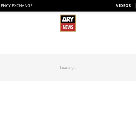
RENCY EXCHANGE
VIDEOS
Loading...