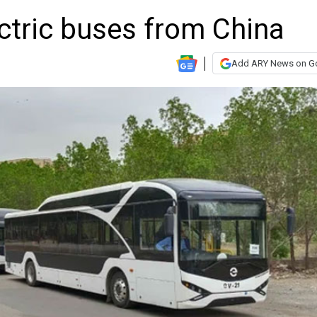
ctric buses from China
Add ARY News on G