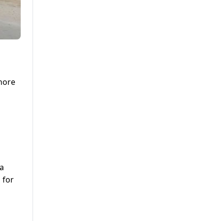
ahore
 a
 for