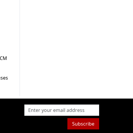
g
b CM
uses
Subscribe