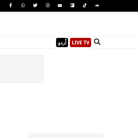
اُردو
LIVE TV