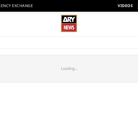
RENCY EXCHANGE
VIDEOS
Loading...