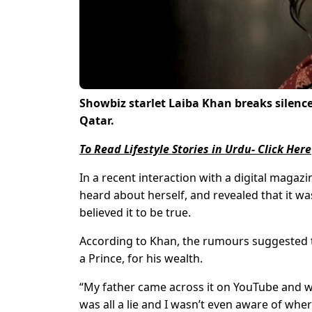
Showbiz starlet Laiba Khan breaks silenc
Qatar.
To Read Lifestyle Stories in Urdu- Click Here
In a recent interaction with a digital maga
heard about herself, and revealed that it w
believed it to be true.
According to Khan, the rumours suggested t
a Prince, for his wealth.
“My father came across it on YouTube and was 
was all a lie and I wasn’t even aware of wher