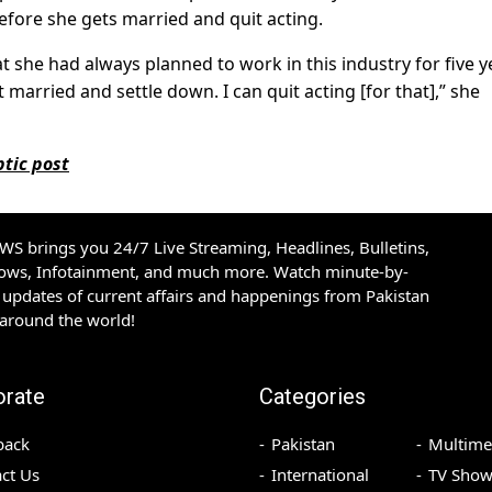
before she gets married and quit acting.
 she had always planned to work in this industry for five y
get married and settle down. I can quit acting [for that],” she
tic post
S brings you 24/7 Live Streaming, Headlines, Bulletins,
hows, Infotainment, and much more. Watch minute-by-
updates of current affairs and happenings from Pakistan
 around the world!
orate
Categories
back
Pakistan
Multime
ct Us
International
TV Show