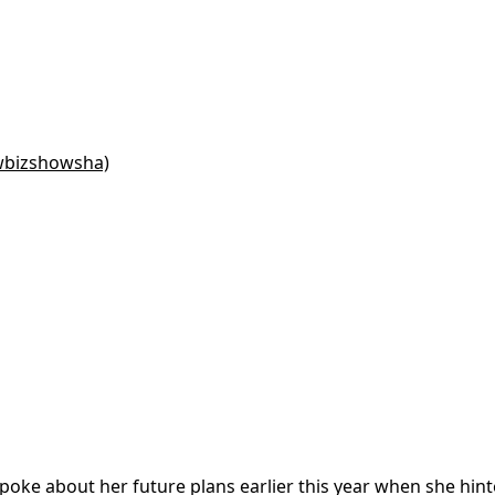
wbizshowsha)
spoke about her future plans earlier this year when she hin