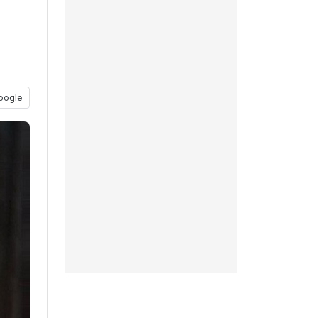
oogle