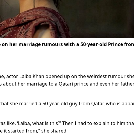
e on her marriage rumours with a 50-year-old Prince fro
zine, actor Laiba Khan opened up on the weirdest rumour sh
as about her marriage to a Qatari prince and even her fathe
hat she married a 50-year-old guy from Qatar, who is appa
like, ‘Laiba, what is this?’ Then I had to explain to him that
e it started from,” she shared.