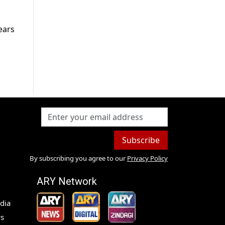
ears
Subscribe
By subscribing you agree to our
Privacy Policy
ARY Network
dia
s