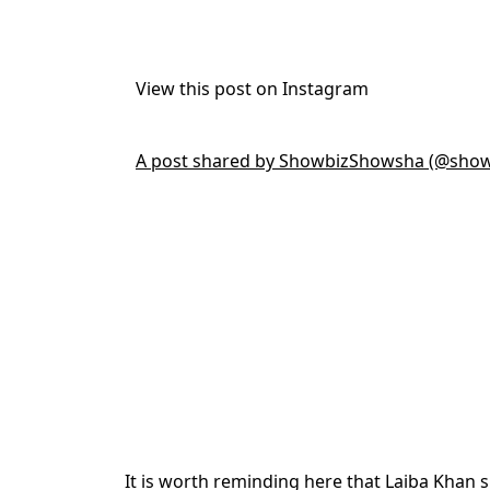
View this post on Instagram
A post shared by ShowbizShowsha (@sho
It is worth reminding here that Laiba Khan 