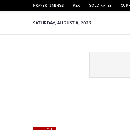
PRAYER TIMINGS
PSX
GOLD RATES
CUR
SATURDAY, AUGUST 8, 2026
LIFESTYLE