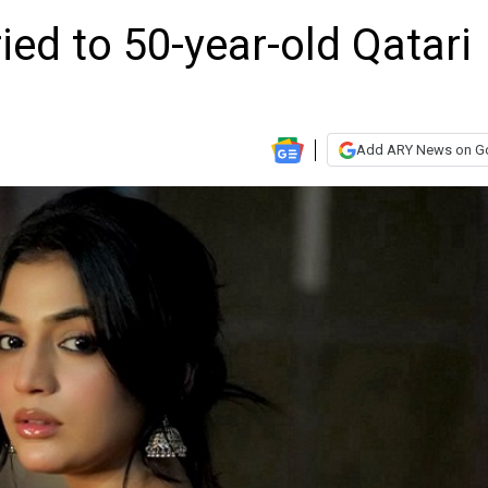
ied to 50-year-old Qatari
Add ARY News on G