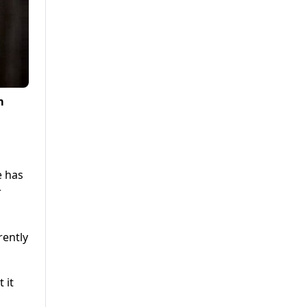
m
e has
r
rently
 it