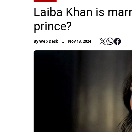
Laiba Khan is marr
prince?
-
By
Web Desk
Nov 13, 2024