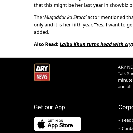
that this might be her last year in showbiz 
The ‘
Muqaddar ka Sitara’
actor mentioned that
only and it is her fifth year. “Yes, I want to 
added.
Also Read:
Laiba Khan turns head with cryp
ARY NEW
Talk S
minute 
and all
Get our App
Corp
Feed
Conta