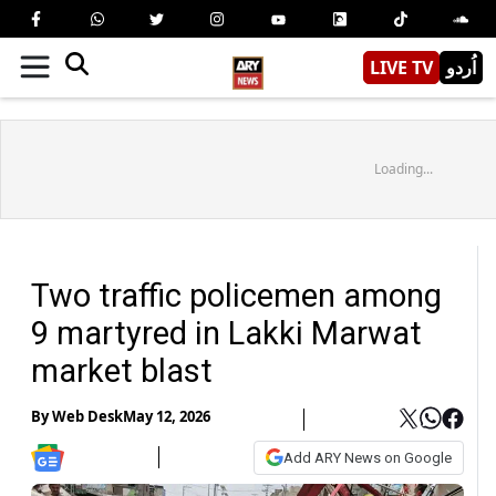
LIVE TV
اُردو
Loading...
Two traffic policemen among
9 martyred in Lakki Marwat
market blast
By
Web Desk
May 12, 2026
Add ARY News on Google