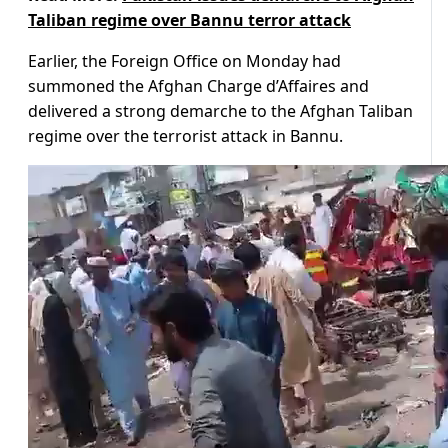
Taliban regime over Bannu terror attack
Earlier, the Foreign Office on Monday had
summoned the Afghan Charge d’Affaires and
delivered a strong demarche to the Afghan Taliban
regime over the terrorist attack in Bannu.