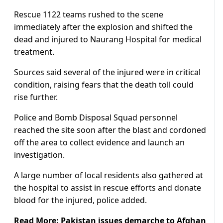
Rescue 1122 teams rushed to the scene
immediately after the explosion and shifted the
dead and injured to Naurang Hospital for medical
treatment.
Sources said several of the injured were in critical
condition, raising fears that the death toll could
rise further.
Police and Bomb Disposal Squad personnel
reached the site soon after the blast and cordoned
off the area to collect evidence and launch an
investigation.
A large number of local residents also gathered at
the hospital to assist in rescue efforts and donate
blood for the injured, police added.
Read More:
Pakistan issues demarche to Afghan