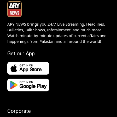
ARY NEWS brings you 24/7 Live Streaming, Headlines,
Bulletins, Talk Shows, Infotainment, and much more.
Watch minute-by-minute updates of current affairs and
happenings from Pakistan and all around the world!
Get our App
Corporate