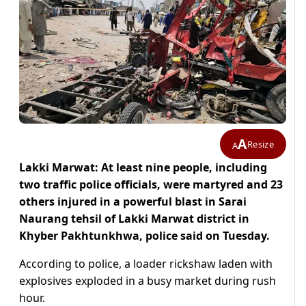
A
Resize
A
Lakki Marwat: At least nine people, including
two traffic police officials, were martyred and 23
others injured in a powerful blast in Sarai
Naurang tehsil of Lakki Marwat district in
Khyber Pakhtunkhwa, police said on Tuesday.
According to police, a loader rickshaw laden with
explosives exploded in a busy market during rush
hour.