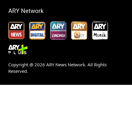
ARY Network
Copyright @
2026
ARY News Network. All Rights
Reserved.