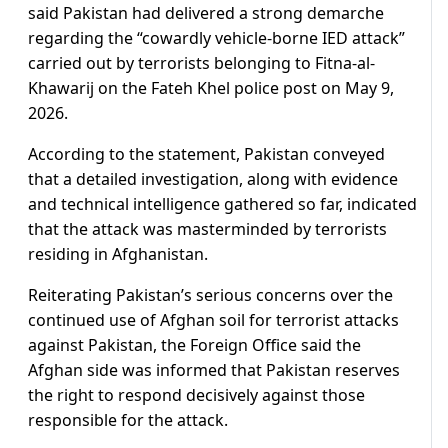
said Pakistan had delivered a strong demarche
regarding the “cowardly vehicle-borne IED attack”
carried out by terrorists belonging to Fitna-al-
Khawarij on the Fateh Khel police post on May 9,
2026.
According to the statement, Pakistan conveyed
that a detailed investigation, along with evidence
and technical intelligence gathered so far, indicated
that the attack was masterminded by terrorists
residing in Afghanistan.
Reiterating Pakistan’s serious concerns over the
continued use of Afghan soil for terrorist attacks
against Pakistan, the Foreign Office said the
Afghan side was informed that Pakistan reserves
the right to respond decisively against those
responsible for the attack.