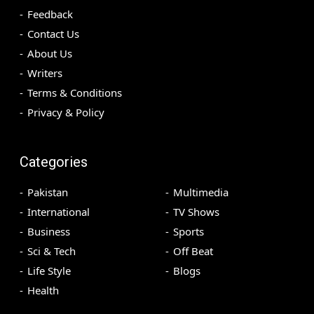
Feedback
Contact Us
About Us
Writers
Terms & Conditions
Privacy & Policy
Categories
Pakistan
Multimedia
International
TV Shows
Business
Sports
Sci & Tech
Off Beat
Life Style
Blogs
Health