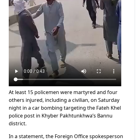
At least 15 policemen were martyred and four
others injured, including a civilian, on Saturday
night in a car bombing targeting the Fateh Khel
police post in Khyber Pakhtunkhwa’s Bannu
district.
In a statement, the Foreign Office spokesperson