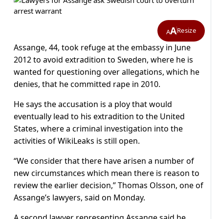
A
Resize
A
Assange, 44, took refuge at the embassy in June
2012 to avoid extradition to Sweden, where he is
wanted for questioning over allegations, which he
denies, that he committed rape in 2010.
He says the accusation is a ploy that would
eventually lead to his extradition to the United
States, where a criminal investigation into the
activities of WikiLeaks is still open.
“We consider that there have arisen a number of
new circumstances which mean there is reason to
review the earlier decision,” Thomas Olsson, one of
Assange’s lawyers, said on Monday.
A second lawyer representing Assange said he