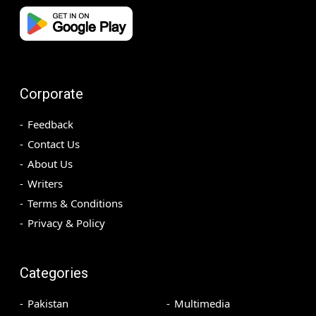
Corporate
Feedback
Contact Us
About Us
Writers
Terms & Conditions
Privacy & Policy
Categories
Pakistan
Multimedia