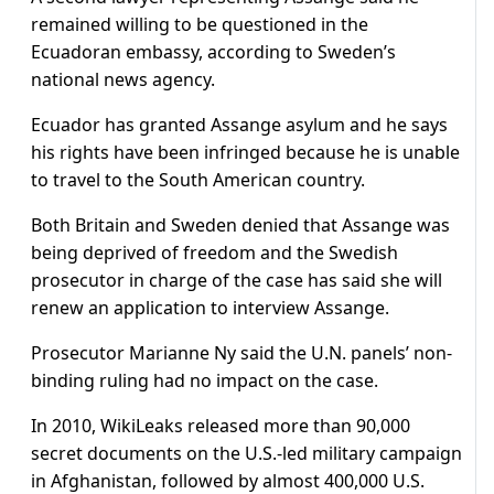
remained willing to be questioned in the
Ecuadoran embassy, according to Sweden’s
national news agency.
Ecuador has granted Assange asylum and he says
his rights have been infringed because he is unable
to travel to the South American country.
Both Britain and Sweden denied that Assange was
being deprived of freedom and the Swedish
prosecutor in charge of the case has said she will
renew an application to interview Assange.
Prosecutor Marianne Ny said the U.N. panels’ non-
binding ruling had no impact on the case.
In 2010, WikiLeaks released more than 90,000
secret documents on the U.S.-led military campaign
in Afghanistan, followed by almost 400,000 U.S.