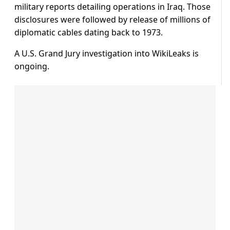
military reports detailing operations in Iraq. Those
disclosures were followed by release of millions of
diplomatic cables dating back to 1973.
A U.S. Grand Jury investigation into WikiLeaks is
ongoing.