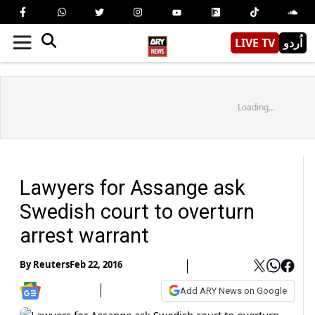
LIVE TV
اُردو
Loading...
Lawyers for Assange ask
Swedish court to overturn
arrest warrant
By
Reuters
Feb 22, 2016
Add ARY News on Google