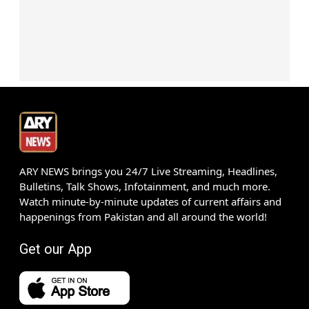
ARY NEWS brings you 24/7 Live Streaming, Headlines,
Bulletins, Talk Shows, Infotainment, and much more.
Watch minute-by-minute updates of current affairs and
happenings from Pakistan and all around the world!
Get our App