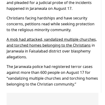
and pleaded for a judicial probe of the incidents
happened in Jaranwala on August 17.
Christians facing hardships and have security
concerns, petitions read while seeking protection
to the religious minority community.
A mob had attacked, vandalized multiple churches,
and torched homes belonging to the Christians
in
Jaranwala in Faisalabad district over blasphemy
allegations.
The Jaranwala police had registered terror cases
against more than 600 people on August 17 for
“vandalizing multiple churches and torching homes
belonging to the Christian community.”