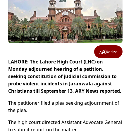
A
Resize
A
LAHORE: The Lahore High Court (LHC) on
Monday adjourned hearing of a petition,
seeking constitution of judicial commission to
probe violent incidents in Jaranwala against
Christians till September 13, ARY News reported.
The petitioner filed a plea seeking adjournment of
the plea.
The high court directed Assistant Advocate General
to submit report on the matter.