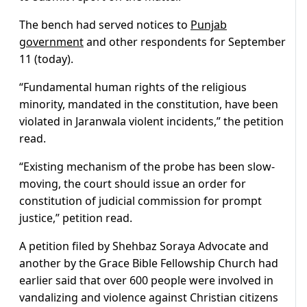
The bench had served notices to
Punjab
government
and other respondents for September
11 (today).
“Fundamental human rights of the religious
minority, mandated in the constitution, have been
violated in Jaranwala violent incidents,” the petition
read.
“Existing mechanism of the probe has been slow-
moving, the court should issue an order for
constitution of judicial commission for prompt
justice,” petition read.
A petition filed by Shehbaz Soraya Advocate and
another by the Grace Bible Fellowship Church had
earlier said that over 600 people were involved in
vandalizing and violence against Christian citizens