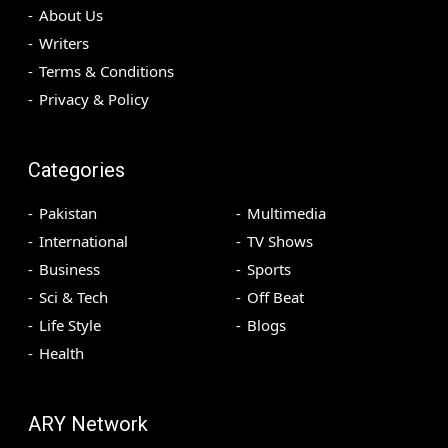
About Us
Writers
Terms & Conditions
Privacy & Policy
Categories
Pakistan
Multimedia
International
TV Shows
Business
Sports
Sci & Tech
Off Beat
Life Style
Blogs
Health
ARY Network