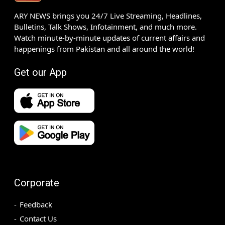
ARY NEWS brings you 24/7 Live Streaming, Headlines,
Bulletins, Talk Shows, Infotainment, and much more.
Watch minute-by-minute updates of current affairs and
happenings from Pakistan and all around the world!
Get our App
Corporate
Feedback
Contact Us