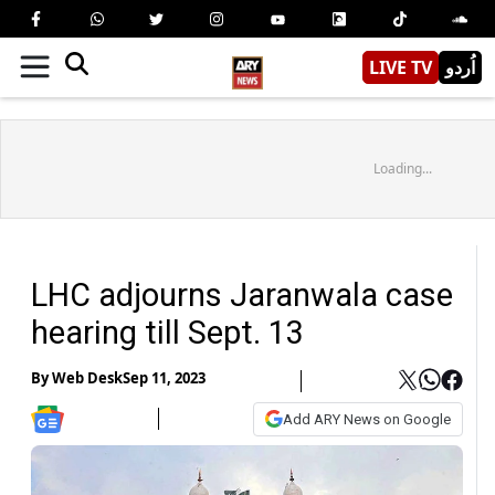
LIVE TV
اُردو
Loading...
LHC adjourns Jaranwala case
hearing till Sept. 13
By
Web Desk
Sep 11, 2023
Add ARY News on Google