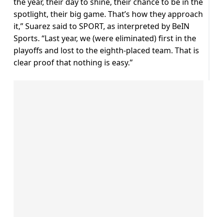
the year, their day to shine, their chance to be in the
spotlight, their big game. That’s how they approach
it,” Suarez said to SPORT, as interpreted by BeIN
Sports. “Last year, we (were eliminated) first in the
playoffs and lost to the eighth-placed team. That is
clear proof that nothing is easy.”