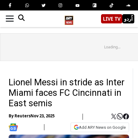
LIVE TV
اُردو
Loading...
Lionel Messi in stride as Inter
Miami faces FC Cincinnati in
East semis
By
Reuters
Nov 23, 2025
Add ARY News on Google