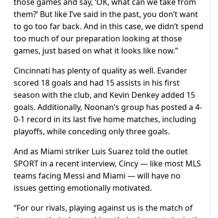
those games and say, ‘OK, what can we take from
them?’ But like I’ve said in the past, you don’t want
to go too far back. And in this case, we didn’t spend
too much of our preparation looking at those
games, just based on what it looks like now.”
Cincinnati has plenty of quality as well. Evander
scored 18 goals and had 15 assists in his first
season with the club, and Kevin Denkey added 15
goals. Additionally, Noonan’s group has posted a 4-
0-1 record in its last five home matches, including
playoffs, while conceding only three goals.
And as Miami striker Luis Suarez told the outlet
SPORT in a recent interview, Cincy — like most MLS
teams facing Messi and Miami — will have no
issues getting emotionally motivated.
“For our rivals, playing against us is the match of