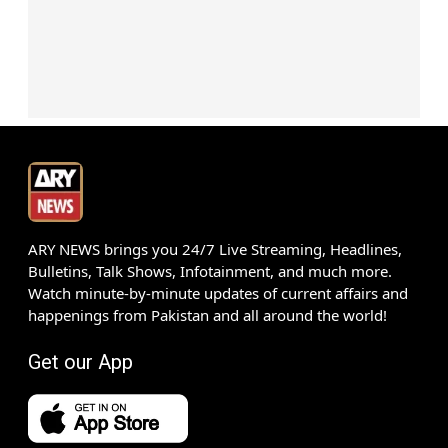
ARY NEWS brings you 24/7 Live Streaming, Headlines,
Bulletins, Talk Shows, Infotainment, and much more.
Watch minute-by-minute updates of current affairs and
happenings from Pakistan and all around the world!
Get our App