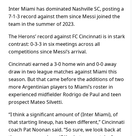
Inter Miami has dominated Nashville SC, posting a
7-1-3 record against them since Messi joined the
team in the summer of 2023.
The Herons’ record against FC Cincinnati is in stark
contrast: 0-3-3 in six meetings across all
competitions since Messi’s arrival.
Cincinnati earned a 3-0 home win and 0-0 away
draw in two league matches against Miami this
season. But that came before the additions of two
more Argentinian players to Miami’s roster in
experienced midfielder Rodrigo de Paul and teen
prospect Mateo Silvetti.
“I think a significant amount of (Inter Miami), of
that starting lineup, has been different,” Cincinnati
coach Pat Noonan said. “So sure, we look back at