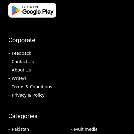
Corporate
Feedback
Contact Us
About Us
Writers
Terms & Conditions
Privacy & Policy
Categories
Pakistan
Multimedia