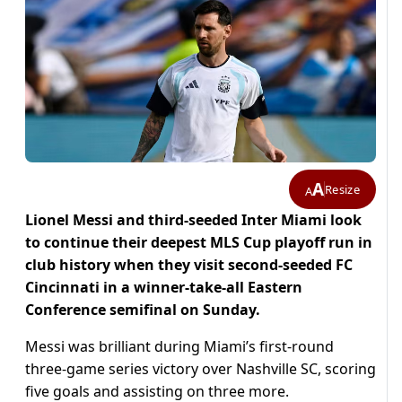
A
Resize
A
Lionel Messi and third-seeded Inter Miami look
to continue their deepest MLS Cup playoff run in
club history when they visit second-seeded FC
Cincinnati in a winner-take-all Eastern
Conference semifinal on Sunday.
Messi was brilliant during Miami’s first-round
three-game series victory over Nashville SC, scoring
five goals and assisting on three more.