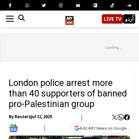
LIVE TV
اُردو
Loading...
London police arrest more
than 40 supporters of banned
pro-Palestinian group
By
Reuters
Jul 12, 2025
Add ARY News on Google