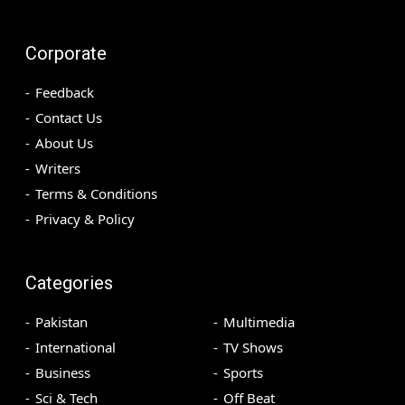
Corporate
Feedback
Contact Us
About Us
Writers
Terms & Conditions
Privacy & Policy
Categories
Pakistan
Multimedia
International
TV Shows
Business
Sports
Sci & Tech
Off Beat