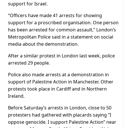
support for Israel.
“Officers have made 41 arrests for showing
support for a proscribed organisation. One person
has been arrested for common assault,” London’s
Metropolitan Police said in a statement on social
media about the demonstration.
After a similar protest in London last week, police
arrested 29 people.
Police also made arrests at a demonstration in
support of Palestine Action in Manchester. Other
protests took place in Cardiff and in Northern
Ireland.
Before Saturday’s arrests in London, close to 50
protesters had gathered with placards saying “I
oppose genocide. I support Palestine Action” near