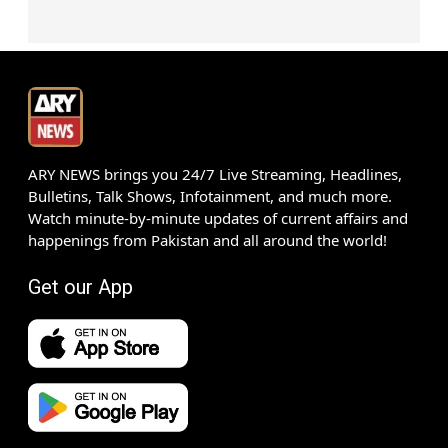
ARY NEWS brings you 24/7 Live Streaming, Headlines,
Bulletins, Talk Shows, Infotainment, and much more.
Watch minute-by-minute updates of current affairs and
happenings from Pakistan and all around the world!
Get our App