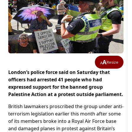
A
Resize
A
London’s police force said on Saturday that
officers had arrested 41 people who had
expressed support for the banned group
Palestine Action at a protest outside parliament.
British lawmakers proscribed the group under anti-
terrorism legislation earlier this month after some
of its members broke into a Royal Air Force base
and damaged planes in protest against Britain’s