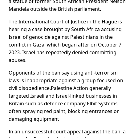
a statue of former South African President Nelson
Mandela outside the British parliament.
The International Court of Justice in the Hague is
hearing a case brought by South Africa accusing
Israel of genocide against Palestinians in the
conflict in Gaza, which began after on October 7,
2023. Israel has repeatedly denied committing
abuses.
Opponents of the ban say using anti-terrorism
laws is inappropriate against a group focused on
civil disobedience.Palestine Action generally
targeted Israeli and Israel-linked businesses in
Britain such as defence company Elbit Systems
often spraying red paint, blocking entrances or
damaging equipment
In an unsuccessful court appeal against the ban, a