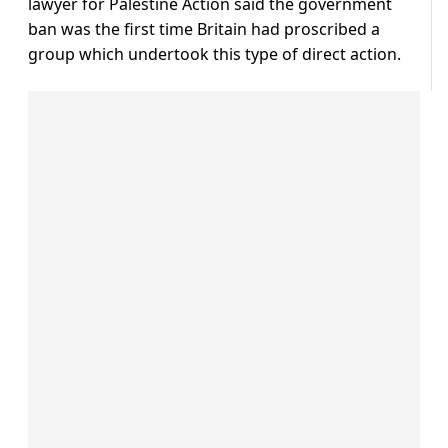
lawyer for Palestine Action said the government
ban was the first time Britain had proscribed a
group which undertook this type of direct action.