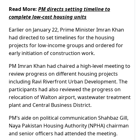
Read More:
PM directs setting timeline to
complete low-cost housing units
Earlier on January 22, Prime Minister Imran Khan
had directed to set timelines for the housing
projects for low-income groups and ordered for
early initiation of construction work.
PM Imran Khan had chaired a high-level meeting to
review progress on different housing projects
including Ravi Riverfront Urban Development. The
participants had also reviewed the progress on
relocation of Walton airport, wastewater treatment
plant and Central Business District.
PM’s aide on political communication Shahbaz Gill,
Naya Pakistan Housing Authority (NPHA) chairman
and senior officers had attended the meeting.