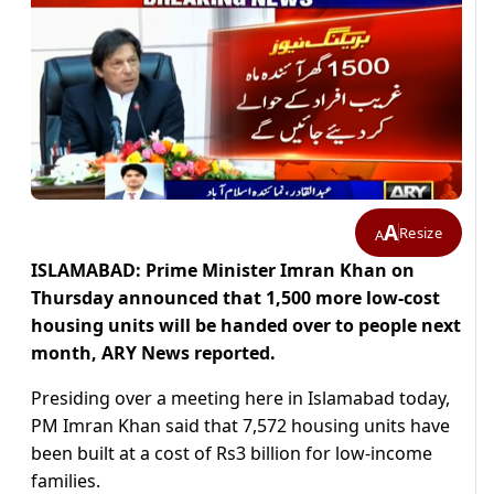
A
Resize
A
ISLAMABAD: Prime Minister Imran Khan on
Thursday announced that 1,500 more low-cost
housing units will be handed over to people next
month, ARY News reported.
Presiding over a meeting here in Islamabad today,
PM Imran Khan said that 7,572 housing units have
been built at a cost of Rs3 billion for low-income
families.