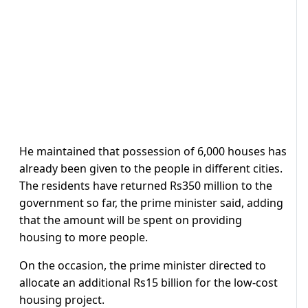
He maintained that possession of 6,000 houses has
already been given to the people in different cities.
The residents have returned Rs350 million to the
government so far, the prime minister said, adding
that the amount will be spent on providing
housing to more people.
On the occasion, the prime minister directed to
allocate an additional Rs15 billion for the low-cost
housing project.