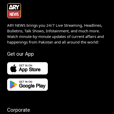
ARY NEWS brings you 24/7 Live Streaming, Headlines,
Bulletins, Talk Shows, Infotainment, and much more.
Watch minute-by-minute updates of current affairs and
happenings from Pakistan and all around the world!
Get our App
Corporate