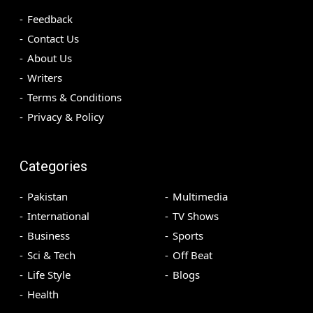
Feedback
Contact Us
About Us
Writers
Terms & Conditions
Privacy & Policy
Categories
Pakistan
Multimedia
International
TV Shows
Business
Sports
Sci & Tech
Off Beat
Life Style
Blogs
Health