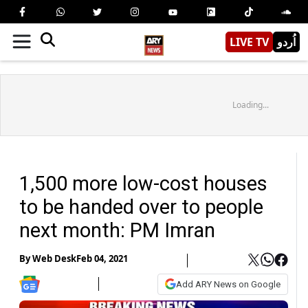
LIVE TV
اُردو
Loading...
1,500 more low-cost houses
to be handed over to people
next month: PM Imran
By
Web Desk
Feb 04, 2021
Add ARY News on Google